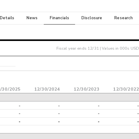
 Details
News
Financials
Disclosure
Research
Fiscal year ends
12/31
| Values in 000s USD
/30/2025
12/30/2024
12/30/2023
12/30/2022
-
-
-
-
-
-
-
-
-
-
-
-