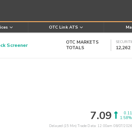
ices
OTC Link ATS
Ma
OTC MARKETS
SECURITI
k Screener
TOTALS
12,262
7.09
0.11
1.58%
Delayed (15 Min) Trade Data:
12:00am 08/07/2026