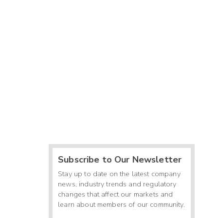
Subscribe to Our Newsletter
Stay up to date on the latest company
news, industry trends and regulatory
changes that affect our markets and
learn about members of our community.