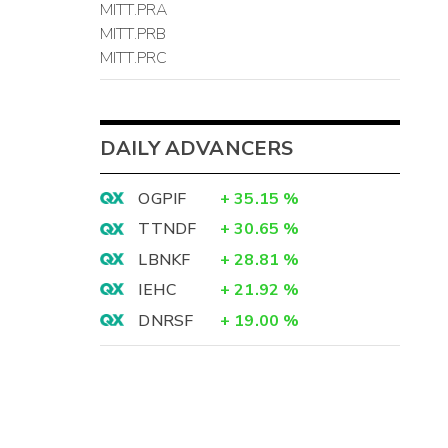
MITT.PRA
MITT.PRB
MITT.PRC
DAILY ADVANCERS
OGPIF
+
35.15
%
TTNDF
+
30.65
%
LBNKF
+
28.81
%
IEHC
+
21.92
%
DNRSF
+
19.00
%