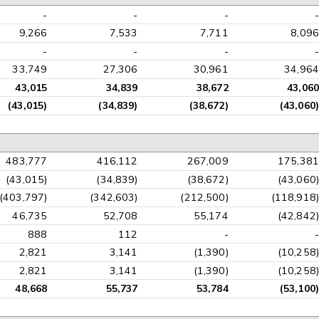
-
-
-
-
9,266
7,533
7,711
8,096
-
-
-
-
33,749
27,306
30,961
34,964
43,015
34,839
38,672
43,060
(43,015)
(34,839)
(38,672)
(43,060)
483,777
416,112
267,009
175,381
(43,015)
(34,839)
(38,672)
(43,060)
(403,797)
(342,603)
(212,500)
(118,918)
46,735
52,708
55,174
(42,842)
888
112
-
-
2,821
3,141
(1,390)
(10,258)
2,821
3,141
(1,390)
(10,258)
48,668
55,737
53,784
(53,100)