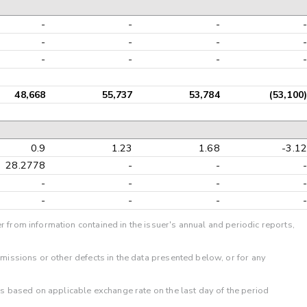
-
-
-
-
-
-
-
-
-
-
-
-
48,668
55,737
53,784
(53,100)
0.9
1.23
1.68
-3.12
28.2778
-
-
-
-
-
-
-
-
-
-
-
r from information contained in the issuer's annual and periodic reports,
omissions or other defects in the data presented below, or for any
 is based on applicable exchange rate on the last day of the period