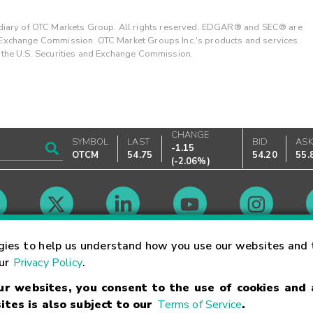
ary of OTC Markets Group. All rights reserved. EDGAR® and SEC® are
d Exchange Commission. OTC Market Groups Inc.'s products and services
y the U.S. Securities and Exchange Commission.
CHANGE
SYMBOL
LAST
BID
AS
-1.15
OTCM
54.75
54.20
55.
(
-2.06%
)
Market Hours
gies to help us understand how you use our websites and 
our
Privacy Policy
.
our websites, you consent to the use of cookies and
Linking Terms
Trademarks
Privacy Statement
Code of Conduct
Ri
ites is also subject to our
Terms of Service
.