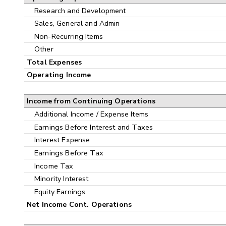
Research and Development
Sales, General and Admin
Non-Recurring Items
Other
Total Expenses
Operating Income
Income from Continuing Operations
Additional Income / Expense Items
Earnings Before Interest and Taxes
Interest Expense
Earnings Before Tax
Income Tax
Minority Interest
Equity Earnings
Net Income Cont. Operations