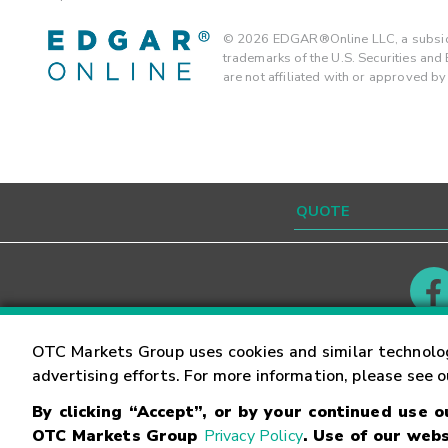
©
2026
EDGAR®Online LLC, a subsidi
trademarks of the U.S. Securities an
are not affiliated with or approved b
Contact
Careers
OTC Markets Group uses cookies and similar technolo
advertising efforts. For more information, please see 
By clicking “Accept”, or by your continued use 
©
2026
OTC Markets Group Inc.
Terms of Service
OTC Markets Group
Privacy Policy
. Use of our webs