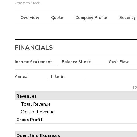
Common Stock
Overview
Quote
Company Profile
Security
FINANCIALS
Income Statement
Balance Sheet
Cash Flow
Annual
Interim
12
Revenues
Total Revenue
Cost of Revenue
Gross Profit
Operating Expenses