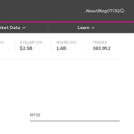
About
Blog
OTCIQ
rket Data
Learn
ES
DOLLAR VOL
SHARE VOL
TRADES
$2.5B
1.6B
363,952
NYSE