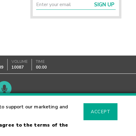
SIGN UP
K
VOLUME
TIME
89
10087
00:00
Glossary
to support our marketing and
ACCEPT
 agree to the terms of the
sk Warning
Fraud Alert
Supported Browsers