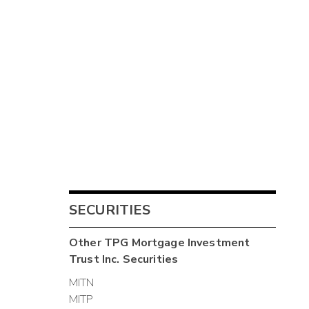
SECURITIES
Other
TPG Mortgage Investment
Trust Inc.
Securities
MITN
MITP