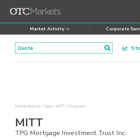
Market Activity
Corporate Serv
Stoc
Market Activity
Stock
MITT
Financials
MITT
TPG Mortgage Investment Trust Inc.