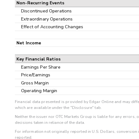
Non-Recurring Events
Discontinued Operations
Extraordinary Operations
Effect of Accounting Changes
Net Income
Key Financial Ratios
Earnings Per Share
Price/Earnings
Gross Margin
Operating Margin
Financial data presented is provided by Edgar Online and may diffe
which are available under the "Disclosure" tab.
Neither the issuer nor OTC Markets Group is liable for any errors, 
decisions taken in reliance of the data.
For information not originally reported in U.S. Dollars, conversion
reported.