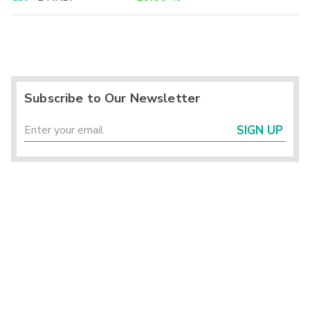
Subscribe to Our Newsletter
SIGN UP