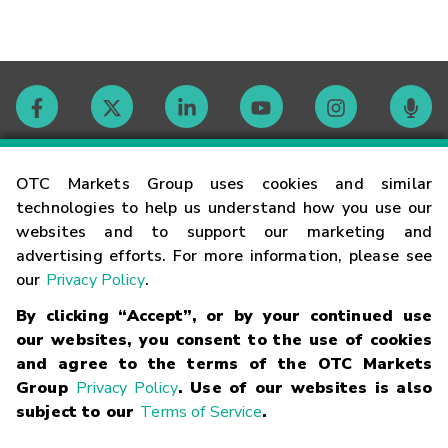
Contact
OTC Markets Group uses cookies and similar
technologies to help us understand how you use our
websites and to support our marketing and
Careers
advertising efforts. For more information, please see
our
Privacy Policy
.
Market Hours
By clicking “Accept”, or by your continued use
our websites, you consent to the use of cookies
Glossary
and agree to the terms of the OTC Markets
Group
Privacy Policy
. Use of our websites is also
subject to our
Terms of Service
.
©
2026
OTC Markets Group Inc.
Terms of Service
Linking