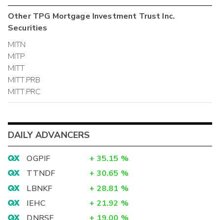
Other
TPG Mortgage Investment Trust Inc.
Securities
MITN
MITP
MITT
MITT.PRB
MITT.PRC
DAILY ADVANCERS
OGPIF
+
35.15
%
TTNDF
+
30.65
%
LBNKF
+
28.81
%
IEHC
+
21.92
%
DNRSF
+
19.00
%