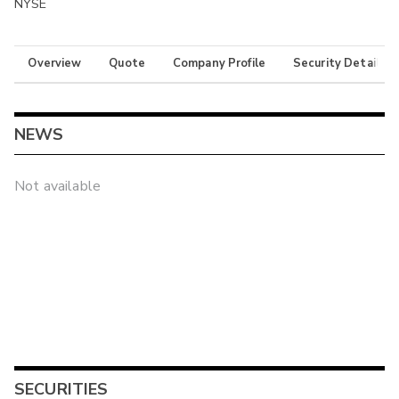
NYSE
Overview
Quote
Company Profile
Security Details
NEWS
Not available
SECURITIES