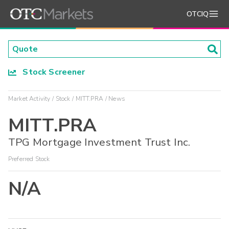
OTCIQ
Stock Screener
Market Activity
Stock
MITT.PRA
News
MITT.PRA
TPG Mortgage Investment Trust Inc.
Preferred Stock
N/A