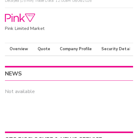
Delayed (15 Min) Trade Data:
12:00am 08/06/2026
Pink Limited Market
Overview
Quote
Company Profile
Security Details
NEWS
Not available