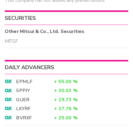
This company has not added any presentations
SECURITIES
Other
Mitsui & Co., Ltd.
Securities
MITSF
DAILY ADVANCERS
EPMLF
+
55.00
%
SPPJY
+
30.03
%
GUER
+
29.73
%
LKYRF
+
27.76
%
BVRXF
+
25.00
%