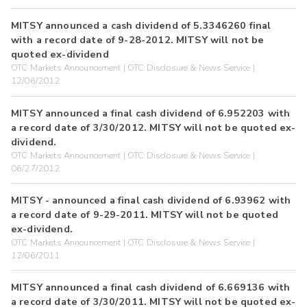
MITSY announced a cash dividend of 5.3346260 final
with a record date of 9-28-2012. MITSY will not be
quoted ex-dividend
OTC Markets Announcement | OTC Disclosure & News Service |
12/06/2012
MITSY announced a final cash dividend of 6.952203 with
a record date of 3/30/2012. MITSY will not be quoted ex-
dividend.
OTC Markets Announcement | OTC Disclosure & News Service |
06/27/2012
MITSY - announced a final cash dividend of 6.93962 with
a record date of 9-29-2011. MITSY will not be quoted
ex-dividend.
OTC Markets Announcement | OTC Disclosure & News Service |
12/06/2011
MITSY announced a final cash dividend of 6.669136 with
a record date of 3/30/2011. MITSY will not be quoted ex-