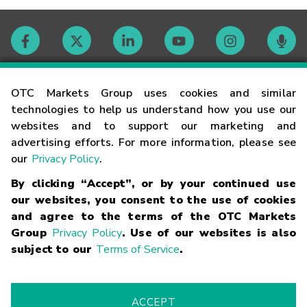
Contact
OTC Markets Group uses cookies and similar
technologies to help us understand how you use our
websites and to support our marketing and
Careers
advertising efforts. For more information, please see
our
Privacy Policy
.
Market Hours
By clicking “Accept”, or by your continued use
our websites, you consent to the use of cookies
Glossary
and agree to the terms of the OTC Markets
Group
Privacy Policy
. Use of our websites is also
subject to our
Terms of Service
.
©
2026
OTC Markets Group Inc.
Terms of Service
Linking
Terms
Trademarks
Privacy Statement
Code of Conduct
Risk
Warning
Fraud Alert
Supported Browsers
ACCEPT