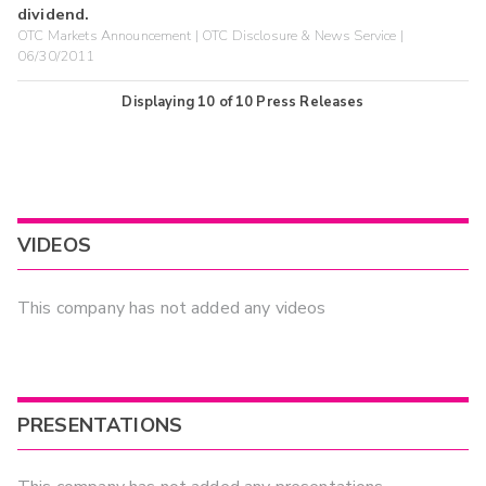
dividend.
OTC Markets Announcement | OTC Disclosure & News Service |
06/30/2011
Displaying
10
of
10
Press Releases
VIDEOS
This company has not added any videos
PRESENTATIONS