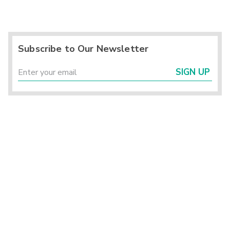
Subscribe to Our Newsletter
SIGN UP