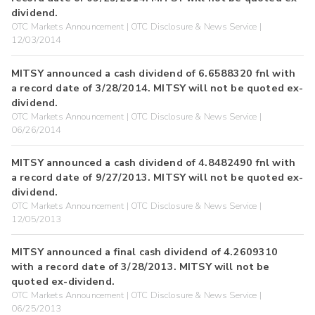
dividend.
OTC Markets Announcement | OTC Disclosure & News Service |
12/03/2014
MITSY announced a cash dividend of 6.6588320 fnl with
a record date of 3/28/2014. MITSY will not be quoted ex-
dividend.
OTC Markets Announcement | OTC Disclosure & News Service |
06/26/2014
MITSY announced a cash dividend of 4.8482490 fnl with
a record date of 9/27/2013. MITSY will not be quoted ex-
dividend.
OTC Markets Announcement | OTC Disclosure & News Service |
12/05/2013
MITSY announced a final cash dividend of 4.2609310
with a record date of 3/28/2013. MITSY will not be
quoted ex-dividend.
OTC Markets Announcement | OTC Disclosure & News Service |
06/25/2013