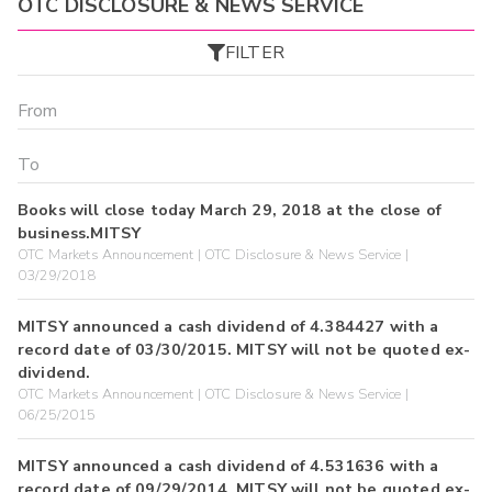
OTC DISCLOSURE & NEWS SERVICE
FILTER
Books will close today March 29, 2018 at the close of
business.MITSY
OTC Markets Announcement | OTC Disclosure & News Service |
03/29/2018
MITSY announced a cash dividend of 4.384427 with a
record date of 03/30/2015. MITSY will not be quoted ex-
dividend.
OTC Markets Announcement | OTC Disclosure & News Service |
06/25/2015
MITSY announced a cash dividend of 4.531636 with a
record date of 09/29/2014. MITSY will not be quoted ex-