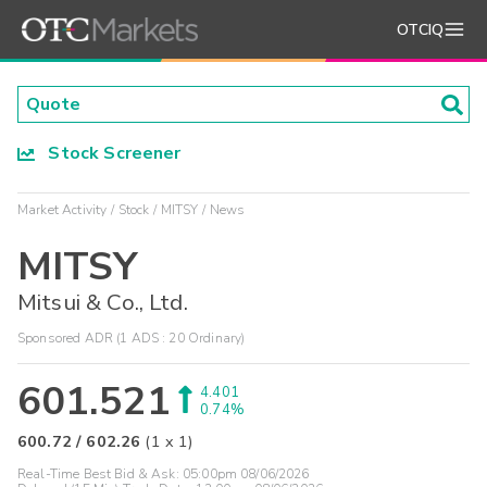
OTCIQ
Stock Screener
Market Activity
Stock
MITSY
News
MITSY
Mitsui & Co., Ltd.
Sponsored ADR (1 ADS : 20 Ordinary)
601.521
4.401
0.74%
600.72
/
602.26
(
1
x
1
)
Real-Time Best Bid & Ask:
05:00pm 08/06/2026