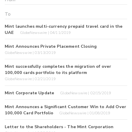
Mint launches multi-currency prepaid travel card in the
UAE
GlobeNewswire | 04/11/2019
Mint Announces Private Placement Closing
GlobeNewswire | 03/13/2019
Mint successfully completes the migration of over
100,000 cards portfolio to its platform
GlobeNewswire | 02/21/2019
Mint Corporate Update
GlobeNewswire | 02/15/2019
Mint Announces a Significant Customer Win to Add Over
100,000 Card Portfolio
GlobeNewswire | 01/08/2019
Letter to the Shareholders - The Mint Corporation