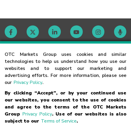
Contact
OTC Markets Group uses cookies and similar
technologies to help us understand how you use our
websites and to support our marketing and
Careers
advertising efforts. For more information, please see
our
Privacy Policy
.
Market Hours
By clicking “Accept”, or by your continued use
our websites, you consent to the use of cookies
Glossary
and agree to the terms of the OTC Markets
Group
Privacy Policy
. Use of our websites is also
subject to our
Terms of Service
.
©
2026
OTC Markets Group Inc.
Terms of Service
Linking