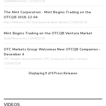
GlobeNewswire | 12/20/2018
The Mint Corporation - Mint Begins Trading on the
OTCQB 2018-12-04
Press Release | OTC Disclosure & News Service | 12/04/2018
Mint Begins Trading on the OTCQB Venture Market
GlobeNewswire | 12/04/2018
OTC Markets Group Welcomes New OTCQB Companies –
December 4
OTC Markets Announcement | OTC Disclosure & News Service |
12/04/2018
Displaying
9
of
9
Press Releases
VIDEOS