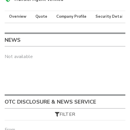
Overview
Quote
Company Profile
Security Details
NEWS
Not available
OTC DISCLOSURE & NEWS SERVICE
FILTER