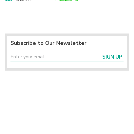
Subscribe to Our Newsletter
SIGN UP