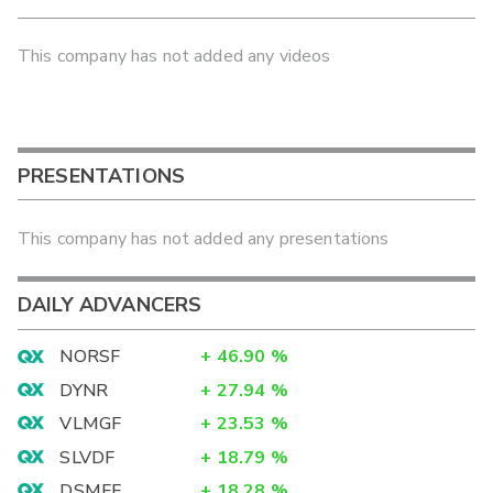
This company has not added any videos
PRESENTATIONS
This company has not added any presentations
DAILY ADVANCERS
NORSF
+
46.90
%
DYNR
+
27.94
%
VLMGF
+
23.53
%
SLVDF
+
18.79
%
DSMFF
+
18.28
%