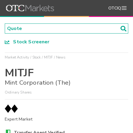
OTCIQ
Stock Screener
Market Activity
Stock
MITJF
News
MITJF
Mint Corporation (The)
Ordinary Shares
Expert Market
Transfer Agent Verified