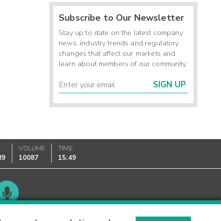
Subscribe to Our Newsletter
Stay up to date on the latest company
news, industry trends and regulatory
changes that affect our markets and
learn about members of our community.
SIGN UP
K
VOLUME
TIME
89
10087
15:49