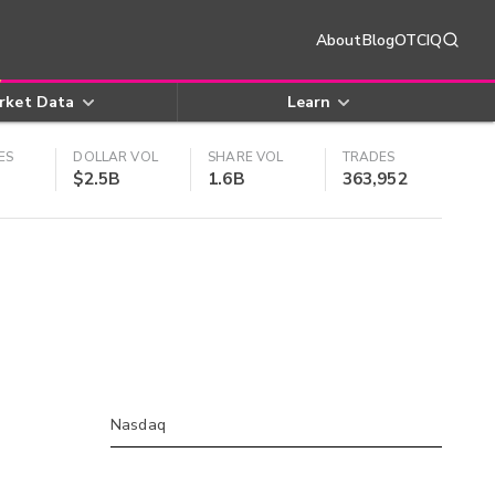
About
Blog
OTCIQ
rket Data
Learn
ES
DOLLAR VOL
SHARE VOL
TRADES
$2.5B
1.6B
363,952
Nasdaq