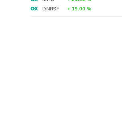
DNRSF
+
19.00
%