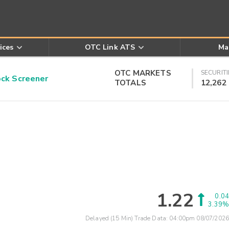
ices
OTC Link ATS
Ma
OTC MARKETS
SECURITI
k Screener
TOTALS
12,262
1.22
0.04
3.39%
Delayed (15 Min) Trade Data:
04:00pm 08/07/2026