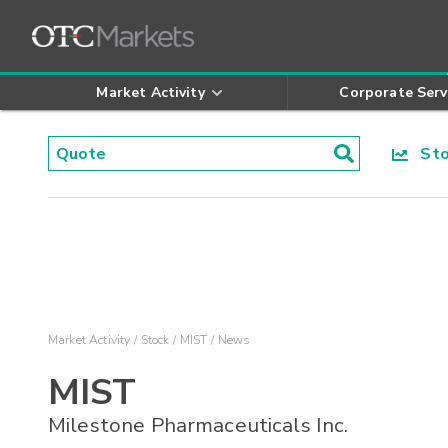
Market Activity
Corporate Serv
Stoc
Market Activity
Stock
MIST
News
MIST
Milestone Pharmaceuticals Inc.