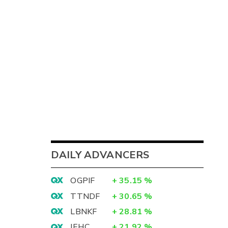
DAILY ADVANCERS
OGPIF
+
35.15
%
TTNDF
+
30.65
%
LBNKF
+
28.81
%
IEHC
+
21.92
%