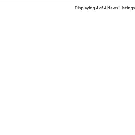
Displaying
4
of
4
News Listings