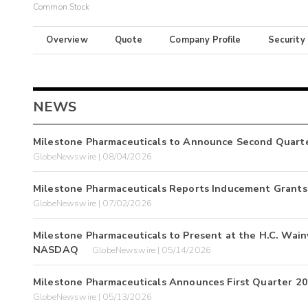
Common Stock
Overview
Quote
Company Profile
Security
NEWS
Milestone Pharmaceuticals to Announce Second Quarte
GlobeNewswire | 08/04/2026
Milestone Pharmaceuticals Reports Inducement Grants 
GlobeNewswire | 07/02/2026
Milestone Pharmaceuticals to Present at the H.C. Wai
NASDAQ
GlobeNewswire | 05/14/2026
Milestone Pharmaceuticals Announces First Quarter 20
GlobeNewswire | 05/13/2026