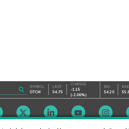
CHANGE
SYMBOL
LAST
BID
AS
-1.15
OTCM
54.75
54.20
55.
(
-2.06%
)