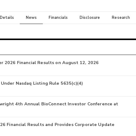
 Details
News
Financials
Disclosure
Research
r 2026 Financial Results on August 12, 2026
Under Nasdaq Listing Rule 5635(c)(4)
nwright 4th Annual BioConnect Investor Conference at
26 Financial Results and Provides Corporate Update