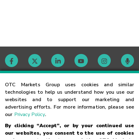
Contact
OTC Markets Group uses cookies and similar
technologies to help us understand how you use our
websites and to support our marketing and
Careers
advertising efforts. For more information, please see
our
Privacy Policy
.
Market Hours
By clicking “Accept”, or by your continued use
our websites, you consent to the use of cookies
Glossary