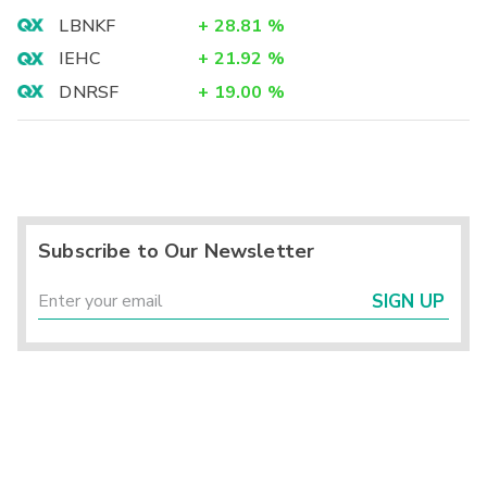
LBNKF
+
28.81
%
IEHC
+
21.92
%
DNRSF
+
19.00
%
Subscribe to Our Newsletter
SIGN UP