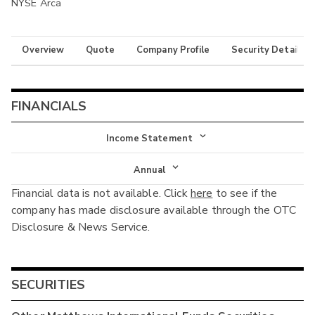
NYSE Arca
Overview
Quote
Company Profile
Security Details
FINANCIALS
Income Statement
Income Statement
Annual
Financial data is not available. Click
here
to see if the
Balance Sheet
Annual
company has made disclosure available through the OTC
Cash Flow
Disclosure & News Service.
Interim
SECURITIES