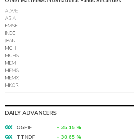
Other
Matthews International Funds
Securities
ADVE
ASIA
EMSF
INDE
JPAN
MCH
MCHS
MEM
MEMS
MEMX
MKOR
DAILY ADVANCERS
OGPIF
+
35.15
%
TTNDF
+
30.65
%