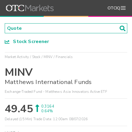
OTCIQ
Stock Screener
Market Activity
Stock
MINV
Financials
MINV
Matthews International Funds
Exchange-Traded Fund - Matthews Asia Innovators Active ETF
49.45
0.3164
0.64%
Delayed (15 Min) Trade Data:
12:00am 08/07/2026