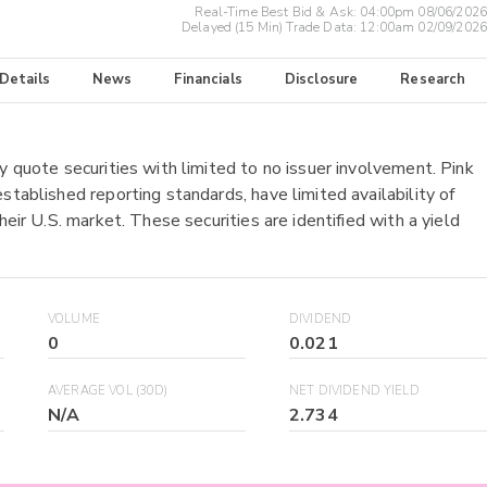
Real-Time Best Bid & Ask:
04:00pm 08/06/2026
Delayed (15 Min) Trade Data:
12:00am 02/09/2026
 Details
News
Financials
Disclosure
Research
y quote securities with limited to no issuer involvement. Pink
stablished reporting standards, have limited availability of
heir U.S. market. These securities are identified with a yield
VOLUME
DIVIDEND
0
0.021
AVERAGE VOL (30D)
NET DIVIDEND YIELD
N/A
2.734