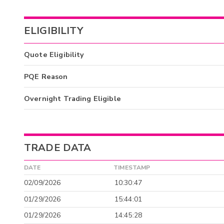
ELIGIBILITY
Quote Eligibility
PQE Reason
Overnight Trading Eligible
TRADE DATA
DATE
TIMESTAMP
02/09/2026
10:30:47
01/29/2026
15:44:01
01/29/2026
14:45:28