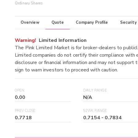
Ordinary Shares
Overview
Quote
Company Profile
Security
Warning!
Limited Information
The Pink Limited Market is for broker-dealers to publicl
Limited companies do not certify their compliance with e
disclosure or financial information and may not support t
sign to warn investors to proceed with caution.
OPEN
DAILY RANGE
0.00
N/A
PREV CLOSE
52WK RANGE
0.7718
0.7154
-
0.7834