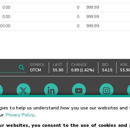
0.00
0
999.99
0.00
0
999.99
00.00
0
999.99
SYMBOL
LAST
CHANGE
BID
ASK
OTCM
55.90
0.89
(
1.62%
)
54.15
55.9
Market Hours
gies to help us understand how you use our websites and 
our
Privacy Policy
.
our websites, you consent to the use of cookies and
Linking Terms
Trademarks
Privacy Statement
Code of Conduct
Ri