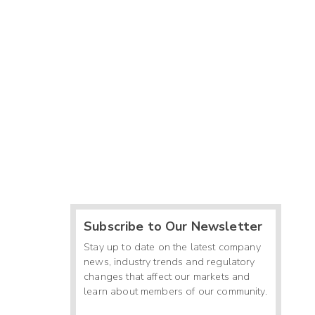
Subscribe to Our Newsletter
Stay up to date on the latest company
news, industry trends and regulatory
changes that affect our markets and
learn about members of our community.