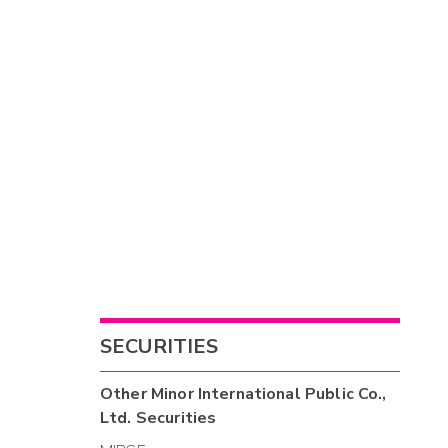
SECURITIES
Other
Minor International Public Co.,
Ltd.
Securities