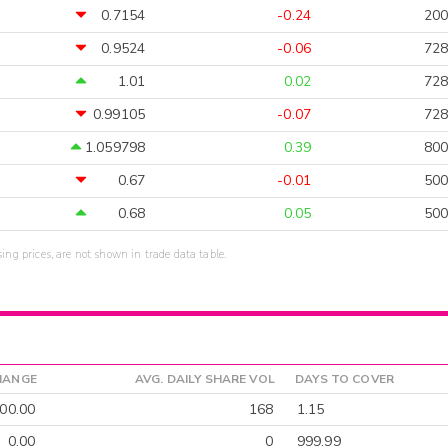
0.7154
-0.24
200
0.9524
-0.06
728
1.01
0.02
728
0.99105
-0.07
728
1.059798
0.39
800
0.67
-0.01
500
0.68
0.05
500
sing prices, are not shown in trade data table.
HANGE
AVG. DAILY SHARE VOL
DAYS TO COVER
00.00
168
1.15
0.00
0
999.99