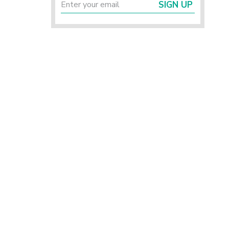
SIGN UP