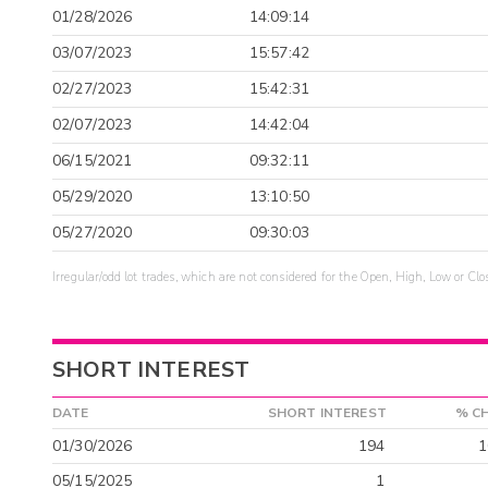
01/28/2026
14:09:14
03/07/2023
15:57:42
02/27/2023
15:42:31
02/07/2023
14:42:04
06/15/2021
09:32:11
05/29/2020
13:10:50
05/27/2020
09:30:03
Irregular/odd lot trades, which are not considered for the Open, High, Low or Clo
SHORT INTEREST
DATE
SHORT INTEREST
% C
01/30/2026
194
1
05/15/2025
1