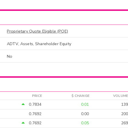
Proprietary Quote Eligible (PQE)
ADTV, Assets, Shareholder Equity
No
PRICE
$ CHANGE
VOLUME
0.7834
0.01
139
0.7692
0.00
200
0.7692
0.05
269