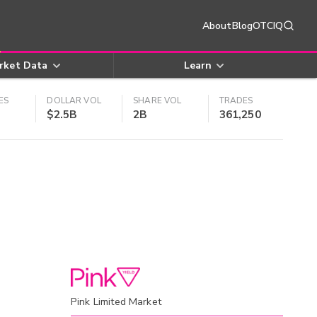
About
Blog
OTCIQ
rket Data
Learn
ES
DOLLAR VOL
SHARE VOL
TRADES
$2.5B
2B
361,250
Pink Limited Market