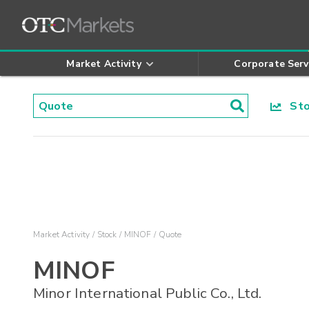
Market Activity
Corporate Serv
Stoc
Market Activity
Stock
MINOF
Quote
MINOF
Minor International Public Co., Ltd.