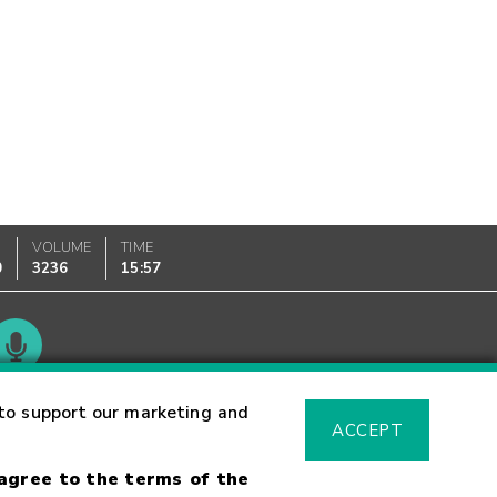
VOLUME
TIME
0
3236
15:57
Glossary
to support our marketing and
ACCEPT
 agree to the terms of the
sk Warning
Fraud Alert
Supported Browsers