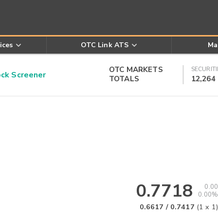
ices
OTC Link ATS
Ma
OTC MARKETS
SECURITI
k Screener
TOTALS
12,264
0.7718
0.00
0.00%
0.6617
/
0.7417
(
1
x
1
)