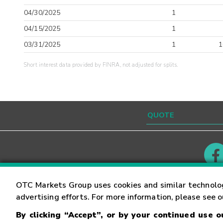
04/30/2025
1
04/15/2025
1
03/31/2025
1
1
Short interest data provided by FINRA, not adjusted for splits.
Contact
Careers
OTC Markets Group uses cookies and similar technolo
advertising efforts. For more information, please see 
By clicking “Accept”, or by your continued use 
©
2026
OTC Markets Group Inc.
Terms of Service