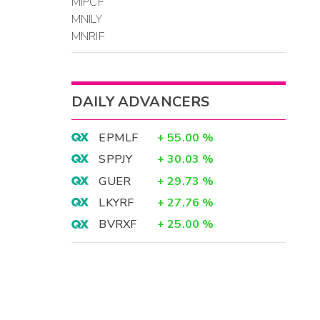
MIPCF
MNILY
MNRIF
DAILY ADVANCERS
EPMLF
+
55.00
%
SPPJY
+
30.03
%
GUER
+
29.73
%
LKYRF
+
27.76
%
BVRXF
+
25.00
%