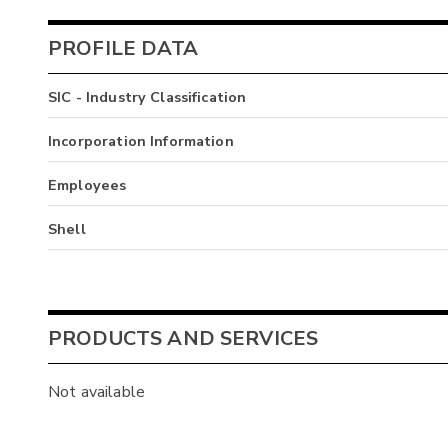
PROFILE DATA
SIC - Industry Classification
Incorporation Information
Employees
Shell
PRODUCTS AND SERVICES
Not available