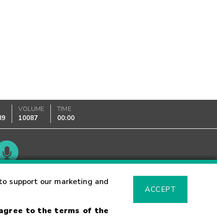
K
VOLUME
TIME
89
10087
00:00
Glossary
to support our marketing and
ACCEPT
 agree to the terms of the