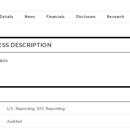
 Details
News
Financials
Disclosure
Research
ESS DESCRIPTION
able
U.S. Reporting: SEC Reporting
Audited