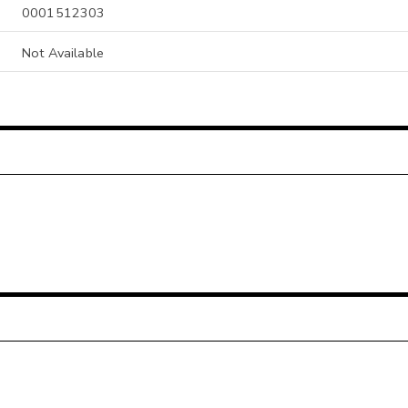
0001512303
Not Available