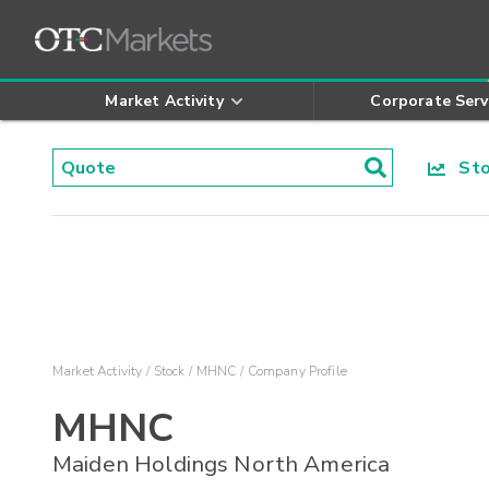
Market Activity
Corporate Serv
Stoc
Market Activity
Stock
MHNC
Company Profile
MHNC
Maiden Holdings North America