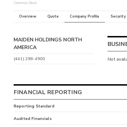
Common Stock
Overview
Quote
Company Profile
Security
MAIDEN HOLDINGS NORTH
BUSIN
AMERICA
(441) 298-4900
Not avail
FINANCIAL REPORTING
Reporting Standard
Audited Financials