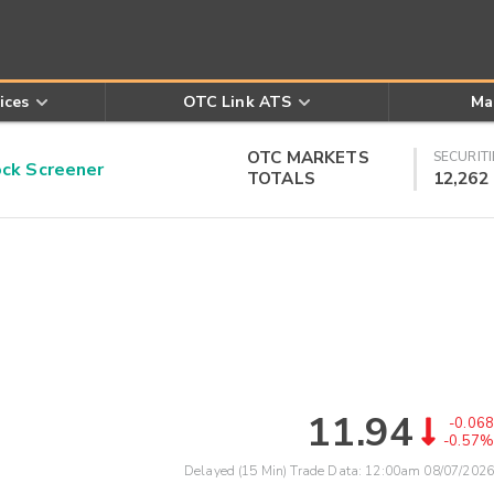
ices
OTC Link ATS
Ma
OTC MARKETS
SECURITI
k Screener
TOTALS
12,262
11.94
-0.068
-0.57%
Delayed (15 Min) Trade Data:
12:00am 08/07/2026