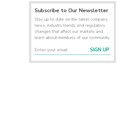
Subscribe to Our Newsletter
Stay up to date on the latest company
news, industry trends and regulatory
changes that affect our markets and
learn about members of our community.
SIGN UP