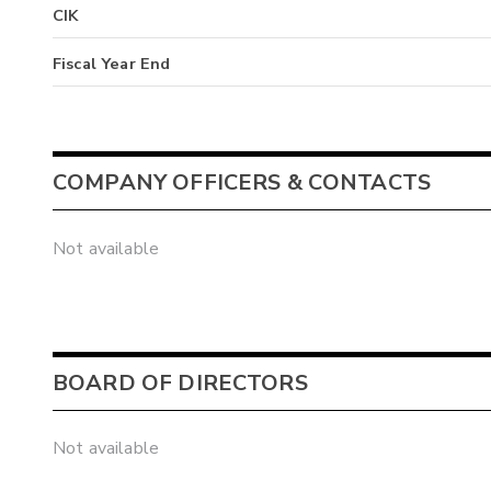
CIK
Fiscal Year End
COMPANY OFFICERS & CONTACTS
Not available
BOARD OF DIRECTORS
Not available