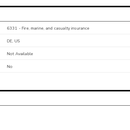
6331 - Fire, marine, and casualty insurance
DE, US
Not Available
No