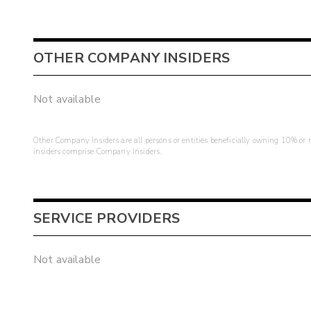
OTHER COMPANY INSIDERS
Not available
Other Company Insiders are all persons or entities beneficially owning 10% or mo
insiders comprise Company Insiders.
SERVICE PROVIDERS
Not available