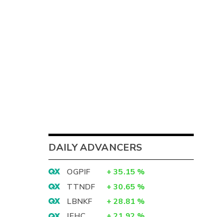
DAILY ADVANCERS
OGPIF
+
35.15
%
TTNDF
+
30.65
%
LBNKF
+
28.81
%
IEHC
+
21.92
%