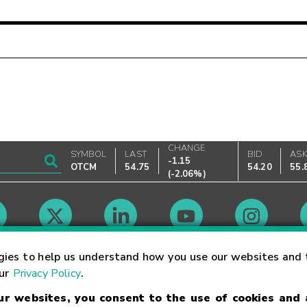
CHANGE
SYMBOL
LAST
BID
AS
-1.15
OTCM
54.75
54.20
55.
(
-2.06%
)
Market Hours
gies to help us understand how you use our websites and 
our
Privacy Policy
.
our websites, you consent to the use of cookies and