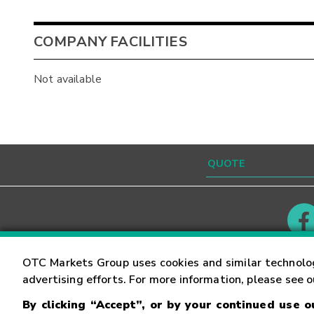
COMPANY FACILITIES
Not available
Contact
Careers
OTC Markets Group uses cookies and similar technolo
advertising efforts. For more information, please see 
By clicking “Accept”, or by your continued use 