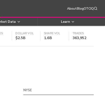
About
Blog
OTCIQ
rket Data
Learn
ES
DOLLAR VOL
SHARE VOL
TRADES
$2.5B
1.6B
363,952
NYSE