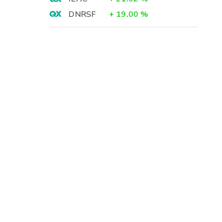
DNRSF
+
19.00
%