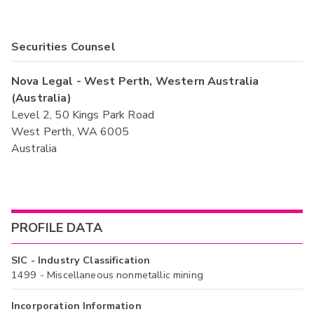
Securities Counsel
Nova Legal - West Perth, Western Australia
(Australia)
Level 2, 50 Kings Park Road
West Perth, WA 6005
Australia
PROFILE DATA
SIC - Industry Classification
1499 - Miscellaneous nonmetallic mining
Incorporation Information