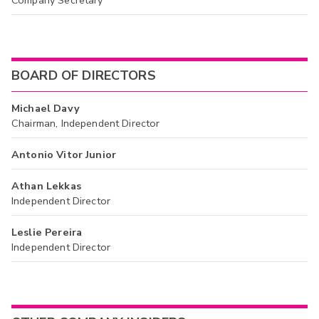
BOARD OF DIRECTORS
Michael Davy
Chairman, Independent Director
Antonio Vitor Junior
Athan Lekkas
Independent Director
Leslie Pereira
Independent Director