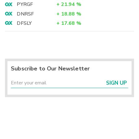
PYRGF
+
21.94
%
DNRSF
+
18.88
%
DFSLY
+
17.68
%
Subscribe to Our Newsletter
SIGN UP