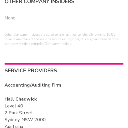
OTHER COMPANY INSIDERS
None
Other Company Insiders are all persons or entities beneficially owning 10% or
more of any class of the issuer's securities. Together, officers, directors and other
company insiders comprise Company Insiders.
SERVICE PROVIDERS
Accounting/Auditing Firm
Hall Chadwick
Level 40
2 Park Street
Sydney, NSW 2000
Australia