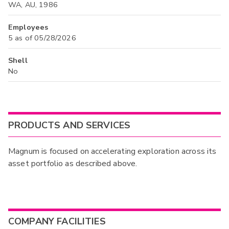
WA, AU, 1986
Employees
5 as of 05/28/2026
Shell
No
PRODUCTS AND SERVICES
Magnum is focused on accelerating exploration across its
asset portfolio as described above.
COMPANY FACILITIES