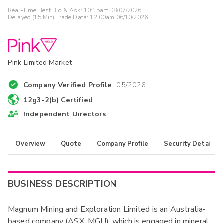
Real-Time Best Bid & Ask:
10:15am 08/07/2026
Delayed (15 Min) Trade Data:
12:00am 06/10/2026
Pink Limited Market
Company Verified Profile
05/2026
12g3-2(b) Certified
Independent Directors
Overview
Quote
Company Profile
Security Details
BUSINESS DESCRIPTION
Magnum Mining and Exploration Limited is an Australia-
based company (ASX: MGU), which is engaged in mineral