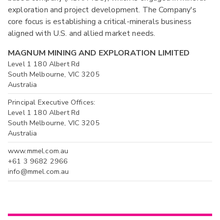
exploration and project development. The Company's
core focus is establishing a critical-minerals business
aligned with U.S. and allied market needs.
MAGNUM MINING AND EXPLORATION LIMITED
Level 1 180 Albert Rd
South Melbourne, VIC 3205
Australia
Principal Executive Offices:
Level 1 180 Albert Rd
South Melbourne, VIC 3205
Australia
www.mmel.com.au
+61 3 9682 2966
info@mmel.com.au