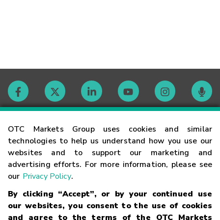
Contact
OTC Markets Group uses cookies and similar
technologies to help us understand how you use our
websites and to support our marketing and
Careers
advertising efforts. For more information, please see
our
Privacy Policy
.
Market Hours
By clicking “Accept”, or by your continued use
our websites, you consent to the use of cookies
Glossary
and agree to the terms of the OTC Markets