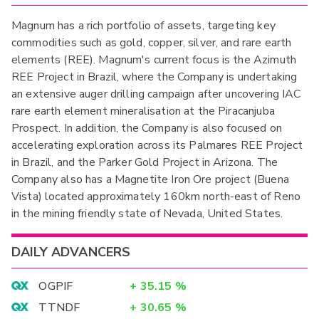
Magnum has a rich portfolio of assets, targeting key
commodities such as gold, copper, silver, and rare earth
elements (REE). ​Magnum's current focus is the Azimuth
REE Project in Brazil, where the Company is undertaking
an extensive auger drilling campaign after uncovering IAC
rare earth element mineralisation at the Piracanjuba
Prospect. In addition, the Company is also focused on
accelerating exploration across its Palmares REE Project
in Brazil, and the Parker Gold Project in Arizona. The
Company also has a Magnetite Iron Ore project (Buena
Vista) located approximately 160km north-east of Reno
in the mining friendly state of Nevada, United States.
DAILY ADVANCERS
OGPIF
+
35.15
%
TTNDF
+
30.65
%