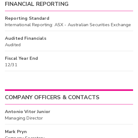
FINANCIAL REPORTING
Reporting Standard
International Reporting: ASX - Australian Securities Exchange
Audited Financials
Audited
Fiscal Year End
12/31
COMPANY OFFICERS & CONTACTS
Antonio Vitor Junior
Managing Director
Mark Pryn
Company Secretary