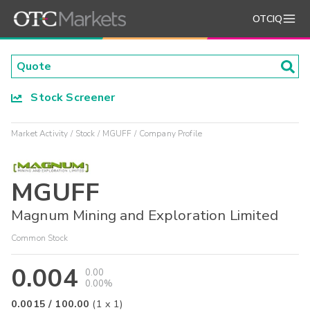
OTCIQ
Stock Screener
Market Activity
Stock
MGUFF
Company Profile
MGUFF
Magnum Mining and Exploration Limited
Common Stock
0.004
0.00
0.00%
0.0015
/
100.00
(
1
x
1
)