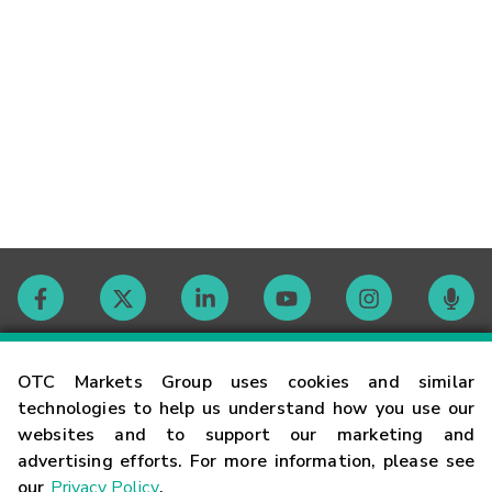
Contact
OTC Markets Group uses cookies and similar
technologies to help us understand how you use our
websites and to support our marketing and
Careers
advertising efforts. For more information, please see
our
Privacy Policy
.