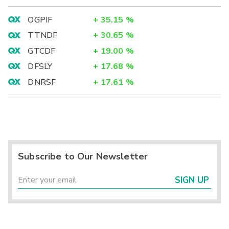
OGPIF
+
35.15
%
TTNDF
+
30.65
%
GTCDF
+
19.00
%
DFSLY
+
17.68
%
DNRSF
+
17.61
%
Subscribe to Our Newsletter
SIGN UP