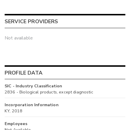
SERVICE PROVIDERS
Not available
PROFILE DATA
SIC - Industry Classification
2836 - Biological products, except diagnostic
Incorporation Information
KY, 2018
Employees
Not Available