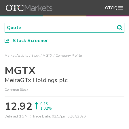
OTCIQ
Stock Screener
Market Activity
Stock
MGTX
Company Profile
MGTX
MeiraGTx Holdings plc
Common Stock
12.92
0.13
1.02%
Delayed (15 Min) Trade Data:
02:57pm 08/07/2026