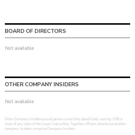
BOARD OF DIRECTORS
Not available
OTHER COMPANY INSIDERS
Not available
Other Company Insiders are all persons or entities beneficially owning 10% or
more of any class of the issuer's securities. Together, officers, directors and other
company insiders comprise Company Insiders.