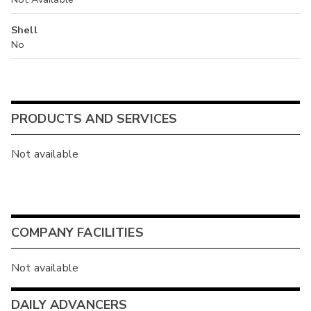
Shell
No
PRODUCTS AND SERVICES
Not available
COMPANY FACILITIES
Not available
DAILY ADVANCERS