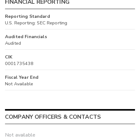
FINANCIAL REPORTING
Reporting Standard
U.S. Reporting: SEC Reporting
Audited Financials
Audited
CIK
0001735438
Fiscal Year End
Not Available
COMPANY OFFICERS & CONTACTS
Not available