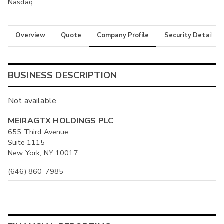
Nasdaq
Overview
Quote
Company Profile
Security Details
BUSINESS DESCRIPTION
Not available
MEIRAGTX HOLDINGS PLC
655 Third Avenue
Suite 1115
New York, NY 10017
(646) 860-7985