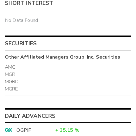
SHORT INTEREST
No Data Found
SECURITIES
Other
Affiliated Managers Group, Inc.
Securities
AMG
MGR
MGRD
MGRE
DAILY ADVANCERS
OGPIF
+
35.15
%