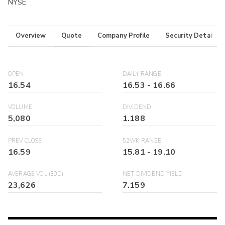
NYSE
Overview
Quote
Company Profile
Security Details
OPEN
DAILY RANGE
16.54
16.53
-
16.66
VOLUME
DIVIDEND
5,080
1.188
PREV CLOSE
52WK RANGE
16.59
15.81
-
19.10
AVERAGE VOL (30D)
NET DIVIDEND YIELD
23,626
7.159