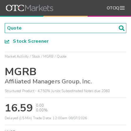
OTCIQ
Stock Screener
Market Activity
Stock
MGRB
Quote
MGRB
Affiliated Managers Group, Inc.
Structured Product - 4.750% Junior Subordinated Notes due 2060
16.59
0.00
0.00%
Delayed (15 Min) Trade Data:
12:00am 08/07/2026