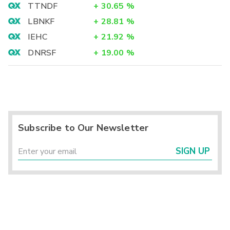
TTNDF
+
30.65
%
LBNKF
+
28.81
%
IEHC
+
21.92
%
DNRSF
+
19.00
%
Subscribe to Our Newsletter
SIGN UP