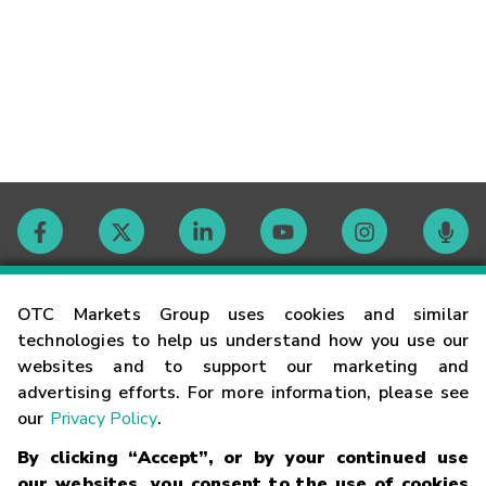
Contact
OTC Markets Group uses cookies and similar
technologies to help us understand how you use our
websites and to support our marketing and
Careers
advertising efforts. For more information, please see
our
Privacy Policy
.
Market Hours
By clicking “Accept”, or by your continued use
our websites, you consent to the use of cookies