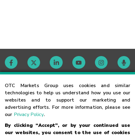
Contact
OTC Markets Group uses cookies and similar
technologies to help us understand how you use our
websites and to support our marketing and
Careers
advertising efforts. For more information, please see
our
Privacy Policy
.
Market Hours
By clicking “Accept”, or by your continued use
our websites, you consent to the use of cookies