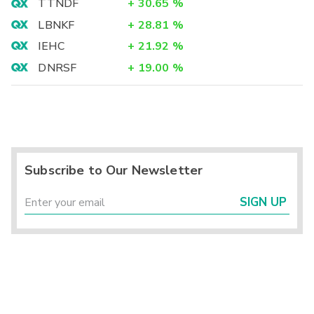
TTNDF
+
30.65
%
LBNKF
+
28.81
%
IEHC
+
21.92
%
DNRSF
+
19.00
%
Subscribe to Our Newsletter
SIGN UP