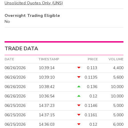
Unsolicited Quotes Only (UNS)
Overnight Trading Eligible
No
TRADE DATA
DATE
TIMESTAMP
PRICE
VOLUME
06/26/2026
10:39:14
0.113
4,400
06/26/2026
10:39:10
0.1135
5,600
06/26/2026
10:38:42
0.136
10,000
06/26/2026
10:36:54
0.12
10,000
06/25/2026
14:37:23
0.1146
5,000
06/25/2026
14:37:15
0.1161
5,000
06/25/2026
14:36:03
0.12
6,000