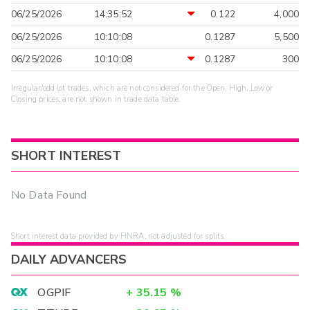
06/25/2026
14:35:52
0.122
4,000
06/25/2026
10:10:08
0.1287
5,500
06/25/2026
10:10:08
0.1287
300
Irregular/odd lot trades, which are not considered for the Open, High, Low or
Closing prices, are not shown in trade data table.
SHORT INTEREST
No Data Found
Short interest data provided by FINRA, not adjusted for splits.
DAILY ADVANCERS
OGPIF
+
35.15
%