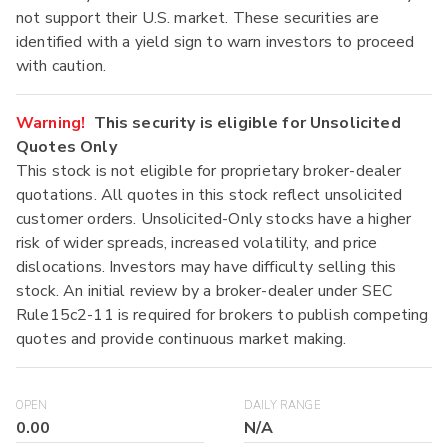
not support their U.S. market. These securities are
identified with a yield sign to warn investors to proceed
with caution.
Warning!
This security is eligible for Unsolicited
Quotes Only
This stock is not eligible for proprietary broker-dealer
quotations. All quotes in this stock reflect unsolicited
customer orders. Unsolicited-Only stocks have a higher
risk of wider spreads, increased volatility, and price
dislocations. Investors may have difficulty selling this
stock. An initial review by a broker-dealer under SEC
Rule15c2-11 is required for brokers to publish competing
quotes and provide continuous market making.
OPEN
DAILY RANGE
0.00
N/A