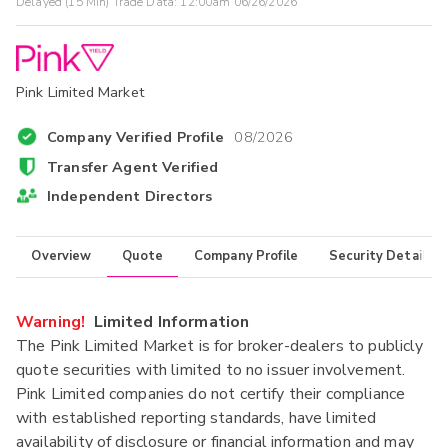
Delayed (15 Min) Trade Data:
12:00am 06/26/2026
Pink Limited Market
Company Verified Profile
08/2026
Transfer Agent Verified
Independent Directors
Overview
Quote
Company Profile
Security Details
Warning!
Limited Information
The Pink Limited Market is for broker-dealers to publicly
quote securities with limited to no issuer involvement.
Pink Limited companies do not certify their compliance
with established reporting standards, have limited
availability of disclosure or financial information and may