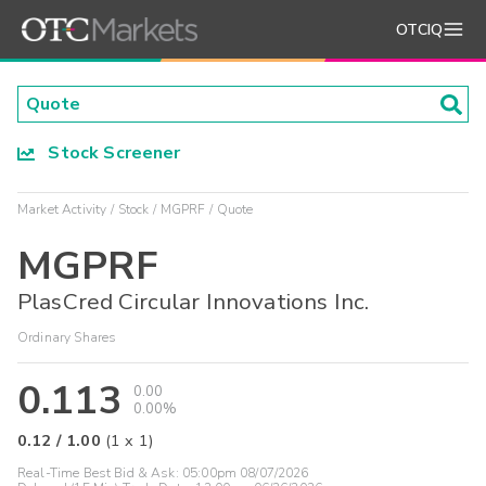
OTCIQ
Stock Screener
Market Activity
Stock
MGPRF
Quote
MGPRF
PlasCred Circular Innovations Inc.
Ordinary Shares
0.113
0.00
0.00%
0.12
/
1.00
(
1
x
1
)
Real-Time Best Bid & Ask:
05:00pm 08/07/2026