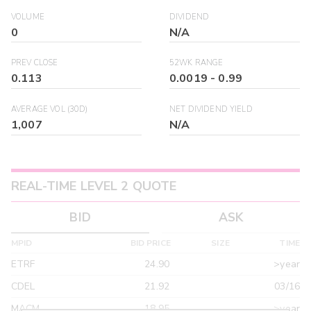
VOLUME
DIVIDEND
0
N/A
PREV CLOSE
52WK RANGE
0.113
0.0019
-
0.99
AVERAGE VOL (30D)
NET DIVIDEND YIELD
1,007
N/A
REAL-TIME LEVEL 2 QUOTE
BID
ASK
MPID
BID PRICE
SIZE
TIME
ETRF
24.90
>year
CDEL
21.92
03/16
MACM
18.95
>year