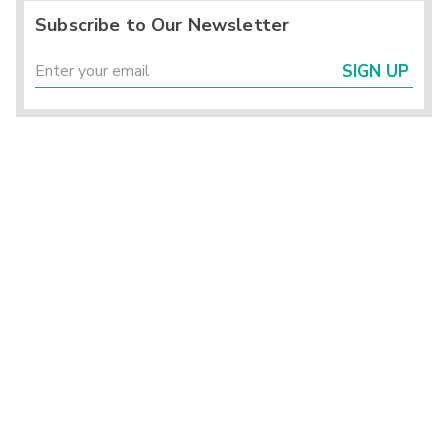
Subscribe to Our Newsletter
SIGN UP