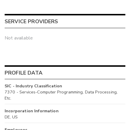
SERVICE PROVIDERS
Not available
PROFILE DATA
SIC - Industry Classification
7370 - Services-Computer Programming, Data Processing,
Etc.
Incorporation Information
DE, US
Employees