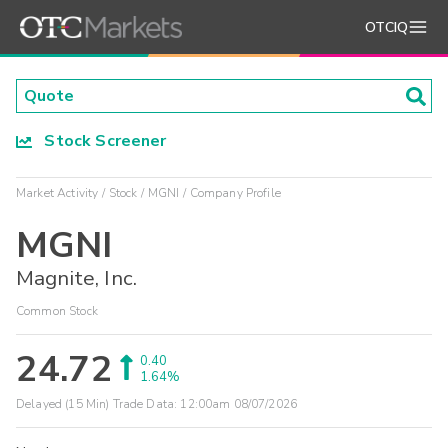
OTCIQ
Stock Screener
Market Activity
Stock
MGNI
Company Profile
MGNI
Magnite, Inc.
Common Stock
24.72
0.40
1.64%
Delayed (15 Min) Trade Data:
12:00am 08/07/2026