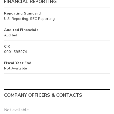
FINANCIAL REPORTING
Reporting Standard
U.S. Reporting: SEC Reporting
Audited Financials
Audited
CIK
0001595974
Fiscal Year End
Not Available
COMPANY OFFICERS & CONTACTS
Not available