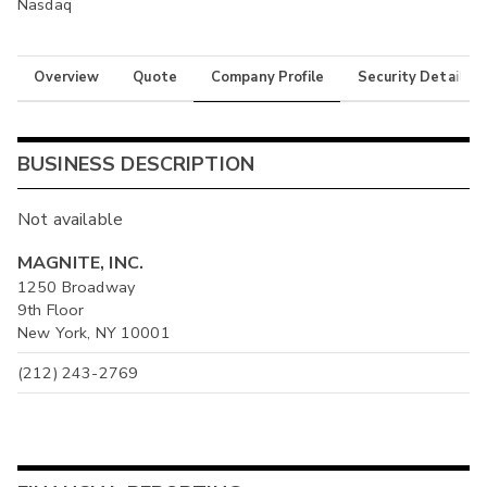
Nasdaq
Overview
Quote
Company Profile
Security Details
BUSINESS DESCRIPTION
Not available
MAGNITE, INC.
1250 Broadway
9th Floor
New York, NY 10001
(212) 243-2769