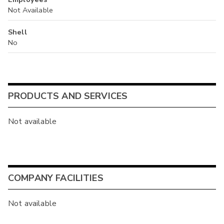
Not Available
Shell
No
PRODUCTS AND SERVICES
Not available
COMPANY FACILITIES
Not available