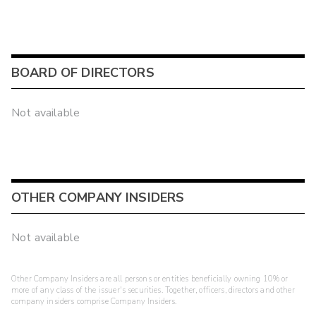
BOARD OF DIRECTORS
Not available
OTHER COMPANY INSIDERS
Not available
Other Company Insiders are all persons or entities beneficially owning 10% or
more of any class of the issuer's securities. Together, officers, directors and other
company insiders comprise Company Insiders.