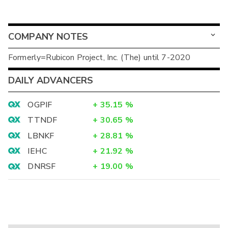
COMPANY NOTES
Formerly=Rubicon Project, Inc. (The) until 7-2020
DAILY ADVANCERS
OGPIF
+
35.15
%
TTNDF
+
30.65
%
LBNKF
+
28.81
%
IEHC
+
21.92
%
DNRSF
+
19.00
%