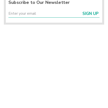
Subscribe to Our Newsletter
SIGN UP