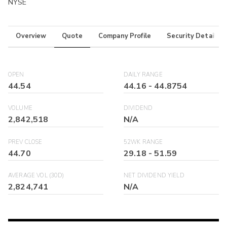
NYSE
Overview
Quote
Company Profile
Security Details
OPEN
DAILY RANGE
44.54
44.16
-
44.8754
VOLUME
DIVIDEND
2,842,518
N/A
PREV CLOSE
52WK RANGE
44.70
29.18
-
51.59
AVERAGE VOL (30D)
NET DIVIDEND YIELD
2,824,741
N/A