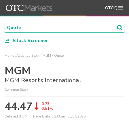
OTCIQ
Stock Screener
Market Activity
Stock
MGM
Quote
MGM
MGM Resorts International
Common Stock
44.47
-0.23
-0.51%
Delayed (15 Min) Trade Data:
12:00am 08/07/2026