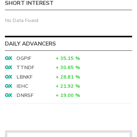
SHORT INTEREST
No Data Found
DAILY ADVANCERS
OGPIF
+
35.15
%
TTNDF
+
30.65
%
LBNKF
+
28.81
%
IEHC
+
21.92
%
DNRSF
+
19.00
%