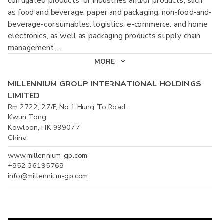
corrugated products for industries and/or products, such
as food and beverage, paper and packaging, non-food-and-
beverage-consumables, logistics, e-commerce, and home
electronics, as well as packaging products supply chain
management
...
MORE
MILLENNIUM GROUP INTERNATIONAL HOLDINGS
LIMITED
Rm 2722, 27/F, No.1 Hung To Road,
Kwun Tong,
Kowloon, HK 999077
China
www.millennium-gp.com
+852 36195768
info@millennium-gp.com