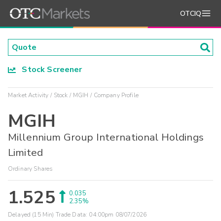
OTCIQ
Stock Screener
Market Activity
Stock
MGIH
Company Profile
MGIH
Millennium Group International Holdings
Limited
Ordinary Shares
1.525
0.035
2.35%
Delayed (15 Min) Trade Data:
04:00pm 08/07/2026