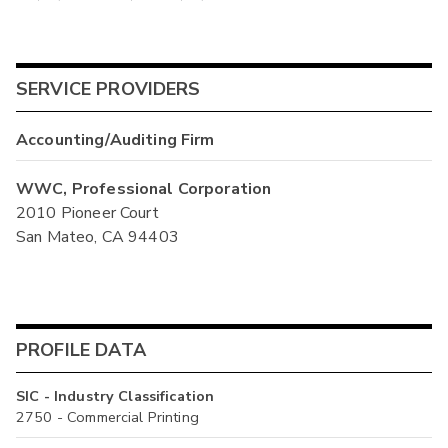
SERVICE PROVIDERS
Accounting/Auditing Firm
WWC, Professional Corporation
2010 Pioneer Court
San Mateo, CA 94403
PROFILE DATA
SIC - Industry Classification
2750 - Commercial Printing