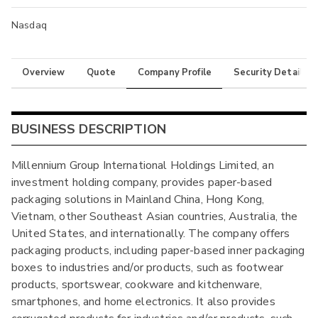
Nasdaq
Overview
Quote
Company Profile
Security Details
BUSINESS DESCRIPTION
Millennium Group International Holdings Limited, an
investment holding company, provides paper-based
packaging solutions in Mainland China, Hong Kong,
Vietnam, other Southeast Asian countries, Australia, the
United States, and internationally. The company offers
packaging products, including paper-based inner packaging
boxes to industries and/or products, such as footwear
products, sportswear, cookware and kitchenware,
smartphones, and home electronics. It also provides