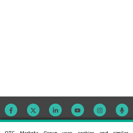
Contact