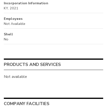
Incorporation Information
KY, 2021
Employees
Not Available
Shell
No
PRODUCTS AND SERVICES
Not available
COMPANY FACILITIES