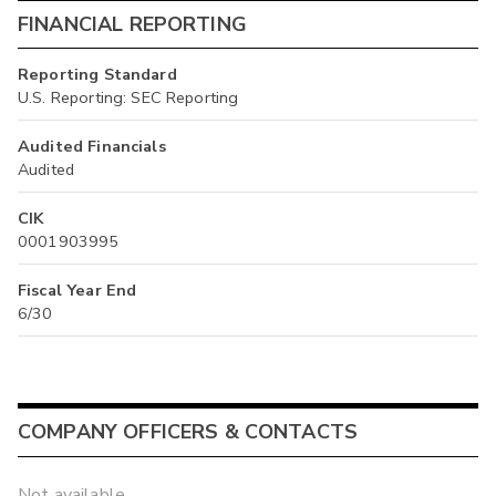
FINANCIAL REPORTING
Reporting Standard
U.S. Reporting: SEC Reporting
Audited Financials
Audited
CIK
0001903995
Fiscal Year End
6/30
COMPANY OFFICERS & CONTACTS
Not available