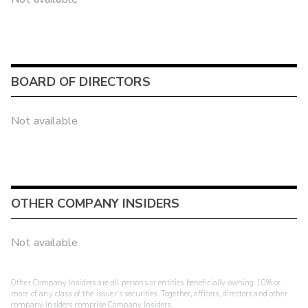
BOARD OF DIRECTORS
Not available
OTHER COMPANY INSIDERS
Not available
Other Company Insiders are all persons or entities beneficially owning 10% or
more of any class of the issuer's securities. Together, officers, directors and other
company insiders comprise Company Insiders.