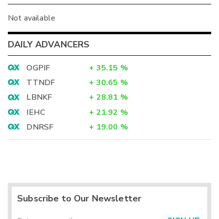
Not available
DAILY ADVANCERS
OGPIF
+
35.15
%
TTNDF
+
30.65
%
LBNKF
+
28.81
%
IEHC
+
21.92
%
DNRSF
+
19.00
%
Subscribe to Our Newsletter