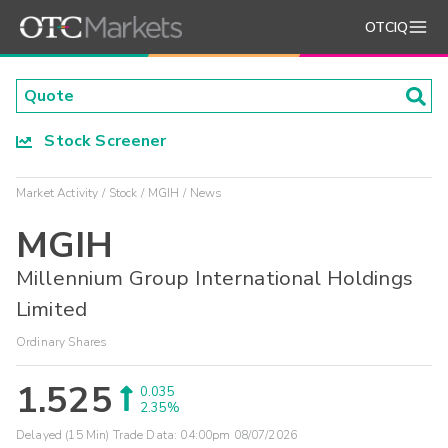
OTCIQ
Stock Screener
Market Activity
Stock
MGIH
News
MGIH
Millennium Group International Holdings
Limited
Ordinary Shares
1.525
0.035
2.35%
Delayed (15 Min) Trade Data:
04:00pm 08/07/2026