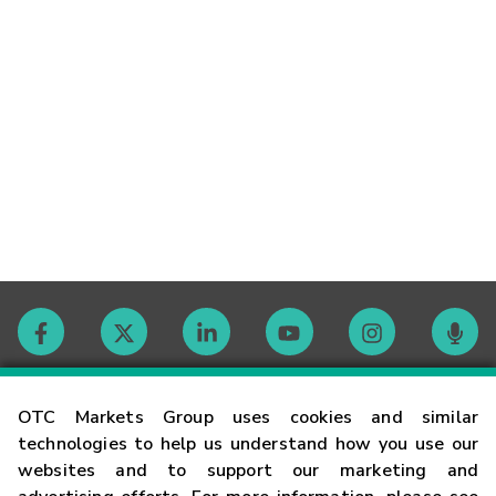
Contact
OTC Markets Group uses cookies and similar
technologies to help us understand how you use our
websites and to support our marketing and
Careers