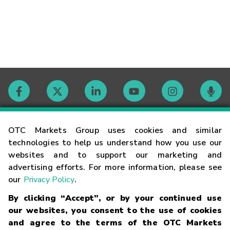
Contact
OTC Markets Group uses cookies and similar
technologies to help us understand how you use our
websites and to support our marketing and
Careers
advertising efforts. For more information, please see
our
Privacy Policy
.
Market Hours
By clicking “Accept”, or by your continued use
our websites, you consent to the use of cookies
Glossary
and agree to the terms of the OTC Markets