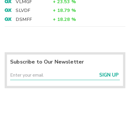
VLMGF
+
23.53
%
SLVDF
+
18.79
%
DSMFF
+
18.28
%
Subscribe to Our Newsletter
SIGN UP