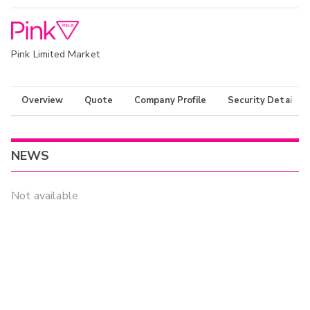
Pink Limited Market
Overview
Quote
Company Profile
Security Details
NEWS
Not available