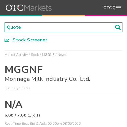
OTCIQ
Stock Screener
Market Activity
Stock
MGGNF
News
MGGNF
Morinaga Milk Industry Co., Ltd.
Ordinary Shares
N/A
6.88
/
7.88
(
1
x
1
)
Real-Time Best Bid & Ask:
05:00pm 08/05/2026