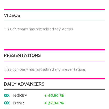
VIDEOS
This company has not added any videos
PRESENTATIONS
This company has not added any presentations
DAILY ADVANCERS
NORSF
+
46.90
%
DYNR
+
27.94
%