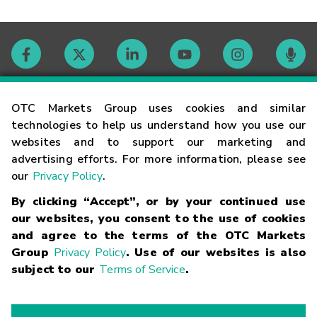
Contact
OTC Markets Group uses cookies and similar
technologies to help us understand how you use our
websites and to support our marketing and
Careers
advertising efforts. For more information, please see
our
Privacy Policy
.
Market Hours
By clicking “Accept”, or by your continued use
our websites, you consent to the use of cookies
Glossary
and agree to the terms of the OTC Markets
Group
Privacy Policy
. Use of our websites is also
subject to our
Terms of Service
.
©
2026
OTC Markets Group Inc.
Terms of Service
Linking
Terms
Trademarks
Privacy Statement
Code of Conduct
Risk