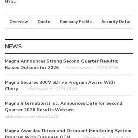
NYSE
Overview
Quote
Company Profile
Security Details
NEWS
Magna Announces Strong Second Quarter Results;
Raises Outlook for 2026
GlobeNewswire | 07/31/2026
Magna Secures 800V eDrive Program Award With
Chery
GlobeNewswire | 07/28/2026
Magna International Inc. Announces Date for Second
Quarter 2026 Results Webcast
GlobeNewswire | 06/22/2026
Magna Awarded Driver and Occupant Monitoring System
Program With European OEM
GlobeNewswire | 05/19/2026