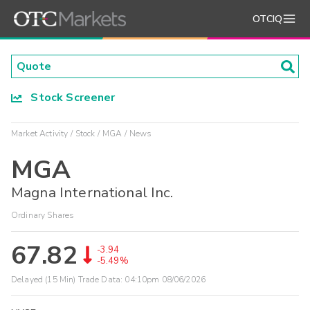
OTCIQ
Stock Screener
Market Activity
Stock
MGA
News
MGA
Magna International Inc.
Ordinary Shares
67.82
-3.94
-5.49%
Delayed (15 Min) Trade Data:
04:10pm 08/06/2026