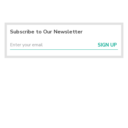
Subscribe to Our Newsletter
SIGN UP