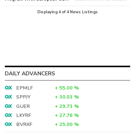
Displaying
4
of
4
News Listings
DAILY ADVANCERS
EPMLF
+
55.00
%
SPPJY
+
30.03
%
GUER
+
29.73
%
LKYRF
+
27.76
%
BVRXF
+
25.00
%