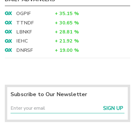
OGPIF
+
35.15
%
TTNDF
+
30.65
%
LBNKF
+
28.81
%
IEHC
+
21.92
%
DNRSF
+
19.00
%
Subscribe to Our Newsletter
SIGN UP