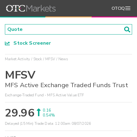
OTCIQ
Stock Screener
Market Activity
Stock
MFSV
News
MFSV
MFS Active Exchange Traded Funds Trust
Exchange-Traded Fund - MFS Active Value ETF
29.96
0.16
0.54%
Delayed (15 Min) Trade Data:
12:00am 08/07/2026