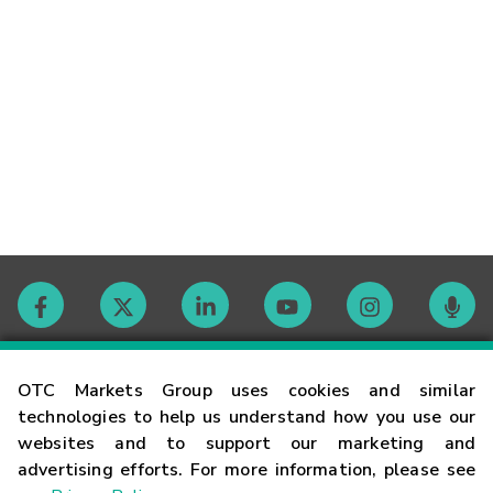
Contact
OTC Markets Group uses cookies and similar
technologies to help us understand how you use our
websites and to support our marketing and
Careers
advertising efforts. For more information, please see