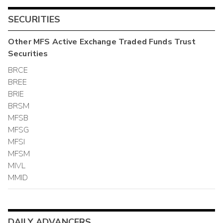
SECURITIES
Other
MFS Active Exchange Traded Funds Trust
Securities
BRCE
BREE
BRIE
BRSM
MFSB
MFSG
MFSI
MFSM
MIVL
MMID
DAILY ADVANCERS