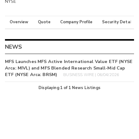
NYSE
Overview
Quote
Company Profile
Security Details
NEWS
MFS Launches MFS Active International Value ETF (NYSE
Arca: MIVL) and MFS Blended Research Small-Mid Cap
ETF (NYSE Arca: BRSM)
BUSINESS WIRE | 06/04/2026
Displaying
1
of
1
News Listings