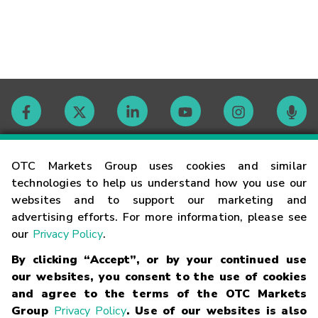
Contact
OTC Markets Group uses cookies and similar
technologies to help us understand how you use our
websites and to support our marketing and
Careers
advertising efforts. For more information, please see
our
Privacy Policy
.
Market Hours
By clicking “Accept”, or by your continued use
our websites, you consent to the use of cookies
Glossary
and agree to the terms of the OTC Markets
Group
Privacy Policy
. Use of our websites is also