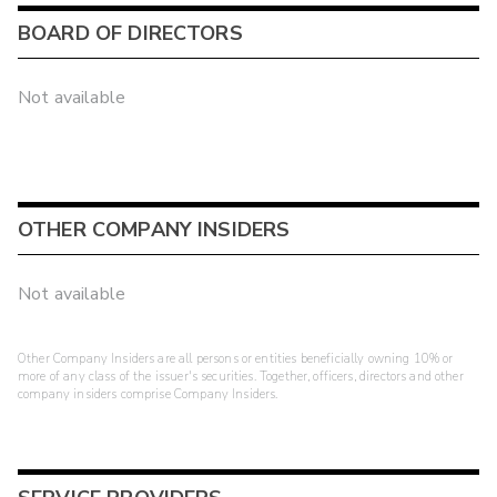
BOARD OF DIRECTORS
Not available
OTHER COMPANY INSIDERS
Not available
Other Company Insiders are all persons or entities beneficially owning 10% or
more of any class of the issuer's securities. Together, officers, directors and other
company insiders comprise Company Insiders.