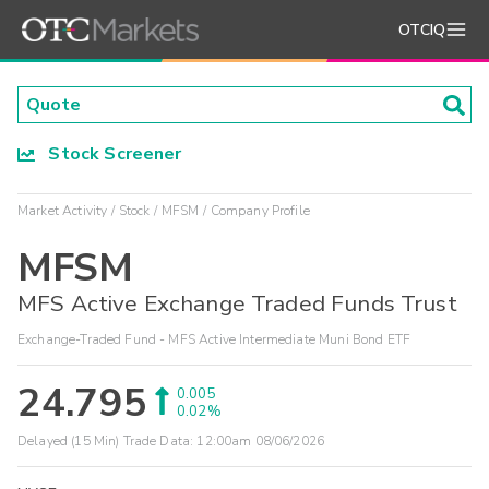
OTCIQ
Stock Screener
Market Activity
Stock
MFSM
Company Profile
MFSM
MFS Active Exchange Traded Funds Trust
Exchange-Traded Fund - MFS Active Intermediate Muni Bond ETF
24.795
0.005
0.02%
Delayed (15 Min) Trade Data:
12:00am 08/06/2026