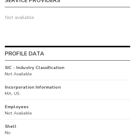
SERVICE PROVIDERS
Not available
PROFILE DATA
SIC - Industry Classification
Not Available
Incorporation Information
MA, US
Employees
Not Available
Shell
No