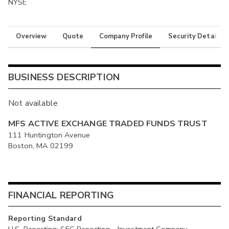
NYSE
Overview
Quote
Company Profile
Security Details
BUSINESS DESCRIPTION
Not available
MFS ACTIVE EXCHANGE TRADED FUNDS TRUST
111 Huntington Avenue
Boston, MA 02199
FINANCIAL REPORTING
Reporting Standard