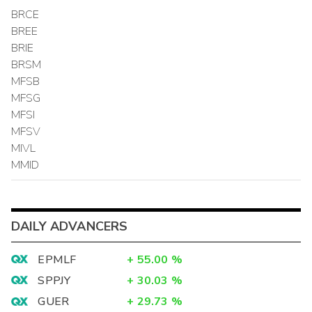
BRCE
BREE
BRIE
BRSM
MFSB
MFSG
MFSI
MFSV
MIVL
MMID
DAILY ADVANCERS
EPMLF
+
55.00
%
SPPJY
+
30.03
%
GUER
+
29.73
%