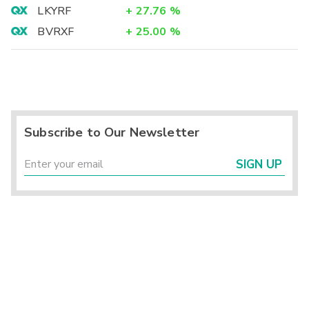
LKYRF
+
27.76
%
BVRXF
+
25.00
%
Subscribe to Our Newsletter
SIGN UP