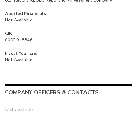
U.S. Reporting: SEC Reporting - Investment Company
Audited Financials
Not Available
CIK
0002018846
Fiscal Year End
Not Available
COMPANY OFFICERS & CONTACTS
Not available