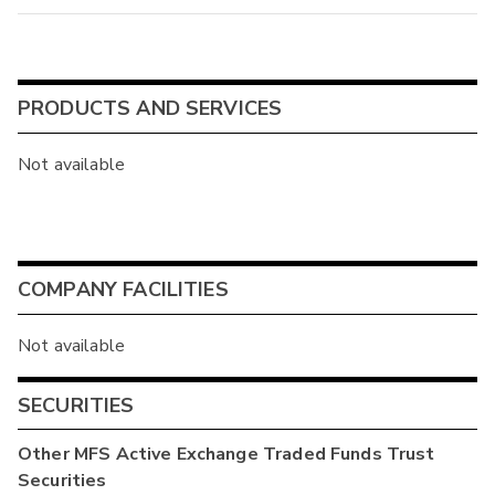
PRODUCTS AND SERVICES
Not available
COMPANY FACILITIES
Not available
SECURITIES
Other
MFS Active Exchange Traded Funds Trust
Securities