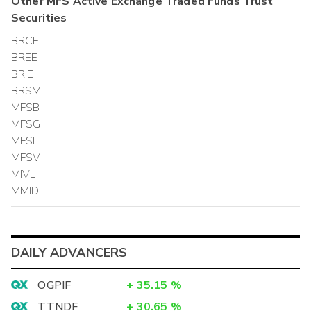
Other
MFS Active Exchange Traded Funds Trust
Securities
BRCE
BREE
BRIE
BRSM
MFSB
MFSG
MFSI
MFSV
MIVL
MMID
DAILY ADVANCERS
OGPIF
+
35.15
%
TTNDF
+
30.65
%