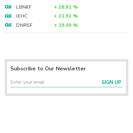
LBNKF
+
28.81
%
IEHC
+
21.92
%
DNRSF
+
19.00
%
Subscribe to Our Newsletter
SIGN UP