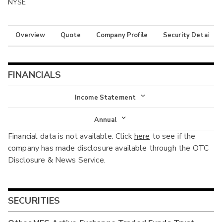
NYSE
Overview
Quote
Company Profile
Security Details
FINANCIALS
Income Statement
Income Statement
Annual
Financial data is not available. Click
here
to see if the
Balance Sheet
Annual
company has made disclosure available through the OTC
Cash Flow
Disclosure & News Service.
Interim
SECURITIES