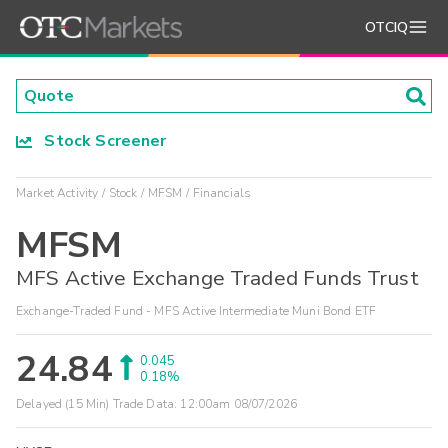
OTCIQ
Stock Screener
Market Activity
Stock
MFSM
Financials
MFSM
MFS Active Exchange Traded Funds Trust
Exchange-Traded Fund - MFS Active Intermediate Muni Bond ETF
24.84
0.045
0.18%
Delayed (15 Min) Trade Data:
12:00am 08/07/2026