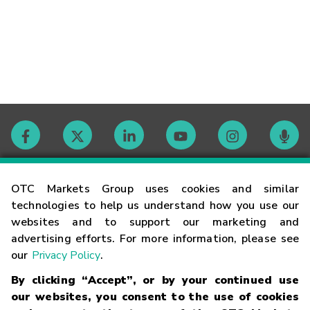
Contact
OTC Markets Group uses cookies and similar
technologies to help us understand how you use our
websites and to support our marketing and
Careers
advertising efforts. For more information, please see
our
Privacy Policy
.
Market Hours
By clicking “Accept”, or by your continued use
our websites, you consent to the use of cookies
Glossary