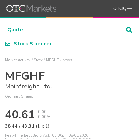
OTCIQ
Stock Screener
Market Activity
Stock
MFGHF
News
MFGHF
Mainfreight Ltd.
Ordinary Shares
40.61
0.00
0.00%
38.44
/
43.31
(
1
x
1
)
Real-Time Best Bid & Ask:
05:00pm 08/06/2026