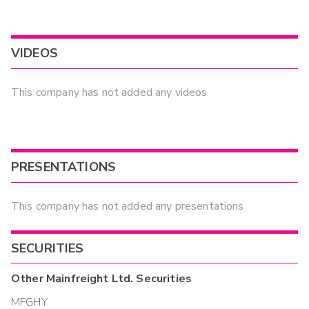
VIDEOS
This company has not added any videos
PRESENTATIONS
This company has not added any presentations
SECURITIES
Other
Mainfreight Ltd.
Securities
MFGHY