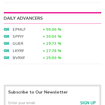
DAILY ADVANCERS
EPMLF
+
55.00
%
SPPJY
+
30.03
%
GUER
+
29.73
%
LKYRF
+
27.76
%
BVRXF
+
25.00
%
Subscribe to Our Newsletter
SIGN UP