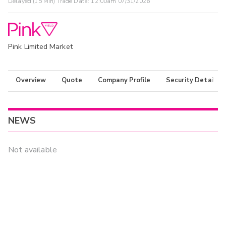
Delayed (15 Min) Trade Data:
12:00am 07/31/2026
Pink Limited Market
Overview
Quote
Company Profile
Security Details
NEWS
Not available