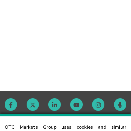
Contact
OTC Markets Group uses cookies and similar