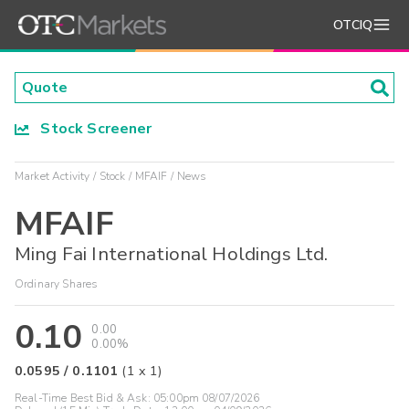
OTCIQ
Stock Screener
Market Activity
Stock
MFAIF
News
MFAIF
Ming Fai International Holdings Ltd.
Ordinary Shares
0.10
0.00
0.00%
0.0595
/
0.1101
(
1
x
1
)
Real-Time Best Bid & Ask:
05:00pm 08/07/2026