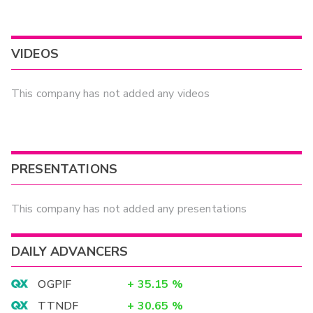
VIDEOS
This company has not added any videos
PRESENTATIONS
This company has not added any presentations
DAILY ADVANCERS
OGPIF
+
35.15
%
TTNDF
+
30.65
%