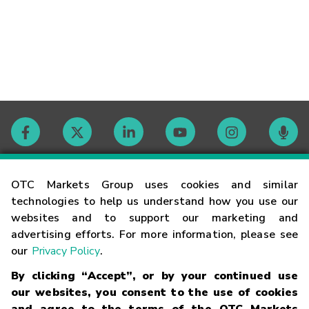
Contact
OTC Markets Group uses cookies and similar
technologies to help us understand how you use our
websites and to support our marketing and
Careers
advertising efforts. For more information, please see
our
Privacy Policy
.
Market Hours
By clicking “Accept”, or by your continued use
our websites, you consent to the use of cookies
Glossary