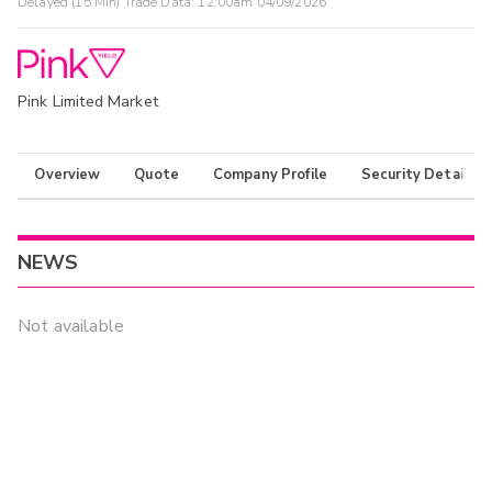
Delayed (15 Min) Trade Data:
12:00am 04/09/2026
Pink Limited Market
Overview
Quote
Company Profile
Security Details
NEWS
Not available