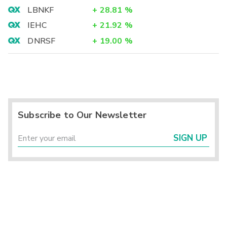
LBNKF
+
28.81
%
IEHC
+
21.92
%
DNRSF
+
19.00
%
Subscribe to Our Newsletter
SIGN UP