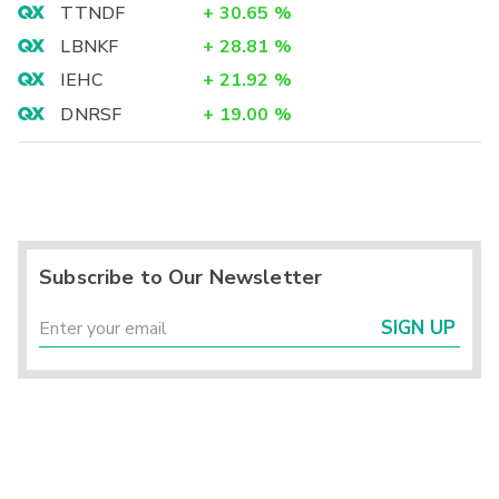
TTNDF
+
30.65
%
LBNKF
+
28.81
%
IEHC
+
21.92
%
DNRSF
+
19.00
%
Subscribe to Our Newsletter
SIGN UP