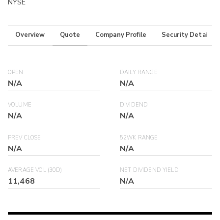
NYSE
Overview
Quote
Company Profile
Security Details
OPEN
DAILY RANGE
N/A
N/A
VOLUME
DIVIDEND
N/A
N/A
PREV CLOSE
52WK RANGE
N/A
N/A
AVERAGE VOL (30D)
NET DIVIDEND YIELD
11,468
N/A