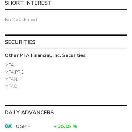
SHORT INTEREST
No Data Found
SECURITIES
Other
MFA Financial, Inc.
Securities
MFA
MFA.PRC
MFAN
MFAO
DAILY ADVANCERS
OGPIF
+
35.15
%