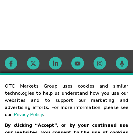
Contact
OTC Markets Group uses cookies and similar
technologies to help us understand how you use our
websites and to support our marketing and
Careers
advertising efforts. For more information, please see
our
Privacy Policy
.
Market Hours
By clicking “Accept”, or by your continued use
our websites, you consent to the use of cookies