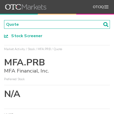
OTCIQ
Stock Screener
Market Activity
Stock
MFA.PRB
Quote
MFA.PRB
MFA Financial, Inc.
Preferred Stock
N/A