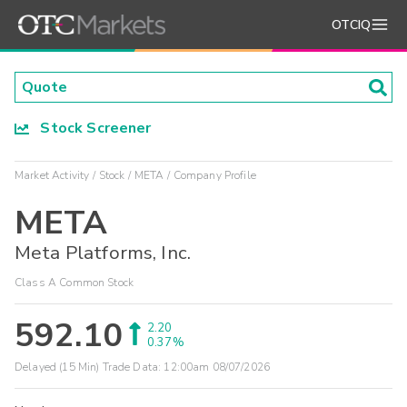
OTCIQ
Stock Screener
Market Activity
Stock
META
Company Profile
META
Meta Platforms, Inc.
Class A Common Stock
592.10
2.20
0.37%
Delayed (15 Min) Trade Data:
12:00am 08/07/2026