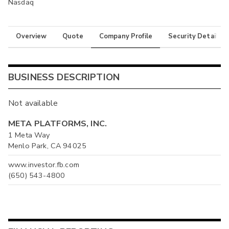
Nasdaq
Overview
Quote
Company Profile
Security Details
BUSINESS DESCRIPTION
Not available
META PLATFORMS, INC.
1 Meta Way
Menlo Park, CA 94025
www.investor.fb.com
(650) 543-4800