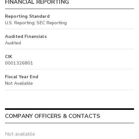
FINANCIAL REPORTING
Reporting Standard
U.S. Reporting: SEC Reporting
Audited Financials
Audited
CIK
0001326801
Fiscal Year End
Not Available
COMPANY OFFICERS & CONTACTS
Not available