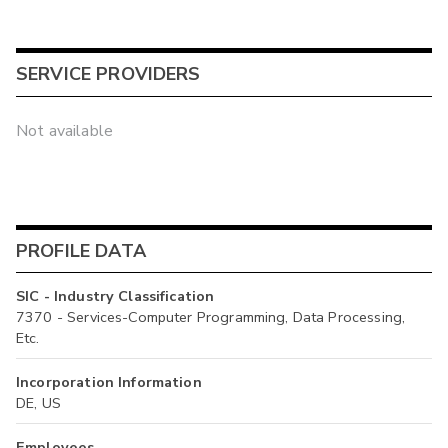
SERVICE PROVIDERS
Not available
PROFILE DATA
SIC - Industry Classification
7370 - Services-Computer Programming, Data Processing,
Etc.
Incorporation Information
DE, US
Employees