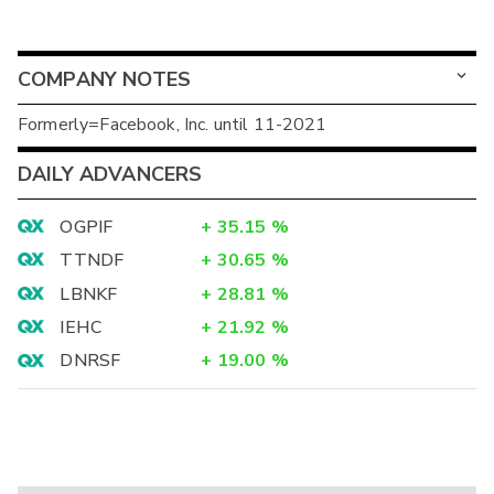
COMPANY NOTES
Formerly=Facebook, Inc. until 11-2021
DAILY ADVANCERS
OGPIF
+
35.15
%
TTNDF
+
30.65
%
LBNKF
+
28.81
%
IEHC
+
21.92
%
DNRSF
+
19.00
%