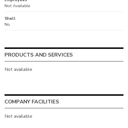
Not Available
Shell
No
PRODUCTS AND SERVICES
Not available
COMPANY FACILITIES
Not available