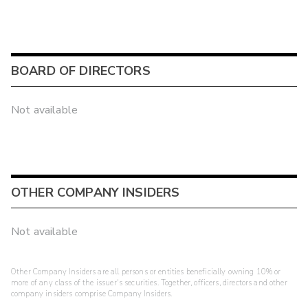
BOARD OF DIRECTORS
Not available
OTHER COMPANY INSIDERS
Not available
Other Company Insiders are all persons or entities beneficially owning 10% or
more of any class of the issuer's securities. Together, officers, directors and other
company insiders comprise Company Insiders.