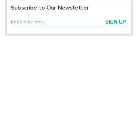
Subscribe to Our Newsletter
SIGN UP