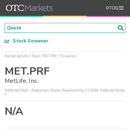
OTCIQ
Stock Screener
Market Activity
Stock
MET.PRF
Financials
MET.PRF
MetLife, Inc.
Preferred Stock - Depositary Shares Representing 1/1000th Preferred Series
F
N/A