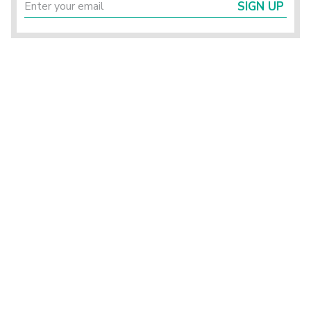
SIGN UP