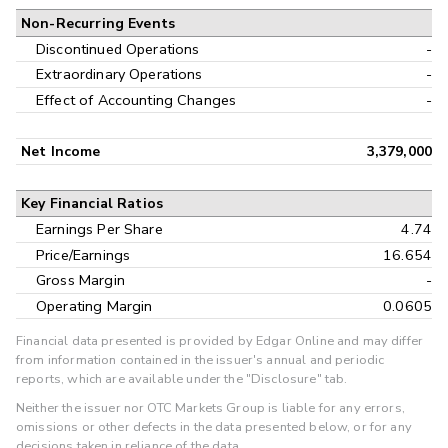
Non-Recurring Events
Discontinued Operations
-
Extraordinary Operations
-
Effect of Accounting Changes
-
Net Income
3,379,000
Key Financial Ratios
Earnings Per Share
4.74
Price/Earnings
16.654
Gross Margin
-
Operating Margin
0.0605
Financial data presented is provided by Edgar Online and may differ
from information contained in the issuer's annual and periodic
reports, which are available under the "Disclosure" tab.
Neither the issuer nor OTC Markets Group is liable for any errors,
omissions or other defects in the data presented below, or for any
decisions taken in reliance of the data.