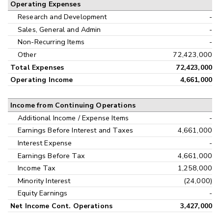
Operating Expenses
Research and Development
-
Sales, General and Admin
-
Non-Recurring Items
-
Other
72,423,000
Total Expenses
72,423,000
Operating Income
4,661,000
Income from Continuing Operations
Additional Income / Expense Items
-
Earnings Before Interest and Taxes
4,661,000
Interest Expense
-
Earnings Before Tax
4,661,000
Income Tax
1,258,000
Minority Interest
(24,000)
Equity Earnings
-
Net Income Cont. Operations
3,427,000