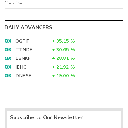
MET.PRE
DAILY ADVANCERS
OGPIF
+
35.15
%
TTNDF
+
30.65
%
LBNKF
+
28.81
%
IEHC
+
21.92
%
DNRSF
+
19.00
%
Subscribe to Our Newsletter