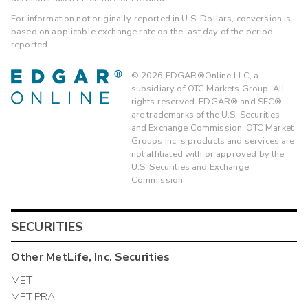
For information not originally reported in U.S. Dollars, conversion is
based on applicable exchange rate on the last day of the period
reported.
©
2026
EDGAR®Online LLC, a
subsidiary of OTC Markets Group. All
rights reserved. EDGAR® and SEC®
are trademarks of the U.S. Securities
and Exchange Commission. OTC Market
Groups Inc.'s products and services are
not affiliated with or approved by the
U.S. Securities and Exchange
Commission.
SECURITIES
Other
MetLife, Inc.
Securities
MET
MET.PRA