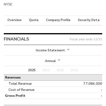
NYSE
Overview
Quote
Company Profile
Security Details
FINANCIALS
Fiscal year ends
12/31
Income Statement
Income Statement
Annual
Balance Sheet
2025
2024
2023
2022
Annual
Revenues
Cash Flow
Interim
Total Revenue
77,084,000
Cost of Revenue
-
Gross Profit
-