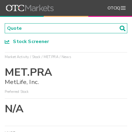
OTCIQ
Stock Screener
Market Activity
Stock
MET.PRA
News
MET.PRA
MetLife, Inc.
Preferred Stock
N/A