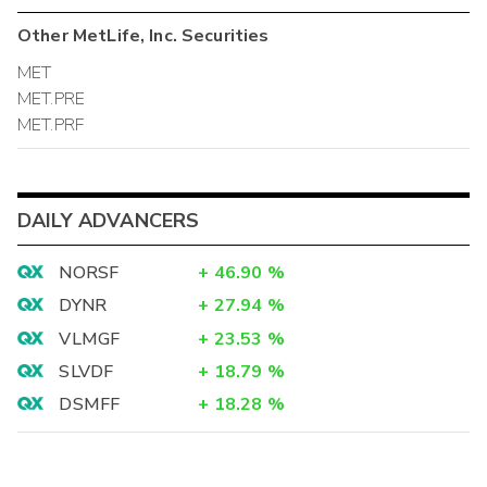
Other
MetLife, Inc.
Securities
MET
MET.PRE
MET.PRF
DAILY ADVANCERS
NORSF
+
46.90
%
DYNR
+
27.94
%
VLMGF
+
23.53
%
SLVDF
+
18.79
%
DSMFF
+
18.28
%