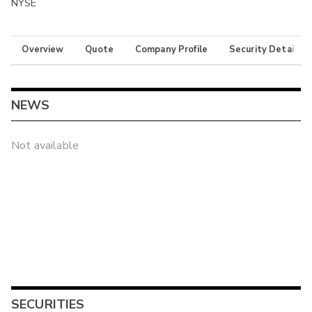
NYSE
Overview
Quote
Company Profile
Security Details
NEWS
Not available
SECURITIES