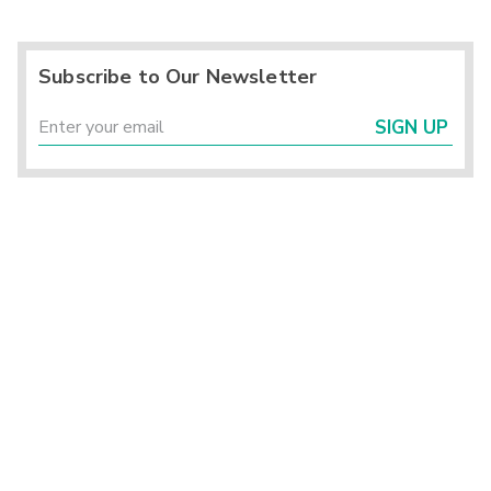
Subscribe to Our Newsletter
SIGN UP