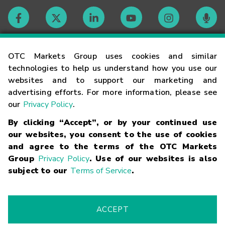
Contact
OTC Markets Group uses cookies and similar
technologies to help us understand how you use our
websites and to support our marketing and
Careers
advertising efforts. For more information, please see
our
Privacy Policy
.
Market Hours
By clicking “Accept”, or by your continued use
our websites, you consent to the use of cookies
Glossary
and agree to the terms of the OTC Markets
Group
Privacy Policy
. Use of our websites is also
subject to our
Terms of Service
.
©
2026
OTC Markets Group Inc.
Terms of Service
Linking
Terms
Trademarks
Privacy Statement
Code of Conduct
Risk
Warning
Fraud Alert
Supported Browsers
ACCEPT