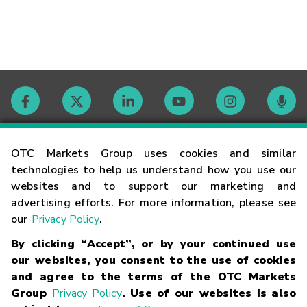
Contact
OTC Markets Group uses cookies and similar
technologies to help us understand how you use our
websites and to support our marketing and
Careers
advertising efforts. For more information, please see
our
Privacy Policy
.
Market Hours
By clicking “Accept”, or by your continued use
our websites, you consent to the use of cookies
Glossary
and agree to the terms of the OTC Markets
Group
Privacy Policy
. Use of our websites is also