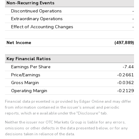
Non-Recurring Events
Discontinued Operations
-
Extraordinary Operations
-
Effect of Accounting Changes
-
Net Income
(497,889)
Key Financial Ratios
Earnings Per Share
-7.44
Price/Earnings
-0.2661
Gross Margin
-0.0362
Operating Margin
-0.2129
Financial data presented is provided by Edgar Online and may differ
from information contained in the issuer's annual and periodic
reports, which are available under the "Disclosure" tab.
Neither the issuer nor OTC Markets Group is liable for any errors,
omissions or other defects in the data presented below, or for any
decisions taken in reliance of the data.