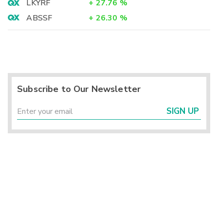
LKYRF
+
27.76
%
ABSSF
+
26.30
%
Subscribe to Our Newsletter
SIGN UP