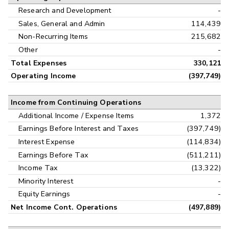
Research and Development
-
Sales, General and Admin
114,439
Non-Recurring Items
215,682
Other
-
Total Expenses
330,121
Operating Income
(397,749)
Income from Continuing Operations
Additional Income / Expense Items
1,372
Earnings Before Interest and Taxes
(397,749)
Interest Expense
(114,834)
Earnings Before Tax
(511,211)
Income Tax
(13,322)
Minority Interest
-
Equity Earnings
-
Net Income Cont. Operations
(497,889)