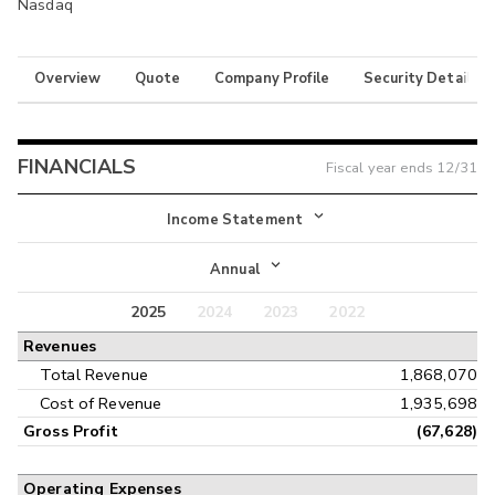
Nasdaq
Overview
Quote
Company Profile
Security Details
FINANCIALS
Fiscal year ends
12/31
Income Statement
Income Statement
Annual
Balance Sheet
2025
2024
2023
2022
Annual
Revenues
Cash Flow
Interim
Total Revenue
1,868,070
Cost of Revenue
1,935,698
Gross Profit
(67,628)
Operating Expenses