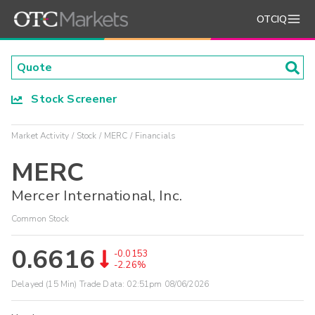
OTCIQ
Stock Screener
Market Activity
Stock
MERC
Financials
MERC
Mercer International, Inc.
Common Stock
0.6616
-0.0153
-2.26%
Delayed (15 Min) Trade Data:
02:51pm 08/06/2026