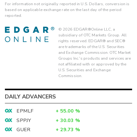
For information not originally reported in U.S. Dollars, conversion is
based on applicable exchange rate on the last day of the period
reported.
©
2026
EDGAR®Online LLC, a
subsidiary of OTC Markets Group. All
rights reserved. EDGAR® and SEC®
are trademarks of the U.S. Securities
and Exchange Commission. OTC Market
Groups Inc.'s products and services are
not affiliated with or approved by the
U.S. Securities and Exchange
Commission.
DAILY ADVANCERS
EPMLF
+
55.00
%
SPPJY
+
30.03
%
GUER
+
29.73
%