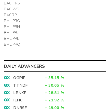
BAC.PRS
BAC.WS
BACRP
BML.PRG
BML.PRH
BML.PRJ
BML.PRL
BML.PRQ
DAILY ADVANCERS
OGPIF
+
35.15
%
TTNDF
+
30.65
%
LBNKF
+
28.81
%
IEHC
+
21.92
%
DNRSF
+
19.00
%