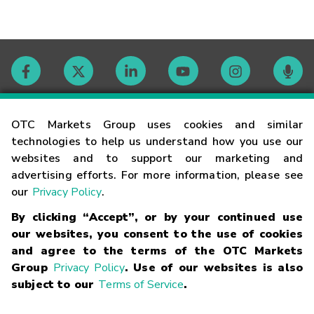
Contact
OTC Markets Group uses cookies and similar
technologies to help us understand how you use our
websites and to support our marketing and
Careers
advertising efforts. For more information, please see
our
Privacy Policy
.
Market Hours
By clicking “Accept”, or by your continued use
our websites, you consent to the use of cookies
Glossary
and agree to the terms of the OTC Markets
Group
Privacy Policy
. Use of our websites is also
subject to our
Terms of Service
.
©
2026
OTC Markets Group Inc.
Terms of Service
Linking