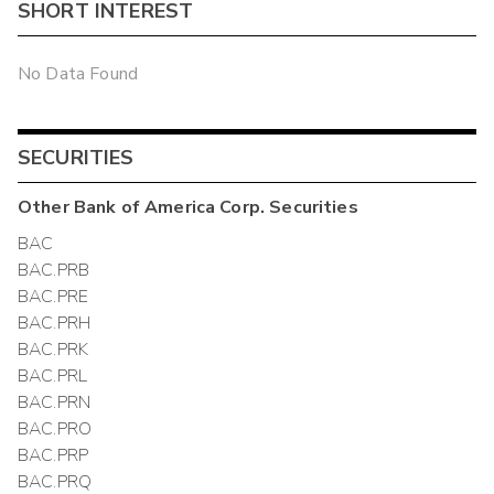
SHORT INTEREST
No Data Found
SECURITIES
Other
Bank of America Corp.
Securities
BAC
BAC.PRB
BAC.PRE
BAC.PRH
BAC.PRK
BAC.PRL
BAC.PRN
BAC.PRO
BAC.PRP
BAC.PRQ