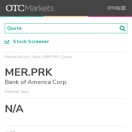
OTCIQ
Stock Screener
Market Activity
Stock
MER.PRK
Quote
MER.PRK
Bank of America Corp.
Preferred Stock
N/A