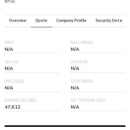
NYSE
Overview
Quote
Company Profile
Security Details
OPEN
DAILY RANGE
N/A
N/A
VOLUME
DIVIDEND
N/A
N/A
PREV CLOSE
52WK RANGE
N/A
N/A
AVERAGE VOL (30D)
NET DIVIDEND YIELD
47,612
N/A