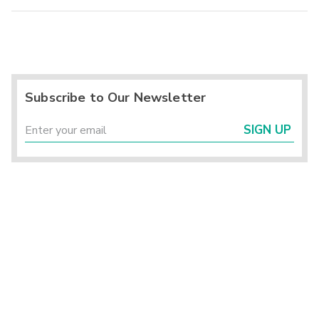
Subscribe to Our Newsletter
SIGN UP