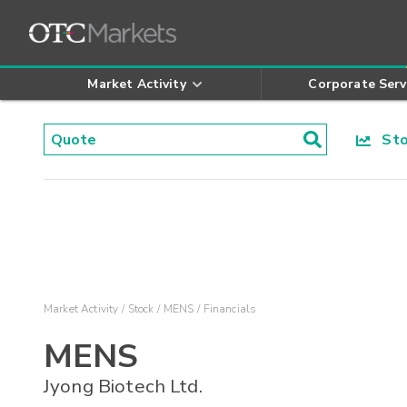
Market Activity
Corporate Serv
Stoc
Market Activity
Stock
MENS
Financials
MENS
Jyong Biotech Ltd.