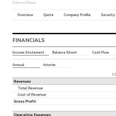
Ordinary Shares
Overview
Quote
Company Profile
Security
FINANCIALS
Income Statement
Balance Sheet
Cash Flow
Annual
Interim
12
Revenues
Total Revenue
Cost of Revenue
Gross Profit
Operating Expenses