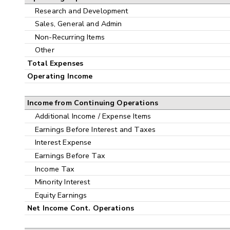
Research and Development
Sales, General and Admin
Non-Recurring Items
Other
Total Expenses
Operating Income
Income from Continuing Operations
Additional Income / Expense Items
Earnings Before Interest and Taxes
Interest Expense
Earnings Before Tax
Income Tax
Minority Interest
Equity Earnings
Net Income Cont. Operations