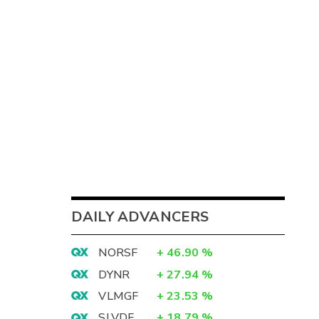
DAILY ADVANCERS
NORSF
+
46.90
%
DYNR
+
27.94
%
VLMGF
+
23.53
%
SLVDF
+
18.79
%