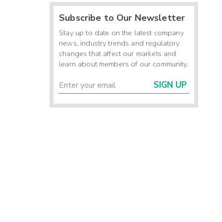
Subscribe to Our Newsletter
Stay up to date on the latest company
news, industry trends and regulatory
changes that affect our markets and
learn about members of our community.
SIGN UP