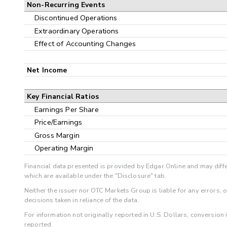
Non-Recurring Events
Discontinued Operations
Extraordinary Operations
Effect of Accounting Changes
Net Income
Key Financial Ratios
Earnings Per Share
Price/Earnings
Gross Margin
Operating Margin
Financial data presented is provided by Edgar Online and may diffe
which are available under the "Disclosure" tab.
Neither the issuer nor OTC Markets Group is liable for any errors, 
decisions taken in reliance of the data.
For information not originally reported in U.S. Dollars, conversion
reported.