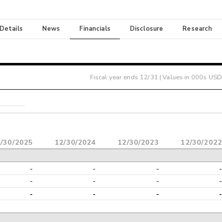
 Details
News
Financials
Disclosure
Research
Fiscal year ends
12/31
| Values in 000s USD
/30/2025
12/30/2024
12/30/2023
12/30/2022
-
-
-
-
-
-
-
-
-
-
-
-