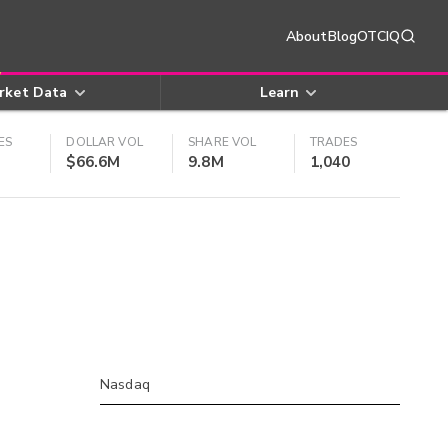
About
Blog
OTCIQ
rket Data
Learn
ES
DOLLAR VOL
SHARE VOL
TRADES
$66.6M
9.8M
1,040
Nasdaq