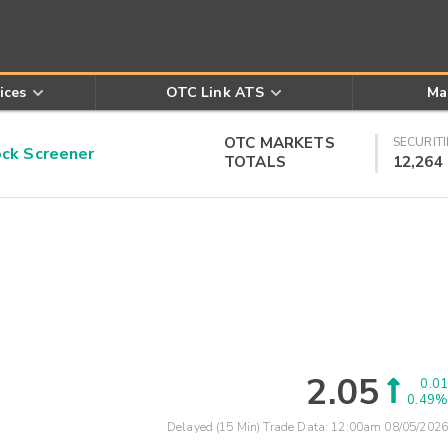
ices
OTC Link ATS
Ma
OTC MARKETS
SECURITI
k Screener
TOTALS
12,264
2.05
0.01
0.49%
Delayed (15 Min) Trade Data:
12:00am 08/05/2026