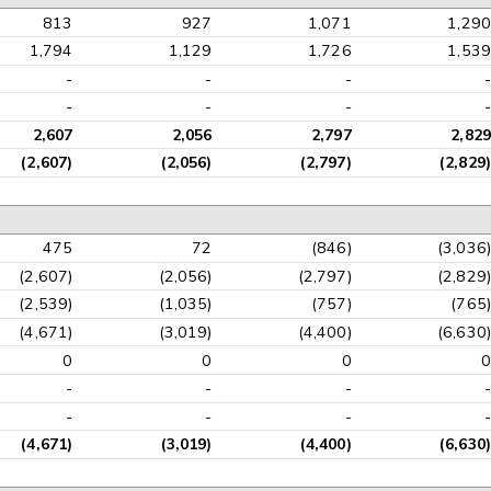
813
927
1,071
1,290
1,794
1,129
1,726
1,539
-
-
-
-
-
-
-
-
2,607
2,056
2,797
2,829
(2,607)
(2,056)
(2,797)
(2,829)
475
72
(846)
(3,036)
(2,607)
(2,056)
(2,797)
(2,829)
(2,539)
(1,035)
(757)
(765)
(4,671)
(3,019)
(4,400)
(6,630)
0
0
0
0
-
-
-
-
-
-
-
-
(4,671)
(3,019)
(4,400)
(6,630)