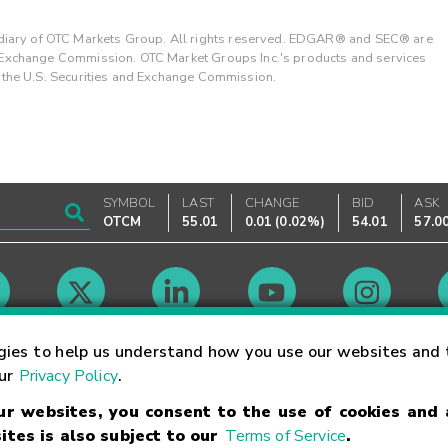
ary of OTC Markets Group. All rights reserved. EDGAR® and SEC® are
d Exchange Commission. OTC Market Groups Inc.'s products and services
y the U.S. Securities and Exchange Commission.
SYMBOL
LAST
CHANGE
BID
ASK
OTCM
55.01
0.01
(
0.02%
)
54.01
57.0
Market Hours
gies to help us understand how you use our websites and 
our
Privacy Policy
.
our websites, you consent to the use of cookies and
Linking Terms
Trademarks
Privacy Statement
Code of Conduct
Ri
ites is also subject to our
Terms of Service
.