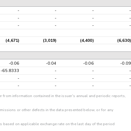
-
-
-
-
-
-
-
-
-
-
-
-
(4,671)
(3,019)
(4,400)
(6,630)
-0.06
-0.04
-0.06
-0.09
-65.8333
-
-
-
-
-
-
-
-
-
-
-
r from information contained in the issuer's annual and periodic reports,
omissions or other defects in the data presented below, or for any
 is based on applicable exchange rate on the last day of the period