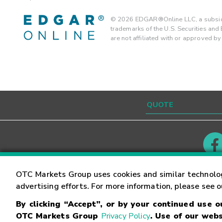
©
2026
EDGAR®Online LLC, a subsidi
trademarks of the U.S. Securities an
are not affiliated with or approved b
Contact
Careers
OTC Markets Group uses cookies and similar technolo
advertising efforts. For more information, please see 
By clicking “Accept”, or by your continued use 
©
2026
OTC Markets Group Inc.
Terms of Service
OTC Markets Group
Privacy Policy
. Use of our webs