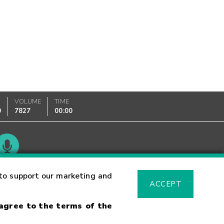
VOLUME
TIME
0
7827
00:00
Glossary
to support our marketing and
ACCEPT
 agree to the terms of the
sk Warning
Fraud Alert
Supported Browsers