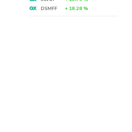
DSMFF
+
18.28
%