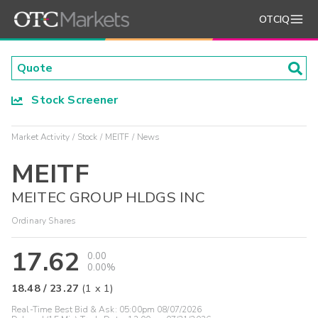
OTCIQ
Stock Screener
Market Activity
Stock
MEITF
News
MEITF
MEITEC GROUP HLDGS INC
Ordinary Shares
17.62
0.00
0.00%
18.48
/
23.27
(
1
x
1
)
Real-Time Best Bid & Ask:
05:00pm 08/07/2026