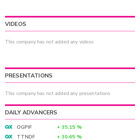
VIDEOS
This company has not added any videos
PRESENTATIONS
This company has not added any presentations
DAILY ADVANCERS
OGPIF
+
35.15
%
TTNDF
+
30.65
%