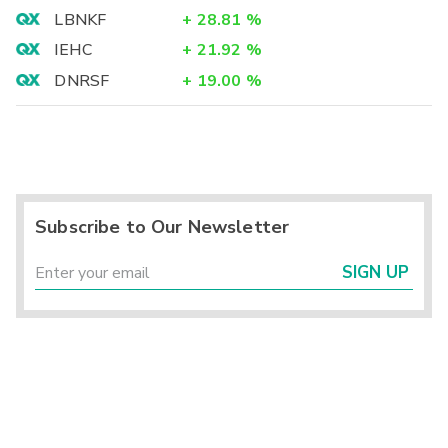
LBNKF
+
28.81
%
IEHC
+
21.92
%
DNRSF
+
19.00
%
Subscribe to Our Newsletter
SIGN UP