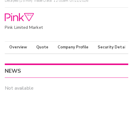
Delayed (15 Min) Trade Data:
12:00am 07/21/2026
Pink Limited Market
Overview
Quote
Company Profile
Security Details
NEWS
Not available