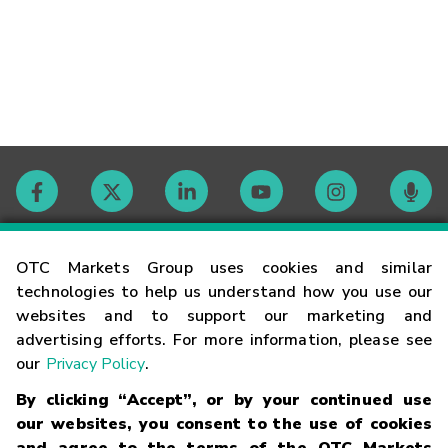
Contact
OTC Markets Group uses cookies and similar
technologies to help us understand how you use our
websites and to support our marketing and
Careers
advertising efforts. For more information, please see
our
Privacy Policy
.
Market Hours
By clicking “Accept”, or by your continued use
our websites, you consent to the use of cookies
Glossary