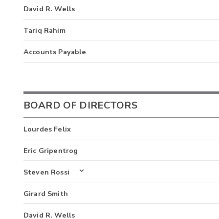
David R. Wells
Tariq Rahim
Accounts Payable
BOARD OF DIRECTORS
Lourdes Felix
Eric Gripentrog
Steven Rossi
Girard Smith
David R. Wells