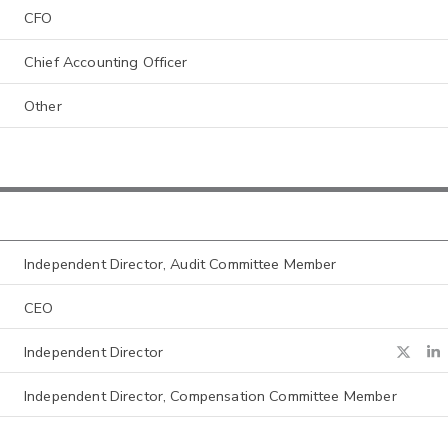
CFO
Chief Accounting Officer
Other
Independent Director, Audit Committee Member
CEO
Independent Director
Independent Director, Compensation Committee Member