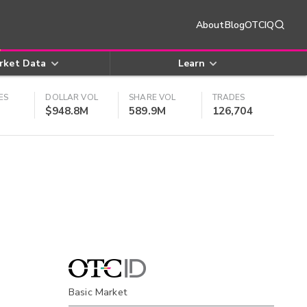
About
Blog
OTCIQ
rket Data
Learn
ES
DOLLAR VOL
SHARE VOL
TRADES
$948.8M
589.9M
126,704
Basic Market