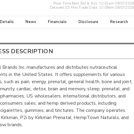
Real-Time Best Bid & Ask:
10:01am 08/07/2026
Delayed (15 Min) Trade Data:
10:09am 08/07/2026
 Details
News
Financials
Disclosure
Research
ESS DESCRIPTION
l Brands Inc. manufactures and distributes nutraceutical
ts in the United States. It offers supplements for various
, such as pain, energy, prenatal, general health, bone and joint,
mmunity, cardiac, detox, brain and memory, sleep, prenatal, and
o pharmacies, US wholesalers, international distributors, and
-consumers sales; and hemp derived products, including
 cigarettes, gummies, and tinctures. The company operates
 Kirkman, P2i by Kirkman Prenatal, HempTown Naturals, and
ow brands.