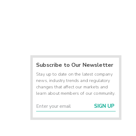
Subscribe to Our Newsletter
Stay up to date on the latest company
news, industry trends and regulatory
changes that affect our markets and
learn about members of our community.
SIGN UP