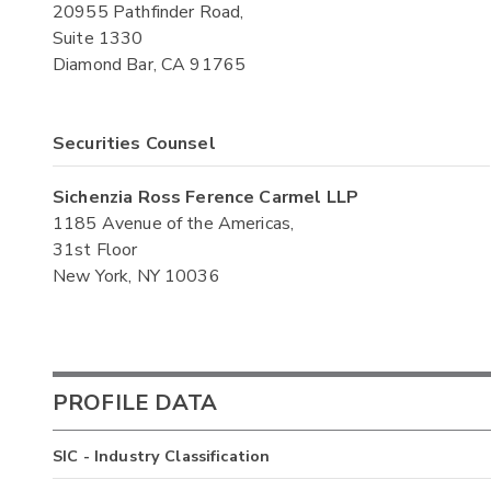
20955 Pathfinder Road,
Suite 1330
Diamond Bar, CA 91765
Securities Counsel
Sichenzia Ross Ference Carmel LLP
1185 Avenue of the Americas,
31st Floor
New York, NY 10036
PROFILE DATA
SIC - Industry Classification