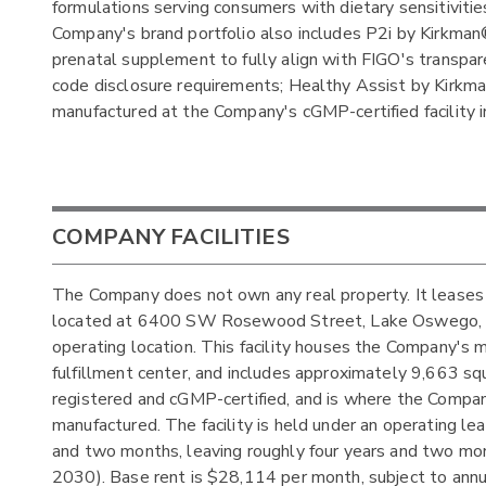
formulations serving consumers with dietary sensitiviti
Company's brand portfolio also includes P2i by Kirkman®,
prenatal supplement to fully align with FIGO's transpa
code disclosure requirements; Healthy Assist by Kirkman
manufactured at the Company's cGMP-certified facility
COMPANY FACILITIES
The Company does not own any real property. It leases a
located at 6400 SW Rosewood Street, Lake Oswego, Or
operating location. This facility houses the Company's 
fulfillment center, and includes approximately 9,663 squ
registered and cGMP-certified, and is where the Compa
manufactured. The facility is held under an operating le
and two months, leaving roughly four years and two mon
2030). Base rent is $28,114 per month, subject to ann