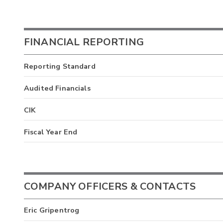
FINANCIAL REPORTING
Reporting Standard
Audited Financials
CIK
Fiscal Year End
COMPANY OFFICERS & CONTACTS
Eric Gripentrog