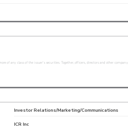
re of any class of the issuer's securities. Together, officers, directors and other company
Investor Relations/Marketing/Communications
ICR Inc