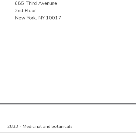
685 Third Avenune
2nd Floor
New York, NY 10017
2833 - Medicinal and botanicals