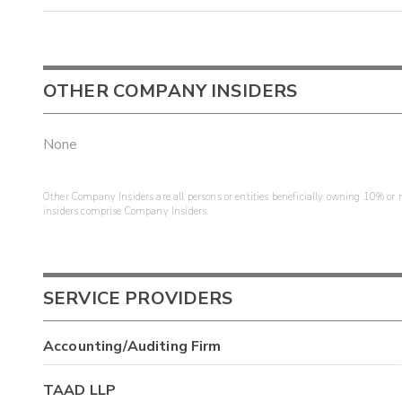
OTHER COMPANY INSIDERS
None
Other Company Insiders are all persons or entities beneficially owning 10% or mo
insiders comprise Company Insiders.
SERVICE PROVIDERS
Accounting/Auditing Firm
TAAD LLP