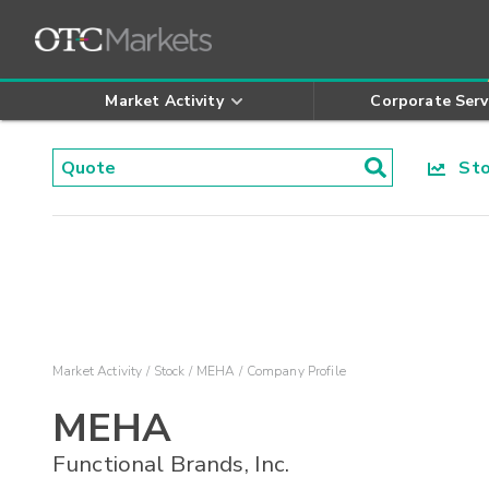
Market Activity
Corporate Serv
Stoc
Market Activity
Stock
MEHA
Company Profile
MEHA
Functional Brands, Inc.