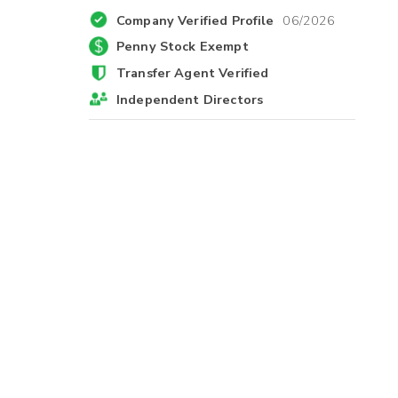
Company Verified Profile
06/2026
Penny Stock Exempt
Transfer Agent Verified
Independent Directors