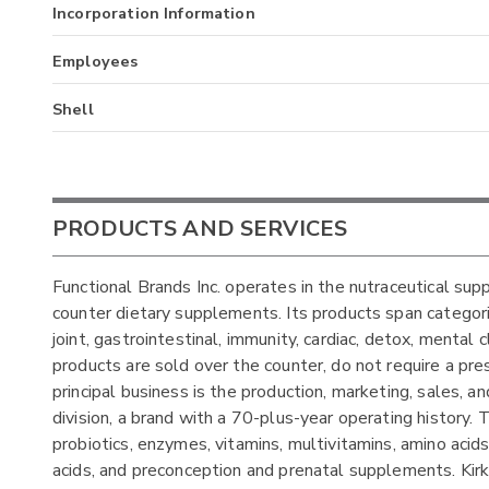
Incorporation Information
Employees
Shell
PRODUCTS AND SERVICES
Functional Brands Inc. operates in the nutraceutical sup
counter dietary supplements. Its products span categorie
joint, gastrointestinal, immunity, cardiac, detox, mental 
products are sold over the counter, do not require a pr
principal business is the production, marketing, sales, a
division, a brand with a 70-plus-year operating history.
probiotics, enzymes, vitamins, multivitamins, amino acid
acids, and preconception and prenatal supplements. Kirk