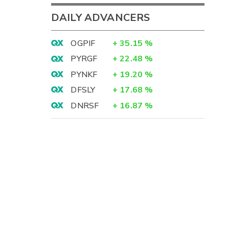
DAILY ADVANCERS
OGPIF
+
35.15
%
PYRGF
+
22.48
%
PYNKF
+
19.20
%
DFSLY
+
17.68
%
DNRSF
+
16.87
%