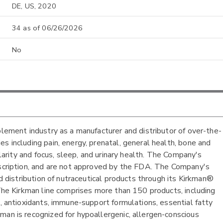
DE, US, 2020
34 as of 06/26/2026
No
plement industry as a manufacturer and distributor of over-the-
s including pain, energy, prenatal, general health, bone and
clarity and focus, sleep, and urinary health. The Company's
escription, and are not approved by the FDA. The Company's
nd distribution of nutraceutical products through its Kirkman®
 The Kirkman line comprises more than 150 products, including
s, antioxidants, immune-support formulations, essential fatty
man is recognized for hypoallergenic, allergen-conscious