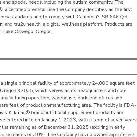
es and special needs, including the autism community. The
 a certified prenatal line the Company describes as the first
rency standards and to comply with California's SB 646 QR-
; and tru2u.health, a digital wellness platform. Products are
 in Lake Oswego, Oregon.
 single principal facility of approximately 24,000 square feet
egon 97035, which serves as its headquarters and sole
manufacturing operation, warehouse, back-end offices and
are feet of production/manufacturing area. The facility is FDA-
ny's Kirkman® brand nutritional supplement products are
ase entered into on January 1, 2023, with a term of seven years
ths remaining as of December 31, 2025 (expiring in early
ual increases of 3.0%. The Company has no ownership interest