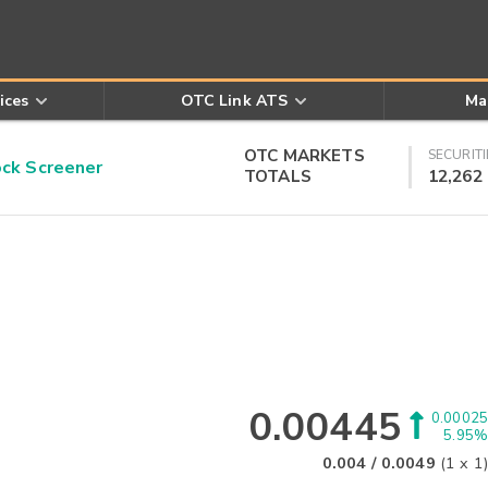
ices
OTC Link ATS
Ma
OTC MARKETS
SECURITI
k Screener
TOTALS
12,262
0.00445
0.00025
5.95%
0.004
/
0.0049
(
1
x
1
)