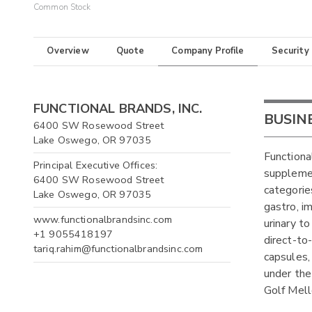
Common Stock
Overview
Quote
Company Profile
Security
FUNCTIONAL BRANDS, INC.
BUSIN
6400 SW Rosewood Street
Lake Oswego, OR 97035
Functiona
Principal Executive Offices:
supplemen
6400 SW Rosewood Street
categories
Lake Oswego, OR 97035
gastro, i
www.functionalbrandsinc.com
urinary t
+1 9055418197
direct-to
tariq.rahim@functionalbrandsinc.com
capsules,
under the
Golf Mell