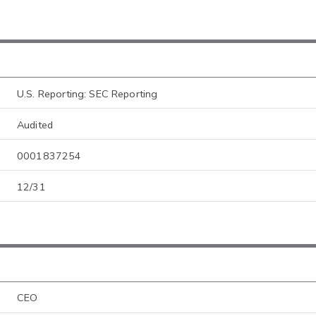
U.S. Reporting: SEC Reporting
Audited
0001837254
12/31
CEO