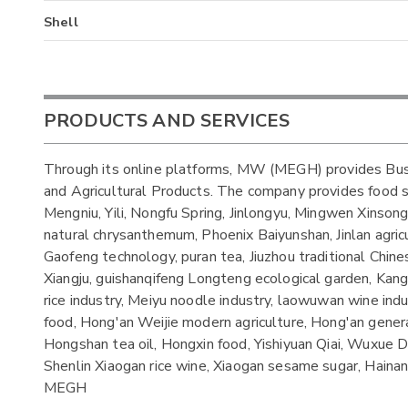
Shell
PRODUCTS AND SERVICES
Through its online platforms, MW (MEGH) provides Bus
and Agricultural Products. The company provides food s
Mengniu, Yili, Nongfu Spring, Jinlongyu, Mingwen Xinson
natural chrysanthemum, Phoenix Baiyunshan, Jinlan agricult
Gaofeng technology, puran tea, Jiuzhou traditional Chin
Xiangju, guishanqifeng Longteng ecological garden, Kang
rice industry, Meiyu noodle industry, laowuwan wine indu
food, Hong'an Weijie modern agriculture, Hong'an general
Hongshan tea oil, Hongxin food, Yishiyuan Qiai, Wuxue
Shenlin Xiaogan rice wine, Xiaogan sesame sugar, Haina
MEGH