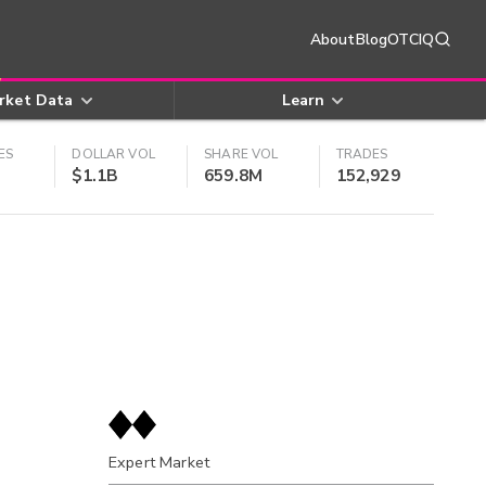
About
Blog
OTCIQ
rket Data
Learn
ES
DOLLAR VOL
SHARE VOL
TRADES
$1.1B
659.8M
152,929
Expert Market