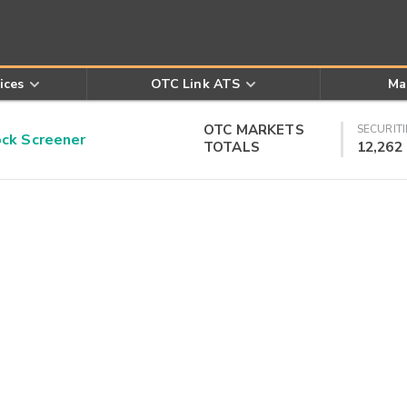
ices
OTC Link ATS
Ma
OTC MARKETS
SECURITI
k Screener
TOTALS
12,262