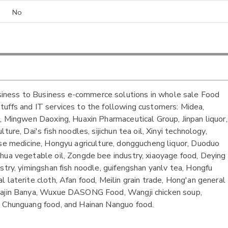
No
iness to Business e-commerce solutions in whole sale Food
tuffs and IT services to the following customers: Midea,
g, Mingwen Daoxing, Huaxin Pharmaceutical Group, Jinpan liquor,
ure, Dai's fish noodles, sijichun tea oil, Xinyi technology,
ese medicine, Hongyu agriculture, donggucheng liquor, Duoduo
hua vegetable oil, Zongde bee industry, xiaoyage food, Deying
stry, yimingshan fish noodle, guifengshan yanlv tea, Hongfu
 laterite cloth, Afan food, Meilin grain trade, Hong'an general
 Dajin Banya, Wuxue DASONG Food, Wangji chicken soup,
n Chunguang food, and Hainan Nanguo food.