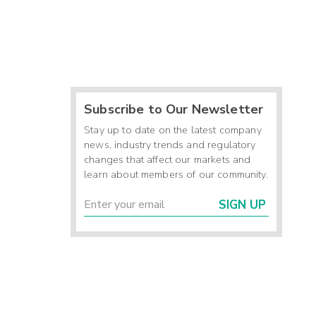
Subscribe to Our Newsletter
Stay up to date on the latest company
news, industry trends and regulatory
changes that affect our markets and
learn about members of our community.
SIGN UP