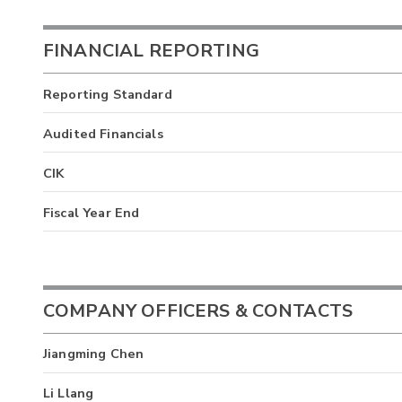
FINANCIAL REPORTING
Reporting Standard
Audited Financials
CIK
Fiscal Year End
COMPANY OFFICERS & CONTACTS
Jiangming Chen
Li Llang