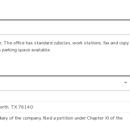
 The office has standard cubicles, work stations, fax and copy
s parking space available.
Worth, TX 76140
ry of the company, filed a petition under Chapter XI of the