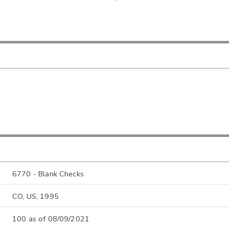
6770 - Blank Checks
CO, US, 1995
100 as of 08/09/2021