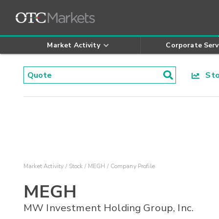
Market Activity
Corporate Serv
Stoc
Market Activity
Stock
MEGH
Company Profile
MEGH
MW Investment Holding Group, Inc.