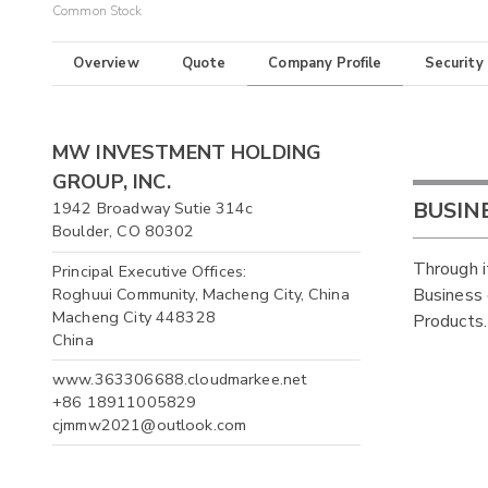
Common Stock
Overview
Quote
Company Profile
Security
MW INVESTMENT HOLDING
GROUP, INC.
BUSIN
1942 Broadway Sutie 314c
Boulder, CO 80302
Through i
Principal Executive Offices:
Roghuui Community, Macheng City, China
Business 
Macheng City 448328
Products.
China
www.363306688.cloudmarkee.net
+86 18911005829
cjmmw2021@outlook.com