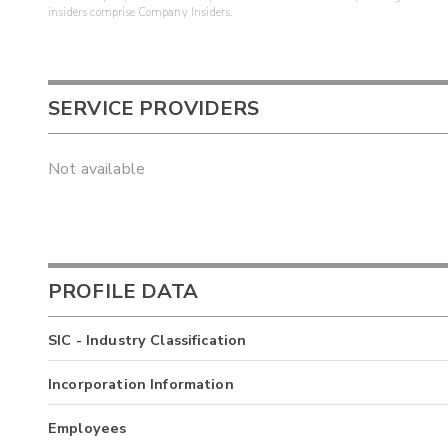
insiders comprise Company Insiders.
SERVICE PROVIDERS
Not available
PROFILE DATA
SIC - Industry Classification
Incorporation Information
Employees