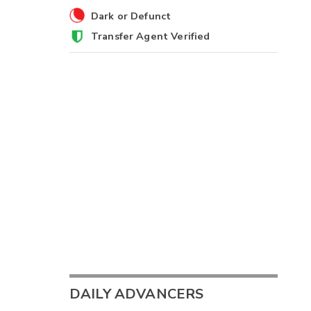
Dark or Defunct
Transfer Agent Verified
DAILY ADVANCERS