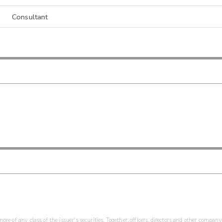
Consultant
re of any class of the issuer's securities. Together, officers, directors and other company