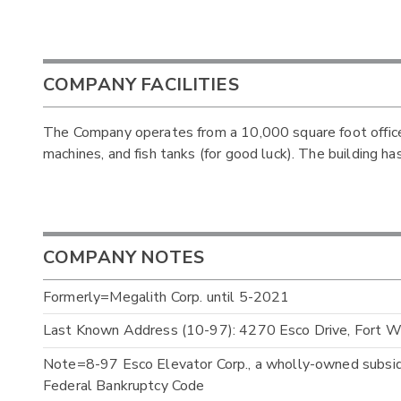
COMPANY FACILITIES
The Company operates from a 10,000 square foot office.
machines, and fish tanks (for good luck). The building ha
COMPANY NOTES
Formerly=Megalith Corp. until 5-2021
Last Known Address (10-97): 4270 Esco Drive, Fort 
Note=8-97 Esco Elevator Corp., a wholly-owned subsidia
Federal Bankruptcy Code