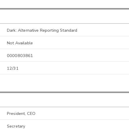
Dark: Alternative Reporting Standard
Not Available
0000803861
12/31
President, CEO
Secretary