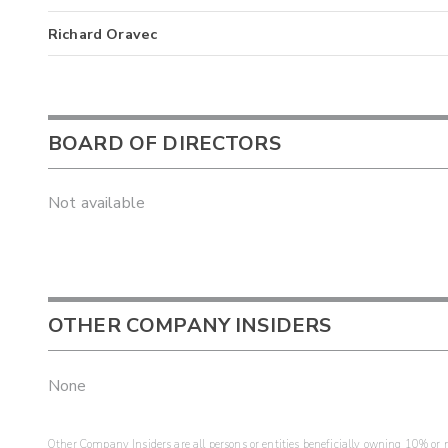
Richard Oravec
BOARD OF DIRECTORS
Not available
OTHER COMPANY INSIDERS
None
Other Company Insiders are all persons or entities beneficially owning 10% or mo