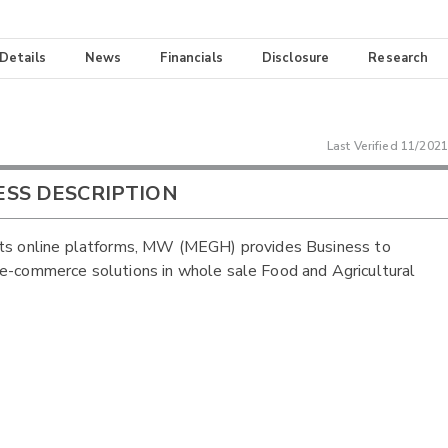
 Details
News
Financials
Disclosure
Research
Last Verified
11/2021
ESS DESCRIPTION
ts online platforms, MW (MEGH) provides Business to
e-commerce solutions in whole sale Food and Agricultural