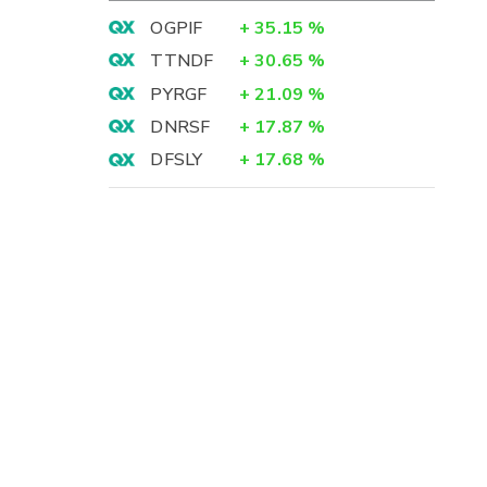
OGPIF
+
35.15
%
TTNDF
+
30.65
%
PYRGF
+
21.09
%
DNRSF
+
17.87
%
DFSLY
+
17.68
%