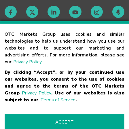
Contact
OTC Markets Group uses cookies and similar
technologies to help us understand how you use our
websites and to support our marketing and
Careers
advertising efforts. For more information, please see
our
Privacy Policy
.
Market Hours
By clicking “Accept”, or by your continued use
our websites, you consent to the use of cookies
Glossary
and agree to the terms of the OTC Markets
Group
Privacy Policy
. Use of our websites is also
subject to our
Terms of Service
.
©
2026
OTC Markets Group Inc.
Terms of Service
Linking
Terms
Trademarks
Privacy Statement
Code of Conduct
Risk
Warning
Fraud Alert
Supported Browsers
ACCEPT