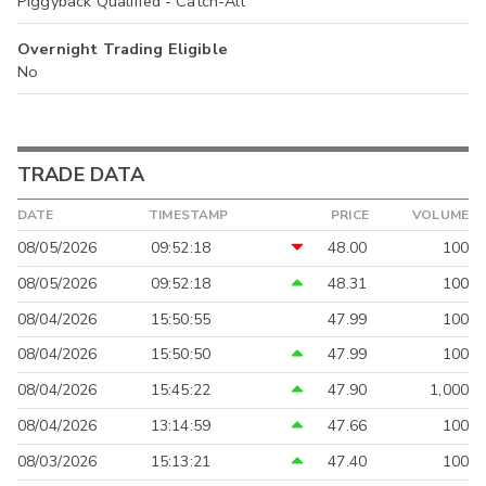
Piggyback Qualified - Catch-All
Overnight Trading Eligible
No
TRADE DATA
DATE
TIMESTAMP
PRICE
VOLUME
08/05/2026
09:52:18
48.00
100
08/05/2026
09:52:18
48.31
100
08/04/2026
15:50:55
47.99
100
08/04/2026
15:50:50
47.99
100
08/04/2026
15:45:22
47.90
1,000
08/04/2026
13:14:59
47.66
100
08/03/2026
15:13:21
47.40
100