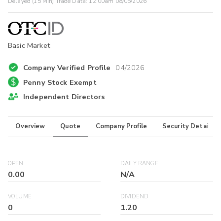
Delayed (15 Min) Trade Data:
12:00am 08/05/2026
Basic Market
Company Verified Profile
04/2026
Penny Stock Exempt
Independent Directors
Overview
Quote
Company Profile
Security Details
OPEN
DAILY RANGE
0.00
N/A
VOLUME
DIVIDEND
0
1.20