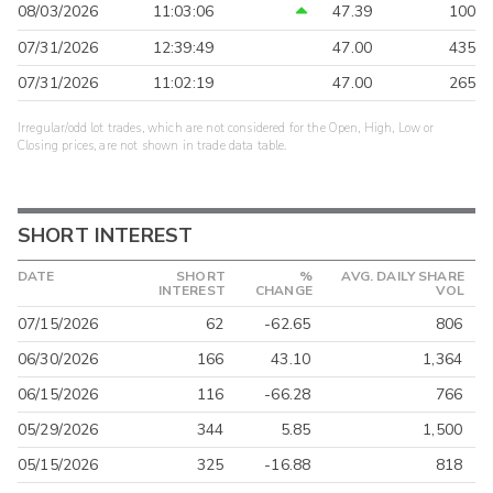
08/03/2026
11:03:06
47.39
100
07/31/2026
12:39:49
47.00
435
07/31/2026
11:02:19
47.00
265
Irregular/odd lot trades, which are not considered for the Open, High, Low or
Closing prices, are not shown in trade data table.
SHORT INTEREST
DATE
SHORT
%
AVG. DAILY SHARE
INTEREST
CHANGE
VOL
07/15/2026
62
-62.65
806
06/30/2026
166
43.10
1,364
06/15/2026
116
-66.28
766
05/29/2026
344
5.85
1,500
05/15/2026
325
-16.88
818