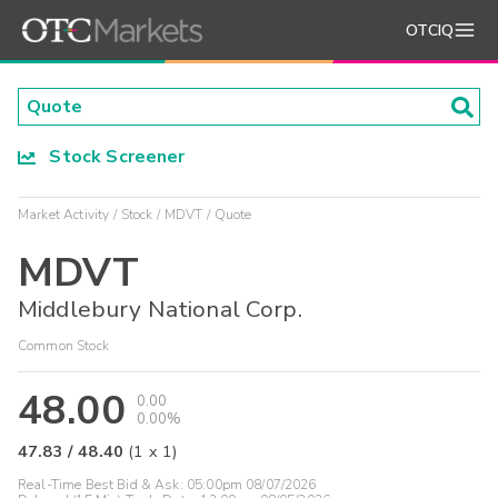
OTCIQ
Stock Screener
Market Activity
Stock
MDVT
Quote
MDVT
Middlebury National Corp.
Common Stock
48.00
0.00
0.00%
47.83
/
48.40
(
1
x
1
)
Real-Time Best Bid & Ask:
05:00pm 08/07/2026