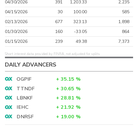
04/30/2026
391
1,203.33
2,235
04/15/2026
30
100.00
585
02/13/2026
677
323.13
1,898
01/30/2026
160
-33.05
864
01/15/2026
239
49.38
7,373
Short interest data provided by FINRA, not adjusted for splits.
DAILY ADVANCERS
OGPIF
+
35.15
%
TTNDF
+
30.65
%
LBNKF
+
28.81
%
IEHC
+
21.92
%
DNRSF
+
19.00
%