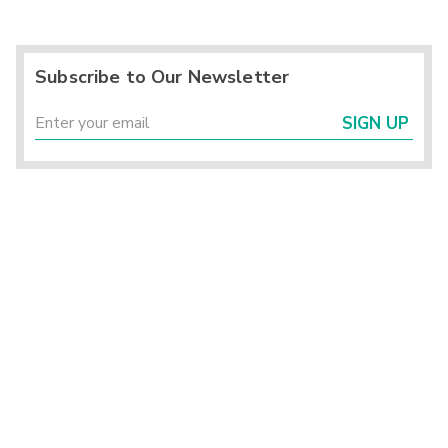
Subscribe to Our Newsletter
SIGN UP