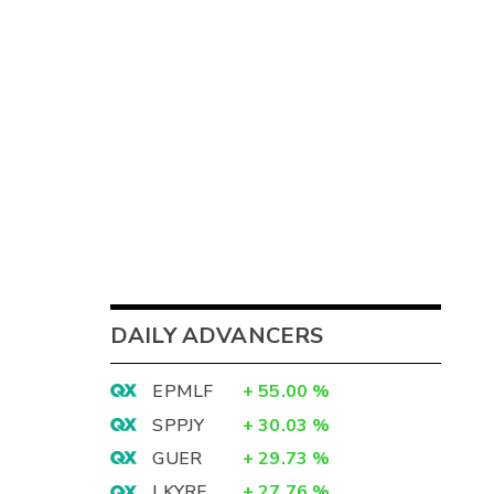
DAILY ADVANCERS
EPMLF
+
55.00
%
SPPJY
+
30.03
%
GUER
+
29.73
%
LKYRF
+
27.76
%