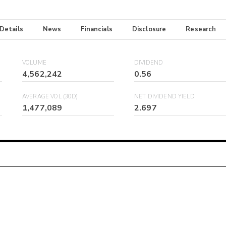
 Details
News
Financials
Disclosure
Research
VOLUME
DIVIDEND
4,562,242
0.56
AVERAGE VOL (30D)
NET DIVIDEND YIELD
1,477,089
2.697