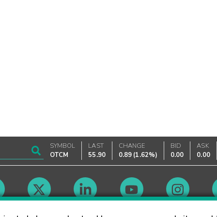
SYMBOL
LAST
CHANGE
BID
ASK
OTCM
55.90
0.89
(
1.62%
)
0.00
0.00