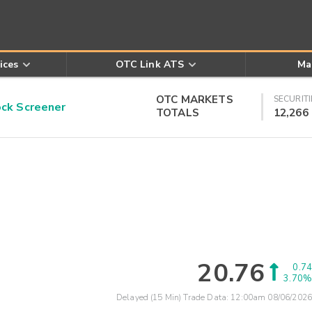
ices
OTC Link ATS
Ma
OTC MARKETS
SECURITI
k Screener
TOTALS
12,266
20.76
0.74
3.70%
Delayed (15 Min) Trade Data:
12:00am 08/06/2026