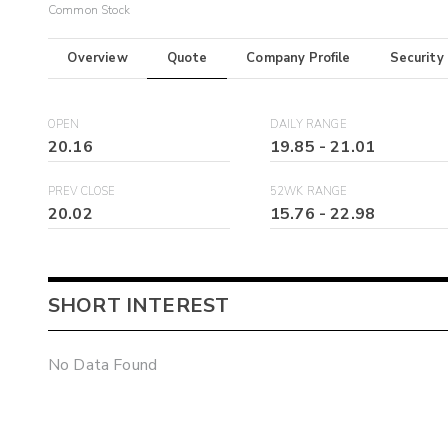
Common Stock
Overview
Quote
Company Profile
Security
OPEN
DAILY RANGE
20.16
19.85
-
21.01
PREV CLOSE
52WK RANGE
20.02
15.76
-
22.98
SHORT INTEREST
No Data Found