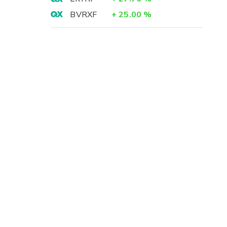
BVRXF
+
25.00
%