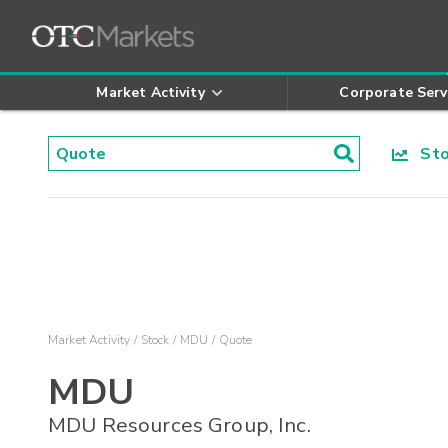
Market Activity
Corporate Serv
Stoc
Market Activity
Stock
MDU
Quote
MDU
MDU Resources Group, Inc.