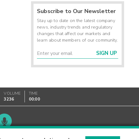
Subscribe to Our Newsletter
Stay up to date on the latest company
news, industry trends and regulatory
changes that affect our markets and
learn about members of our community.
SIGN UP
VOLUME
TIME
3236
00:00