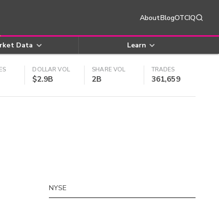
About
Blog
OTCIQ
rket Data
Learn
ES
DOLLAR VOL
SHARE VOL
TRADES
$2.9B
2B
361,659
NYSE