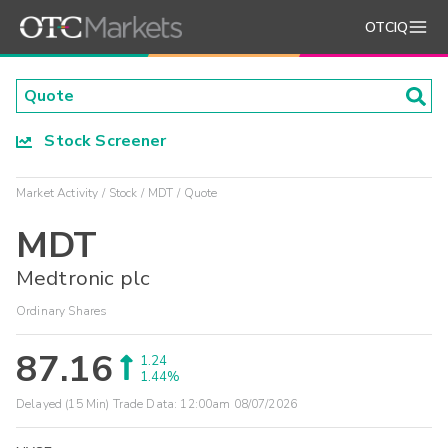
OTCIQ
Stock Screener
Market Activity
Stock
MDT
Quote
MDT
Medtronic plc
Ordinary Shares
87.16
1.24
1.44%
Delayed (15 Min) Trade Data:
12:00am 08/07/2026