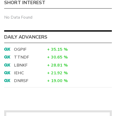
SHORT INTEREST
No Data Found
DAILY ADVANCERS
OGPIF
+
35.15
%
TTNDF
+
30.65
%
LBNKF
+
28.81
%
IEHC
+
21.92
%
DNRSF
+
19.00
%