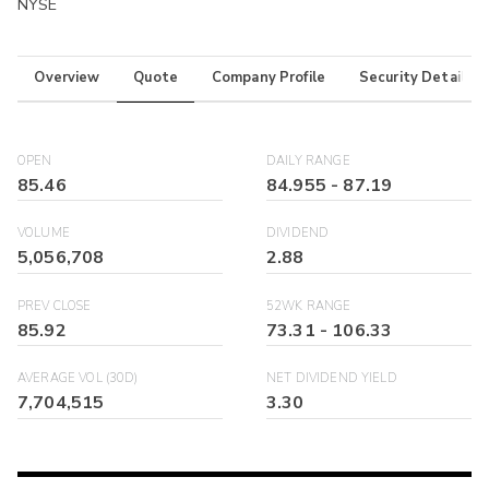
NYSE
Overview
Quote
Company Profile
Security Details
OPEN
DAILY RANGE
85.46
84.955
-
87.19
VOLUME
DIVIDEND
5,056,708
2.88
PREV CLOSE
52WK RANGE
85.92
73.31
-
106.33
AVERAGE VOL (30D)
NET DIVIDEND YIELD
7,704,515
3.30