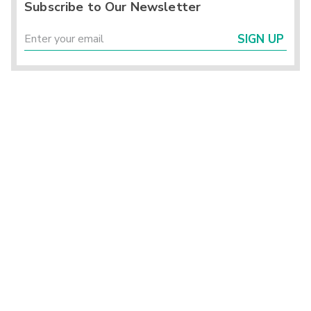
Subscribe to Our Newsletter
SIGN UP