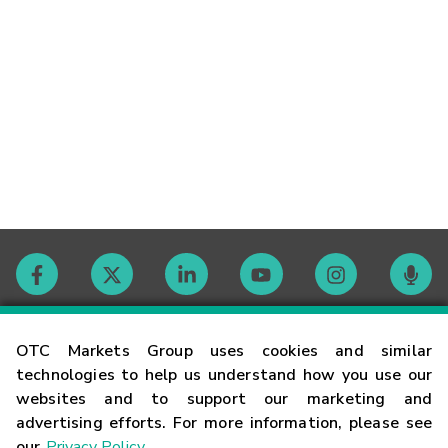
Contact
OTC Markets Group uses cookies and similar
technologies to help us understand how you use our
websites and to support our marketing and
Careers
advertising efforts. For more information, please see
our
Privacy Policy
.