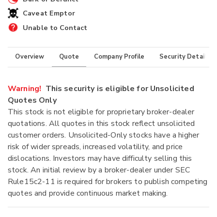
Caveat Emptor
Unable to Contact
Overview
Quote
Company Profile
Security Details
Warning!
This security is eligible for Unsolicited
Quotes Only
This stock is not eligible for proprietary broker-dealer
quotations. All quotes in this stock reflect unsolicited
customer orders. Unsolicited-Only stocks have a higher
risk of wider spreads, increased volatility, and price
dislocations. Investors may have difficulty selling this
stock. An initial review by a broker-dealer under SEC
Rule15c2-11 is required for brokers to publish competing
quotes and provide continuous market making.