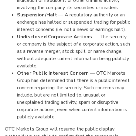
indication of fraudulent or other criminal activity
involving the company, its securities or insiders.
Suspension/Halt
— A regulatory authority or an
exchange has halted or suspended trading for public
interest concerns (i.e. not a news or earnings halt).
Undisclosed Corporate Actions
— The security
or company is the subject of a corporate action, such
as a reverse merger, stock split, or name change,
without adequate current information being publicly
available.
Other Public Interest Concern
— OTC Markets
Group has determined that there is a public interest
concern regarding the security. Such concerns may
include, but are not limited to, unusual or
unexplained trading activity, spam or disruptive
corporate actions, even when current information is
publicly available.
OTC Markets Group will resume the public display