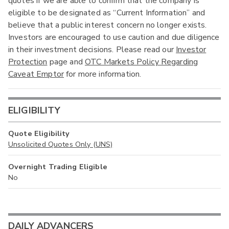
quotes if we are able to confirm that the company is
eligible to be designated as “Current Information” and
believe that a public interest concern no longer exists.
Investors are encouraged to use caution and due diligence
in their investment decisions. Please read our
Investor
Protection
page and
OTC Markets Policy Regarding
Caveat Emptor
for more information.
ELIGIBILITY
Quote Eligibility
Unsolicited Quotes Only (UNS)
Overnight Trading Eligible
No
DAILY ADVANCERS