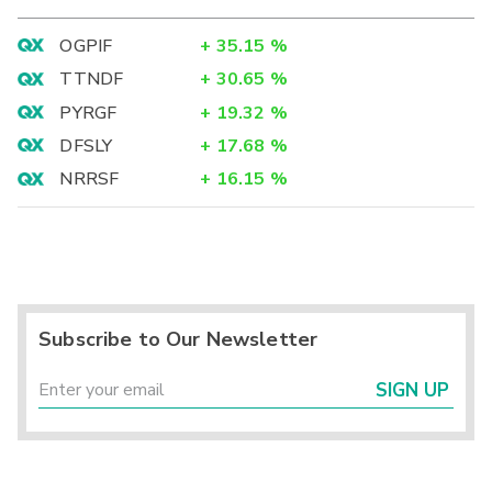
OGPIF
+
35.15
%
TTNDF
+
30.65
%
PYRGF
+
19.32
%
DFSLY
+
17.68
%
NRRSF
+
16.15
%
Subscribe to Our Newsletter
SIGN UP