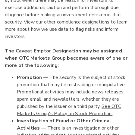
symbol when there may be reason for investors to
exercise additional caution and perform thorough due
diligence before making an investment decision in that
security. View our other
compliance designations
to learn
more about how we use data to flag risks and inform
investors.
The Caveat Emptor Designation may be assigned
when OTC Markets Group becomes aware of one or
more of the following:
Promotion
— The security is the subject of stock
promotion that may be misleading or manipulative.
Promotional activities may include news releases,
spam email, and newsletters, whether they are
published by the issuer or a third party.
See OTC
Markets Group's Policy on Stock Promotion.
Investigation of Fraud or Other Criminal
Activities
— There is an investigation or other