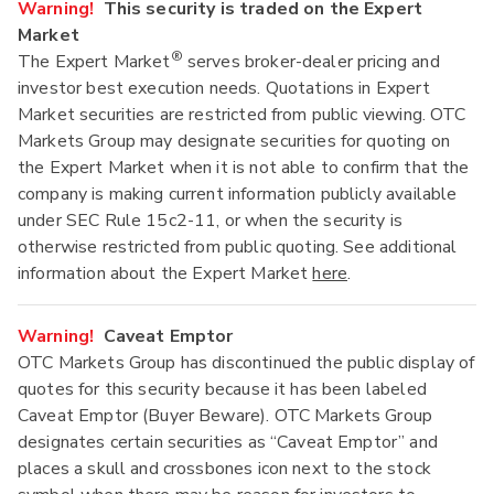
Warning!
This security is traded on the Expert
Market
®
The Expert Market
serves broker-dealer pricing and
investor best execution needs. Quotations in Expert
Market securities are restricted from public viewing. OTC
Markets Group may designate securities for quoting on
the Expert Market when it is not able to confirm that the
company is making current information publicly available
under SEC Rule 15c2-11, or when the security is
otherwise restricted from public quoting. See additional
information about the Expert Market
here
.
Warning!
Caveat Emptor
OTC Markets Group has discontinued the public display of
quotes for this security because it has been labeled
Caveat Emptor (Buyer Beware). OTC Markets Group
designates certain securities as “Caveat Emptor” and
places a skull and crossbones icon next to the stock