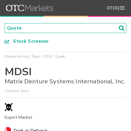
OTCIQ
Stock Screener
Market Activity
Stock
MDSI
Quote
MDSI
Matrix Denture Systems International, Inc.
Common Stock
Expert Market
Dark or Defunct