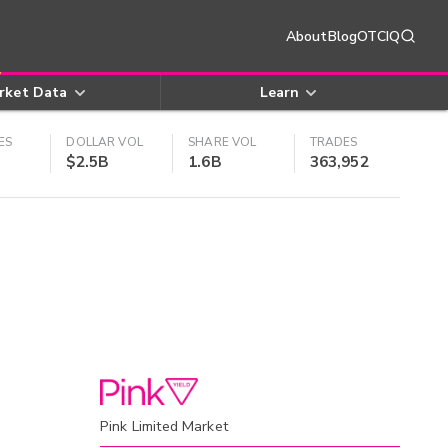
About
Blog
OTCIQ
rket Data
Learn
ES
DOLLAR VOL
SHARE VOL
TRADES
$2.5B
1.6B
363,952
Pink Limited Market