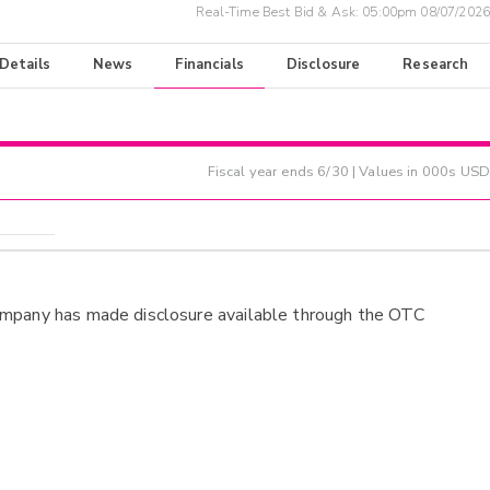
Real-Time Best Bid & Ask:
05:00pm 08/07/2026
 Details
News
Financials
Disclosure
Research
Fiscal year ends
6/30
| Values in 000s USD
ompany has made disclosure available through the OTC