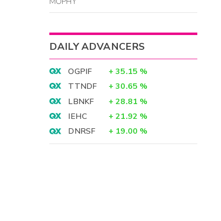
MOPHY
DAILY ADVANCERS
OGPIF
+
35.15
%
TTNDF
+
30.65
%
LBNKF
+
28.81
%
IEHC
+
21.92
%
DNRSF
+
19.00
%