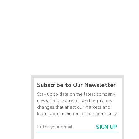
Subscribe to Our Newsletter
Stay up to date on the latest company
news, industry trends and regulatory
changes that affect our markets and
learn about members of our community.
SIGN UP