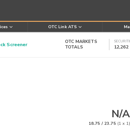
ices
OTC Link ATS
Ma
OTC MARKETS
SECURITI
k Screener
TOTALS
12,262
N/A
18.75
/
23.75
(
1
x
1
)