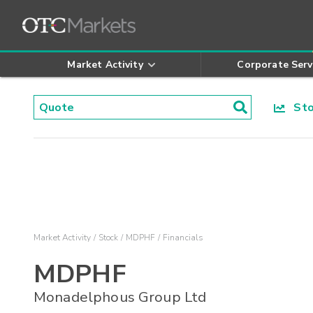
Market Activity
Corporate Serv
Stoc
Market Activity
Stock
MDPHF
Financials
MDPHF
Monadelphous Group Ltd