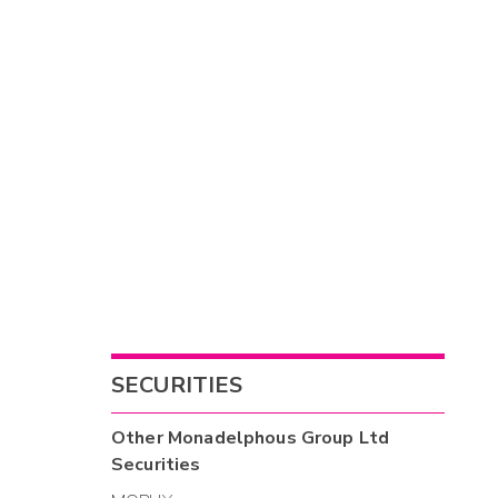
SECURITIES
Other
Monadelphous Group Ltd
Securities