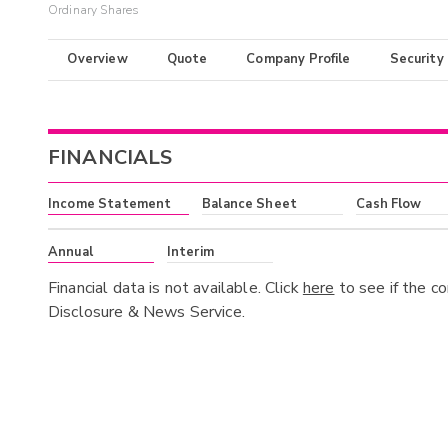
Ordinary Shares
Overview
Quote
Company Profile
Security
FINANCIALS
Income Statement
Balance Sheet
Cash Flow
Annual
Interim
Financial data is not available. Click
here
to see if the c
Disclosure & News Service.