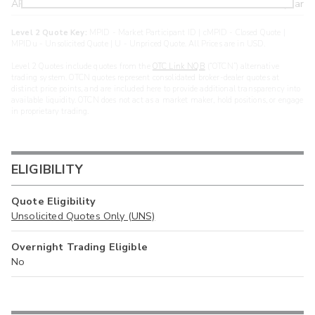
ARXS
U
>year
Level 2 Quote Key:
MPID - Market Participant ID | cMPID - Closed Quote |
MPIDu - Unsolicited Quote | U - Unpriced Quote. All Prices are in USD.
Level 2 Quotes include quotes from the
OTC Link NQB
(“OTCN”) alternative
trading system. OTCN quotes represent consolidated broker-dealer quotes at
distinct price points, and are included here to provide additional transparency into
available liquidity. OTCN does not act as a market maker, hold positions, or engage
in proprietary trading.
ELIGIBILITY
Quote Eligibility
Unsolicited Quotes Only (UNS)
Overnight Trading Eligible
No