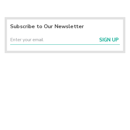
Subscribe to Our Newsletter
SIGN UP