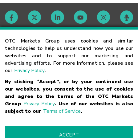
Contact
OTC Markets Group uses cookies and similar
technologies to help us understand how you use our
websites and to support our marketing and
Careers
advertising efforts. For more information, please see
our
Privacy Policy
.
Market Hours
By clicking “Accept”, or by your continued use
our websites, you consent to the use of cookies
Glossary
and agree to the terms of the OTC Markets
Group
Privacy Policy
. Use of our websites is also
subject to our
Terms of Service
.
©
2026
OTC Markets Group Inc.
Terms of Service
Linking
Terms
Trademarks
Privacy Statement
Code of Conduct
Risk
Warning
Fraud Alert
Supported Browsers
ACCEPT