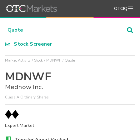
OTCIQ
Stock Screener
Market Activity
Stock
MDNWF
Quote
MDNWF
Mednow Inc.
Class A Ordinary Shares
Expert Market
Transfer Agent Verified