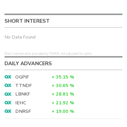
SHORT INTEREST
No Data Found
Short interest data provided by FINRA, not adjusted for splits.
DAILY ADVANCERS
OGPIF
+
35.15
%
TTNDF
+
30.65
%
LBNKF
+
28.81
%
IEHC
+
21.92
%
DNRSF
+
19.00
%