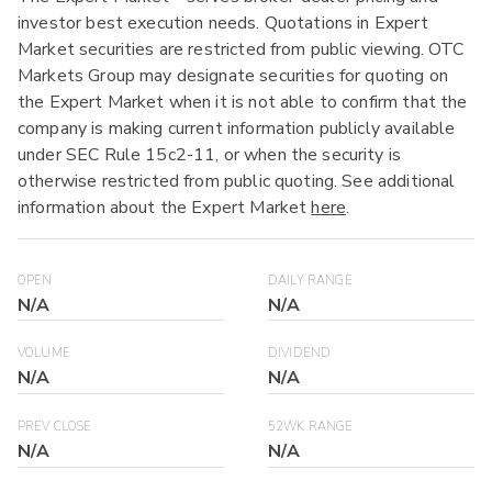
investor best execution needs. Quotations in Expert
Market securities are restricted from public viewing. OTC
Markets Group may designate securities for quoting on
the Expert Market when it is not able to confirm that the
company is making current information publicly available
under SEC Rule 15c2-11, or when the security is
otherwise restricted from public quoting. See additional
information about the Expert Market
here
.
OPEN
DAILY RANGE
N/A
N/A
VOLUME
DIVIDEND
N/A
N/A
PREV CLOSE
52WK RANGE
N/A
N/A