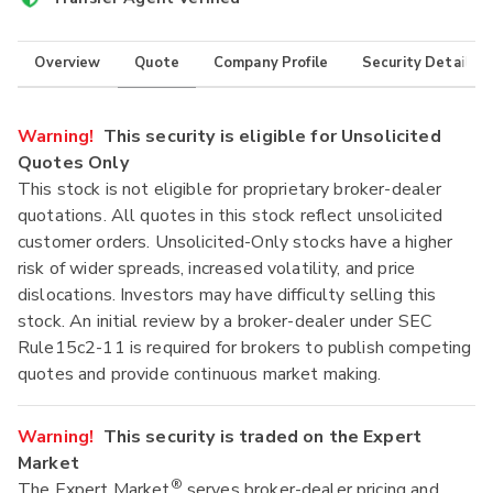
Overview
Quote
Company Profile
Security Details
Warning!
This security is eligible for Unsolicited
Quotes Only
This stock is not eligible for proprietary broker-dealer
quotations. All quotes in this stock reflect unsolicited
customer orders. Unsolicited-Only stocks have a higher
risk of wider spreads, increased volatility, and price
dislocations. Investors may have difficulty selling this
stock. An initial review by a broker-dealer under SEC
Rule15c2-11 is required for brokers to publish competing
quotes and provide continuous market making.
Warning!
This security is traded on the Expert
Market
®
The Expert Market
serves broker-dealer pricing and