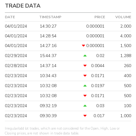
TRADE DATA
DATE
TIMESTAMP
PRICE
VOLUME
04/01/2024
14:30:27
0.000001
2,000
04/01/2024
14:28:54
0.000001
4,000
04/01/2024
14:27:16
0.000001
1,500
02/29/2024
15:44:37
0.02
1,288
02/28/2024
14:37:14
0.0044
260
02/23/2024
10:34:43
0.0171
400
02/23/2024
10:32:08
0.0197
500
02/23/2024
10:32:08
0.0171
500
02/23/2024
09:32:19
0.03
100
02/23/2024
09:30:39
0.017
1,000
Irregular/odd lot trades, which are not considered for the Open, High, Low or
Closing prices, are not shown in trade data table.