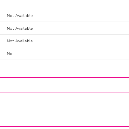
Not Available
Not Available
Not Available
No