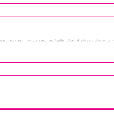
re of any class of the issuer's securities. Together, officers, directors and other company