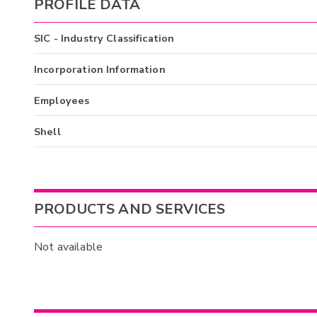
PROFILE DATA
SIC - Industry Classification
Incorporation Information
Employees
Shell
PRODUCTS AND SERVICES
Not available