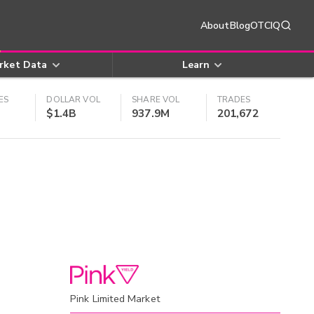
About
Blog
OTCIQ
rket Data
Learn
ES
DOLLAR VOL
SHARE VOL
TRADES
$1.4B
937.9M
201,672
Pink Limited Market