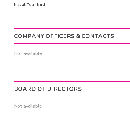
Fiscal Year End
COMPANY OFFICERS & CONTACTS
Not available
BOARD OF DIRECTORS
Not available