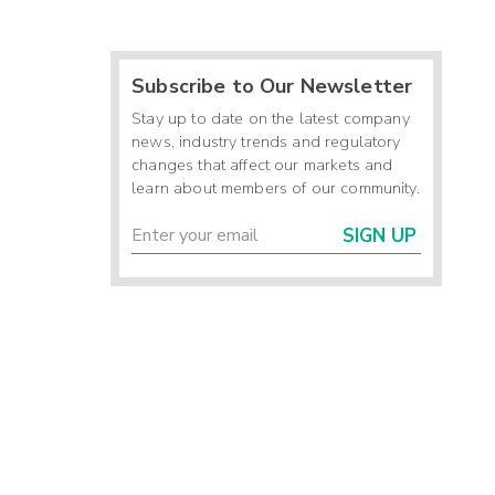
Subscribe to Our Newsletter
Stay up to date on the latest company
news, industry trends and regulatory
changes that affect our markets and
learn about members of our community.
SIGN UP