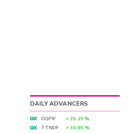
DAILY ADVANCERS
OGPIF
+
35.15
%
TTNDF
+
30.65
%