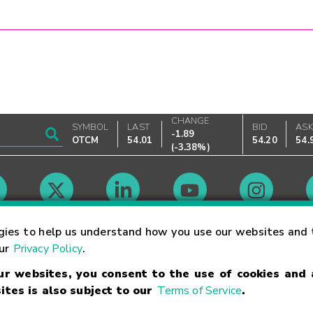
CHANGE
SYMBOL
LAST
BID
AS
-1.89
OTCM
54.01
54.20
54.
(
-3.38%
)
Market Hours
gies to help us understand how you use our websites and 
our
Privacy Policy
.
our websites, you consent to the use of cookies and
Linking Terms
Trademarks
Privacy Statement
Code of Conduct
Ri
ites is also subject to our
Terms of Service
.