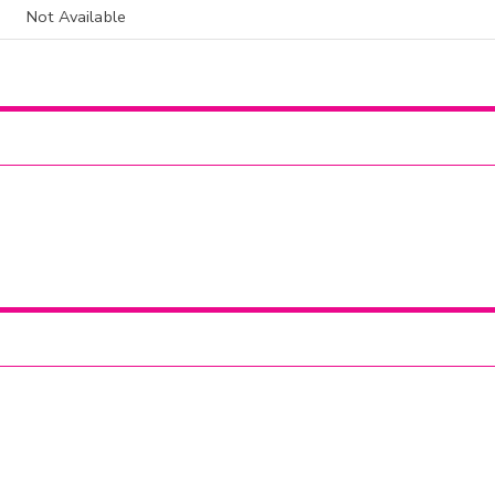
Not Available