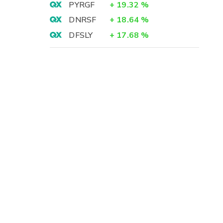
PYRGF
+
19.32
%
DNRSF
+
18.64
%
DFSLY
+
17.68
%