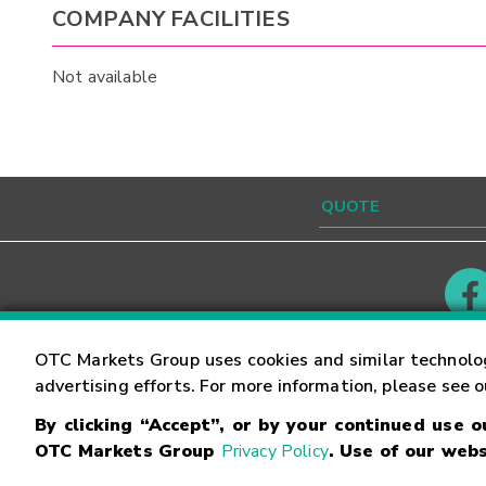
COMPANY FACILITIES
Not available
Contact
Careers
OTC Markets Group uses cookies and similar technolo
advertising efforts. For more information, please see 
By clicking “Accept”, or by your continued use 
©
2026
OTC Markets Group Inc.
Terms of Service
OTC Markets Group
Privacy Policy
. Use of our webs