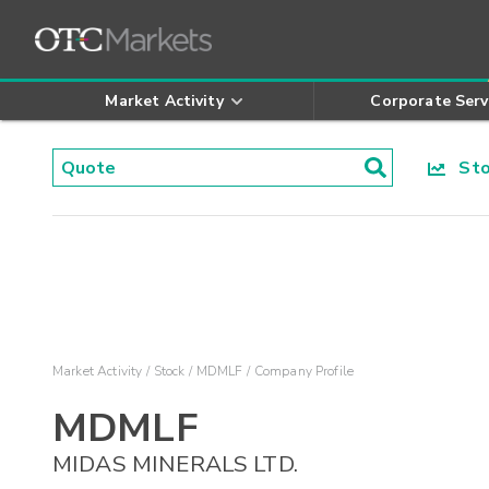
Market Activity
Corporate Serv
Stoc
Market Activity
Stock
MDMLF
Company Profile
MDMLF
MIDAS MINERALS LTD.