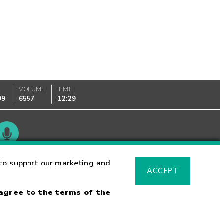
K
VOLUME
TIME
99
6557
12:29
Glossary
to support our marketing and
ACCEPT
 agree to the terms of the
sk Warning
Fraud Alert
Supported Browsers