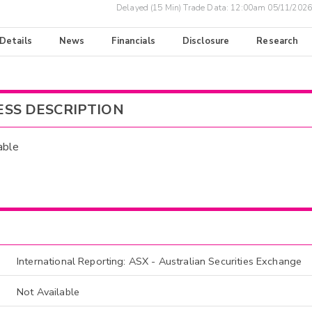
Delayed (15 Min) Trade Data:
12:00am 05/11/2026
 Details
News
Financials
Disclosure
Research
ESS DESCRIPTION
able
International Reporting: ASX - Australian Securities Exchange
Not Available