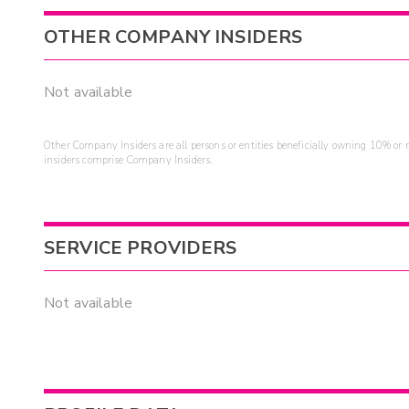
OTHER COMPANY INSIDERS
Not available
Other Company Insiders are all persons or entities beneficially owning 10% or mo
insiders comprise Company Insiders.
SERVICE PROVIDERS
Not available