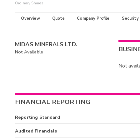
Ordinary Shares
Overview
Quote
Company Profile
Security
MIDAS MINERALS LTD.
BUSIN
Not Available
Not avail
FINANCIAL REPORTING
Reporting Standard
Audited Financials