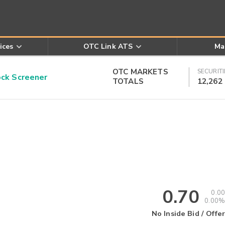
ices
OTC Link ATS
Ma
OTC MARKETS
SECURITI
k Screener
TOTALS
12,262
0.70
0.00
0.00%
No Inside Bid / Offer