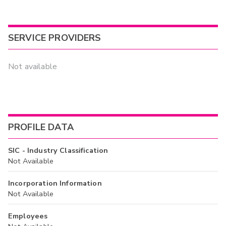
SERVICE PROVIDERS
Not available
PROFILE DATA
SIC - Industry Classification
Not Available
Incorporation Information
Not Available
Employees