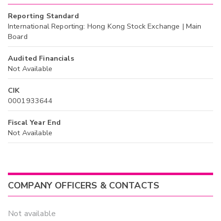
Reporting Standard
International Reporting: Hong Kong Stock Exchange | Main
Board
Audited Financials
Not Available
CIK
0001933644
Fiscal Year End
Not Available
COMPANY OFFICERS & CONTACTS
Not available