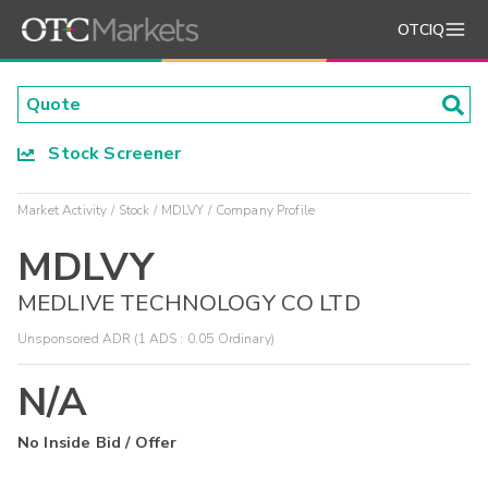
OTCIQ
Stock Screener
Market Activity
Stock
MDLVY
Company Profile
MDLVY
MEDLIVE TECHNOLOGY CO LTD
Unsponsored ADR (1 ADS : 0.05 Ordinary)
N/A
No Inside Bid / Offer