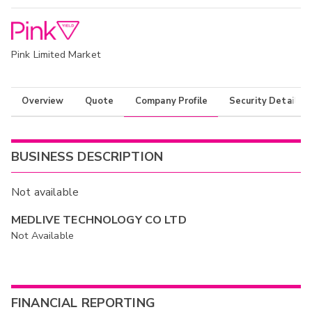
Pink Limited Market
Overview
Quote
Company Profile
Security Details
BUSINESS DESCRIPTION
Not available
MEDLIVE TECHNOLOGY CO LTD
Not Available
FINANCIAL REPORTING