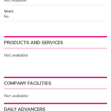
Not Available
Shell
No
PRODUCTS AND SERVICES
Not available
COMPANY FACILITIES
Not available
DAILY ADVANCERS