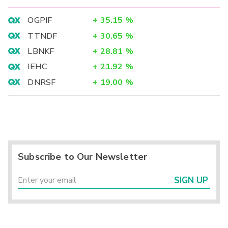
OGPIF
+
35.15
%
TTNDF
+
30.65
%
LBNKF
+
28.81
%
IEHC
+
21.92
%
DNRSF
+
19.00
%
Subscribe to Our Newsletter
SIGN UP