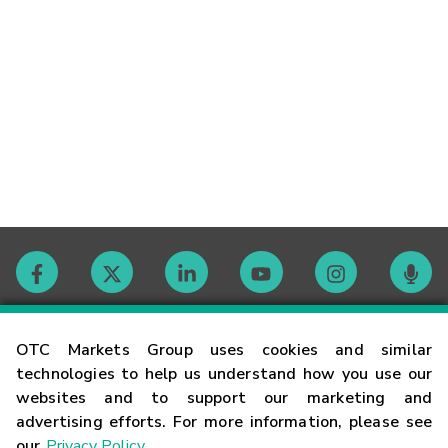
Contact
OTC Markets Group uses cookies and similar
technologies to help us understand how you use our
websites and to support our marketing and
Careers
advertising efforts. For more information, please see
our
Privacy Policy
.