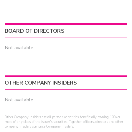
BOARD OF DIRECTORS
Not available
OTHER COMPANY INSIDERS
Not available
Other Company Insiders are all persons or entities beneficially owning 10% or
more of any class of the issuer's securities. Together, officers, directors and other
company insiders comprise Company Insiders.