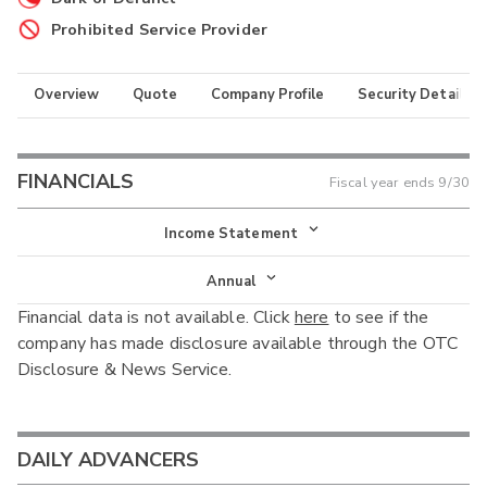
Prohibited Service Provider
Overview
Quote
Company Profile
Security Details
FINANCIALS
Fiscal year ends
9/30
Income Statement
Income Statement
Annual
Financial data is not available. Click
here
to see if the
Balance Sheet
Annual
company has made disclosure available through the OTC
Cash Flow
Disclosure & News Service.
Interim
DAILY ADVANCERS