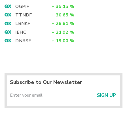
OGPIF
+
35.15
%
TTNDF
+
30.65
%
LBNKF
+
28.81
%
IEHC
+
21.92
%
DNRSF
+
19.00
%
Subscribe to Our Newsletter
SIGN UP