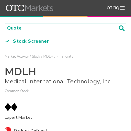
OTCIQ
Stock Screener
Market Activity
Stock
MDLH
Financials
MDLH
Medical International Technology, Inc.
Common Stock
Expert Market
Dark or Defunct