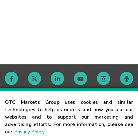
Contact
OTC Markets Group uses cookies and similar
technologies to help us understand how you use our
websites and to support our marketing and
Careers
advertising efforts. For more information, please see
our
Privacy Policy
.
Market Hours