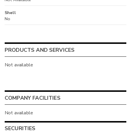
Shell
No
PRODUCTS AND SERVICES
Not available
COMPANY FACILITIES
Not available
SECURITIES