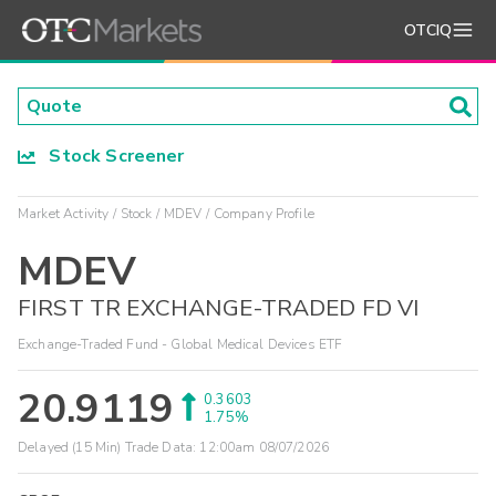
OTCIQ
Stock Screener
Market Activity
Stock
MDEV
Company Profile
MDEV
FIRST TR EXCHANGE-TRADED FD VI
Exchange-Traded Fund - Global Medical Devices ETF
20.9119
0.3603
1.75%
Delayed (15 Min) Trade Data:
12:00am 08/07/2026