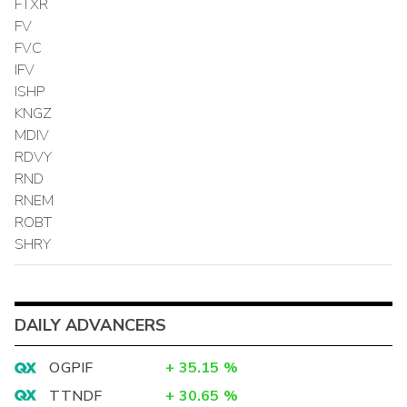
FTXR
FV
FVC
IFV
ISHP
KNGZ
MDIV
RDVY
RND
RNEM
ROBT
SHRY
DAILY ADVANCERS
OGPIF
+
35.15
%
TTNDF
+
30.65
%