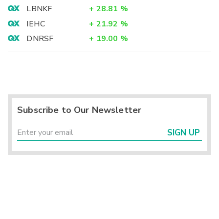
LBNKF
+
28.81
%
IEHC
+
21.92
%
DNRSF
+
19.00
%
Subscribe to Our Newsletter
SIGN UP