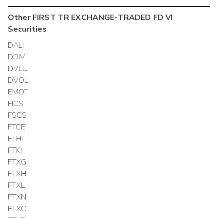
Other
FIRST TR EXCHANGE-TRADED FD VI
Securities
DALI
DDIV
DVLU
DVOL
EMOT
FICS
FSGS
FTCE
FTHI
FTKI
FTXG
FTXH
FTXL
FTXN
FTXO