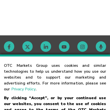
Contact
OTC Markets Group uses cookies and similar
technologies to help us understand how you use our
websites and to support our marketing and
Careers
advertising efforts. For more information, please see
our
Privacy Policy
.
Market Hours
By clicking “Accept”, or by your continued use
our websites, you consent to the use of cookies
Glossary
and agree to the terms of the OTC Markets