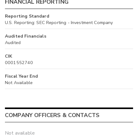
FINANCIAL REPORTING
Reporting Standard
U.S. Reporting: SEC Reporting - Investment Company
Audited Financials
Audited
CIK
0001552740
Fiscal Year End
Not Available
COMPANY OFFICERS & CONTACTS
Not available