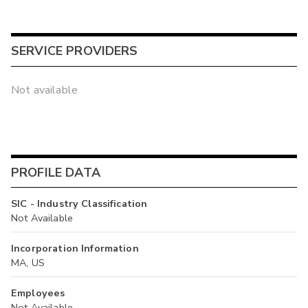
SERVICE PROVIDERS
Not available
PROFILE DATA
SIC - Industry Classification
Not Available
Incorporation Information
MA, US
Employees
Not Available