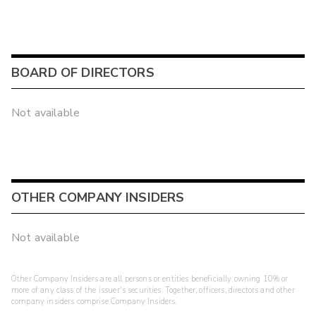
BOARD OF DIRECTORS
Not available
OTHER COMPANY INSIDERS
Not available
Other Company Insiders are all persons or entities beneficially owning 10% or
more of any class of the issuer's securities. Together, officers, directors and other
company insiders comprise Company Insiders.