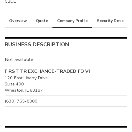
CBOE
Overview
Quote
Company Profile
Security Details
BUSINESS DESCRIPTION
Not available
FIRST TR EXCHANGE-TRADED FD VI
120 East Liberty Drive
Suite 400
Wheaton, IL 60187
(630) 765-8000