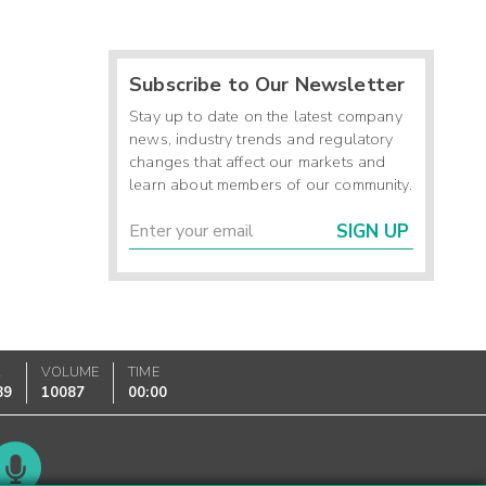
Subscribe to Our Newsletter
Stay up to date on the latest company
news, industry trends and regulatory
changes that affect our markets and
learn about members of our community.
SIGN UP
K
VOLUME
TIME
89
10087
00:00