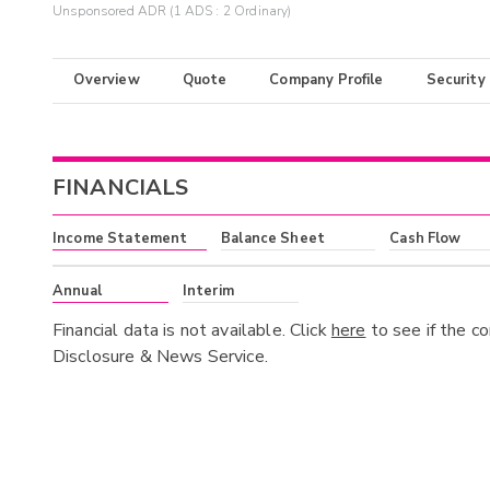
Unsponsored ADR (1 ADS : 2 Ordinary)
Overview
Quote
Company Profile
Security
FINANCIALS
Income Statement
Balance Sheet
Cash Flow
Annual
Interim
Financial data is not available. Click
here
to see if the c
Disclosure & News Service.