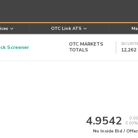
ices
OTC Link ATS
Ma
OTC MARKETS
SECURITI
k Screener
TOTALS
12,262
4.9542
0.00
0.00%
No Inside Bid / Offer