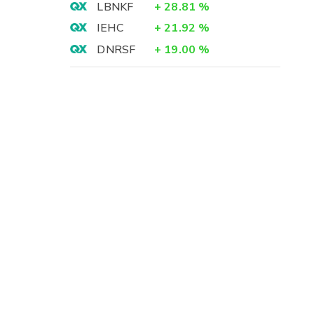
LBNKF
+
28.81
%
IEHC
+
21.92
%
DNRSF
+
19.00
%