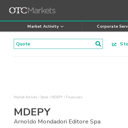
Market Activity
Corporate Serv
Stoc
Market Activity
Stock
MDEPY
Financials
MDEPY
Arnoldo Mondadori Editore Spa