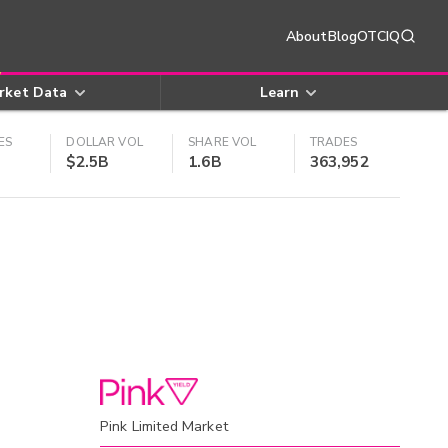
About
Blog
OTCIQ
rket Data
Learn
ES
DOLLAR VOL
SHARE VOL
TRADES
$2.5B
1.6B
363,952
Pink Limited Market