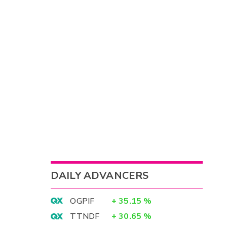
DAILY ADVANCERS
OGPIF
+
35.15
%
TTNDF
+
30.65
%