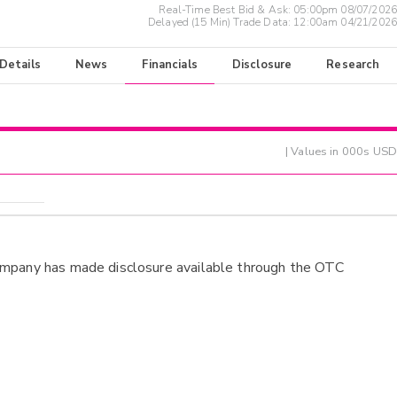
Real-Time Best Bid & Ask:
05:00pm 08/07/2026
Delayed (15 Min) Trade Data:
12:00am 04/21/2026
 Details
News
Financials
Disclosure
Research
| Values in 000s USD
ompany has made disclosure available through the OTC