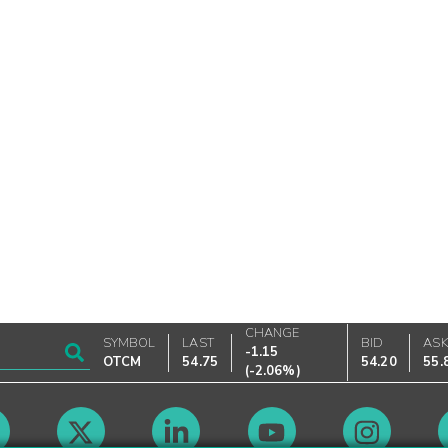
CHANGE
SYMBOL
LAST
BID
AS
-1.15
OTCM
54.75
54.20
55.
(
-2.06%
)