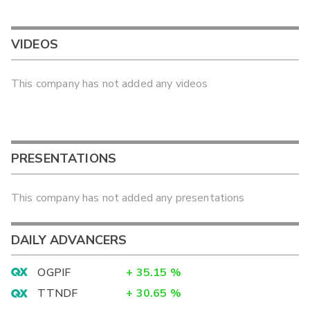
VIDEOS
This company has not added any videos
PRESENTATIONS
This company has not added any presentations
DAILY ADVANCERS
OGPIF
+
35.15
%
TTNDF
+
30.65
%