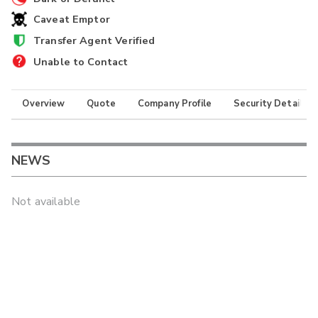
Caveat Emptor
Transfer Agent Verified
Unable to Contact
Overview
Quote
Company Profile
Security Details
NEWS
Not available