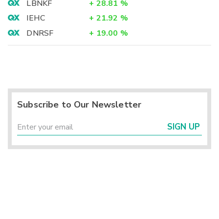
LBNKF
+
28.81
%
IEHC
+
21.92
%
DNRSF
+
19.00
%
Subscribe to Our Newsletter
SIGN UP