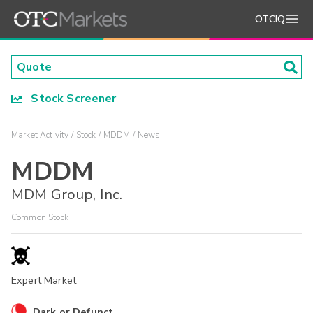
OTCIQ
Stock Screener
Market Activity
Stock
MDDM
News
MDDM
MDM Group, Inc.
Common Stock
Expert Market
Dark or Defunct