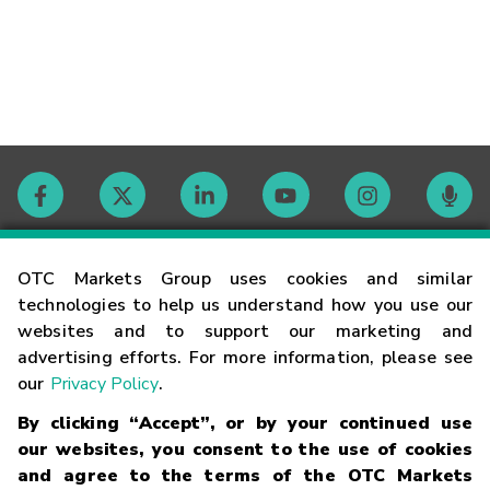
Contact
OTC Markets Group uses cookies and similar
technologies to help us understand how you use our
websites and to support our marketing and
Careers
advertising efforts. For more information, please see
our
Privacy Policy
.
Market Hours
By clicking “Accept”, or by your continued use
our websites, you consent to the use of cookies
Glossary
and agree to the terms of the OTC Markets