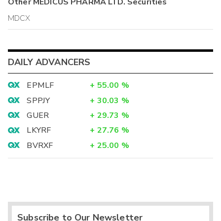
Other
MEDICUS PHARMA LTD.
Securities
MDCX
DAILY ADVANCERS
EPMLF
+
55.00
%
SPPJY
+
30.03
%
GUER
+
29.73
%
LKYRF
+
27.76
%
BVRXF
+
25.00
%
Subscribe to Our Newsletter