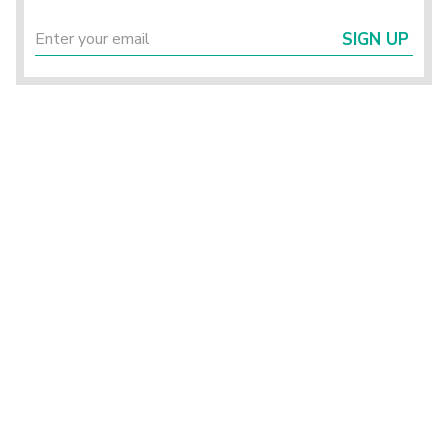
SIGN UP