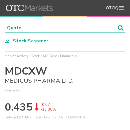
OTCIQ
Stock Screener
Market Activity
Stock
MDCXW
Financials
MDCXW
MEDICUS PHARMA LTD.
Warrants
0.435
-0.07
-13.86%
Delayed (15 Min) Trade Data:
12:00am 08/06/2026