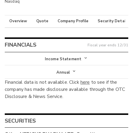
Nasdaq
Overview
Quote
Company Profile
Security Details
FINANCIALS
Fiscal year ends
12/31
Income Statement
Income Statement
Annual
Financial data is not available. Click
here
to see if the
Balance Sheet
Annual
company has made disclosure available through the OTC
Cash Flow
Disclosure & News Service.
Interim
SECURITIES