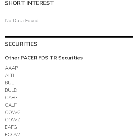
SHORT INTEREST
No Data Found
SECURITIES
Other
PACER FDS TR
Securities
AAAP
ALTL
BUL
BULD
CAFG
CALF
COWG
COWZ
EAFG
ECOW