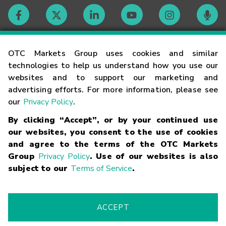
Contact
OTC Markets Group uses cookies and similar
technologies to help us understand how you use our
websites and to support our marketing and
Careers
advertising efforts. For more information, please see
our
Privacy Policy
.
Market Hours
By clicking “Accept”, or by your continued use
our websites, you consent to the use of cookies
Glossary
and agree to the terms of the OTC Markets
Group
Privacy Policy
. Use of our websites is also
subject to our
Terms of Service
.
©
2026
OTC Markets Group Inc.
Terms of Service
Linking
Terms
Trademarks
Privacy Statement
Code of Conduct
Risk
Warning
Fraud Alert
Supported Browsers
ACCEPT