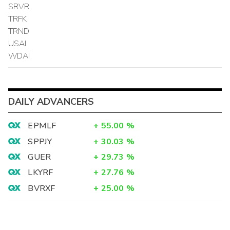
SRVR
TRFK
TRND
USAI
WDAI
DAILY ADVANCERS
EPMLF
+
55.00
%
SPPJY
+
30.03
%
GUER
+
29.73
%
LKYRF
+
27.76
%
BVRXF
+
25.00
%