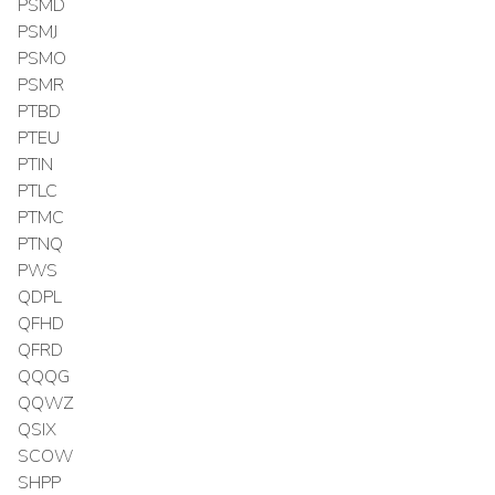
PSMD
PSMJ
PSMO
PSMR
PTBD
PTEU
PTIN
PTLC
PTMC
PTNQ
PWS
QDPL
QFHD
QFRD
QQQG
QQWZ
QSIX
SCOW
SHPP