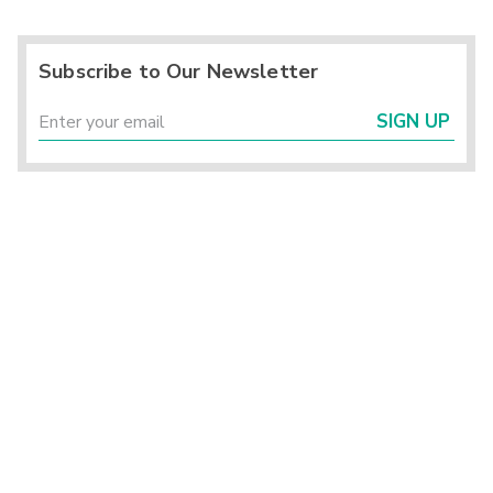
Subscribe to Our Newsletter
SIGN UP