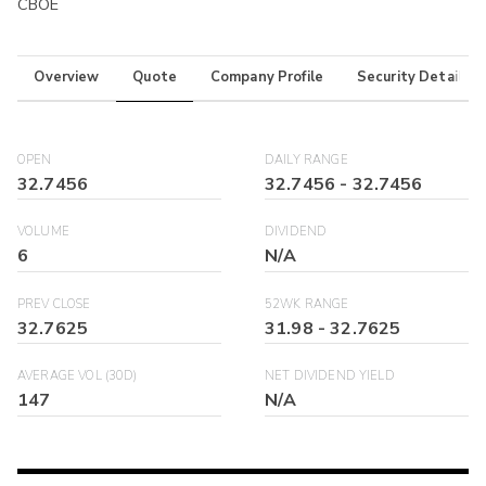
CBOE
Overview
Quote
Company Profile
Security Details
OPEN
DAILY RANGE
32.7456
32.7456
-
32.7456
VOLUME
DIVIDEND
6
N/A
PREV CLOSE
52WK RANGE
32.7625
31.98
-
32.7625
AVERAGE VOL (30D)
NET DIVIDEND YIELD
147
N/A