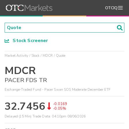
OTCIQ
Stock Screener
Market Activity
Stock
MDCR
Quote
MDCR
PACER FDS TR
Exchange-Traded Fund - Pacer Swan SOS Moderate December ETF
32.7456
-0.0169
-0.05%
Delayed (15 Min) Trade Data:
04:10pm 08/06/2026