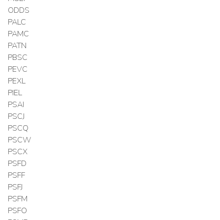
ODDS
PALC
PAMC
PATN
PBSC
PEVC
PEXL
PIEL
PSAI
PSCJ
PSCQ
PSCW
PSCX
PSFD
PSFF
PSFJ
PSFM
PSFO