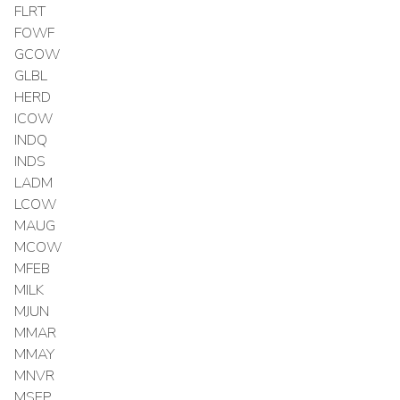
FLRT
FOWF
GCOW
GLBL
HERD
ICOW
INDQ
INDS
LADM
LCOW
MAUG
MCOW
MFEB
MILK
MJUN
MMAR
MMAY
MNVR
MSEP