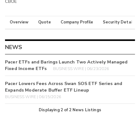
CBOE
Overview
Quote
Company Profile
Security Details
NEWS
Pacer ETFs and Barings Launch Two Actively Managed
Fixed Income ETFs
BUSINESS WIRE | 06/23/2026
Pacer Lowers Fees Across Swan SOS ETF Series and
Expands Moderate Buffer ETF Lineup
BUSINESS WIRE | 06/15/2026
Displaying
2
of
2
News Listings