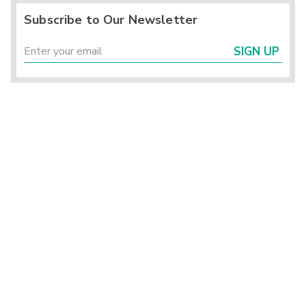
Subscribe to Our Newsletter
SIGN UP