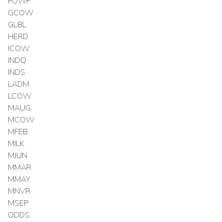
FOWF
GCOW
GLBL
HERD
ICOW
INDQ
INDS
LADM
LCOW
MAUG
MCOW
MFEB
MILK
MJUN
MMAR
MMAY
MNVR
MSEP
ODDS