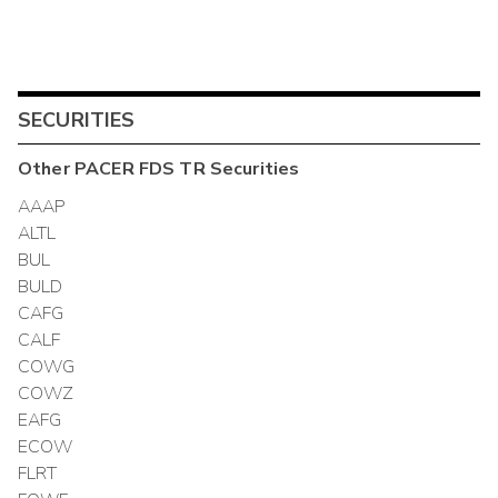
SECURITIES
Other
PACER FDS TR
Securities
AAAP
ALTL
BUL
BULD
CAFG
CALF
COWG
COWZ
EAFG
ECOW
FLRT