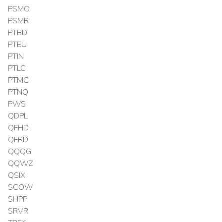
PSMO
PSMR
PTBD
PTEU
PTIN
PTLC
PTMC
PTNQ
PWS
QDPL
QFHD
QFRD
QQQG
QQWZ
QSIX
SCOW
SHPP
SRVR