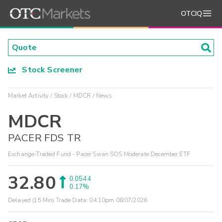
OTCIQ
Stock Screener
Market Activity
Stock
MDCR
News
MDCR
PACER FDS TR
Exchange-Traded Fund - Pacer Swan SOS Moderate December ETF
32.80
0.0544
0.17%
Delayed (15 Min) Trade Data:
04:10pm 08/07/2026