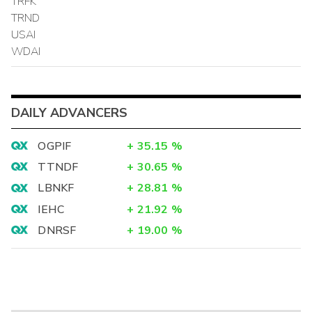
TRFK
TRND
USAI
WDAI
DAILY ADVANCERS
OGPIF
+
35.15
%
TTNDF
+
30.65
%
LBNKF
+
28.81
%
IEHC
+
21.92
%
DNRSF
+
19.00
%