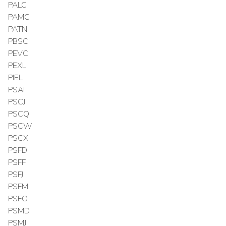
PALC
PAMC
PATN
PBSC
PEVC
PEXL
PIEL
PSAI
PSCJ
PSCQ
PSCW
PSCX
PSFD
PSFF
PSFJ
PSFM
PSFO
PSMD
PSMJ