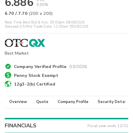
6.886
0.00
0.00%
6.70
/
7.70
(
200
x
200
)
Real-Time Best Bid & Ask:
05:00pm 08/06/2026
Delayed (15 Min) Trade Data:
12:00am 05/29/2026
Best Market
Company Verified Profile
03/2026
Penny Stock Exempt
12g3-2(b) Certified
Overview
Quote
Company Profile
Security Details
FINANCIALS
Fiscal year ends
12/31