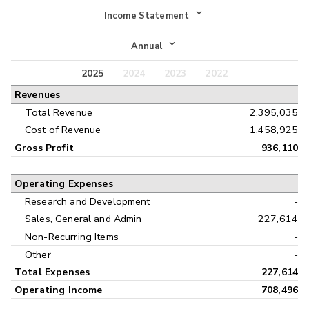
Income Statement
Income Statement
Annual
Balance Sheet
2025
2024
2023
2022
Annual
Revenues
Cash Flow
Interim
Total Revenue
2,395,035
Cost of Revenue
1,458,925
Gross Profit
936,110
Operating Expenses
Research and Development
-
Sales, General and Admin
227,614
Non-Recurring Items
-
Other
-
Total Expenses
227,614
Operating Income
708,496