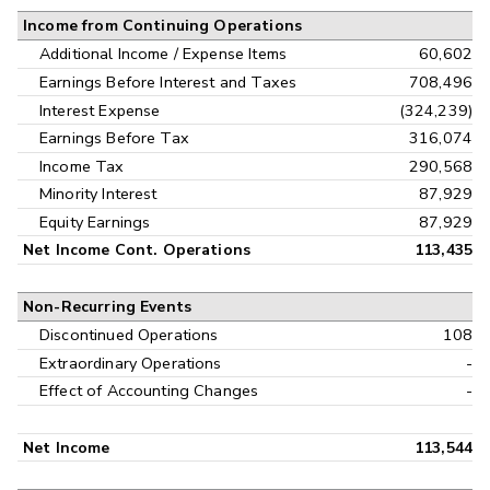
Income from Continuing Operations
Additional Income / Expense Items
60,602
Earnings Before Interest and Taxes
708,496
Interest Expense
(324,239)
Earnings Before Tax
316,074
Income Tax
290,568
Minority Interest
87,929
Equity Earnings
87,929
Net Income Cont. Operations
113,435
Non-Recurring Events
Discontinued Operations
108
Extraordinary Operations
-
Effect of Accounting Changes
-
Net Income
113,544