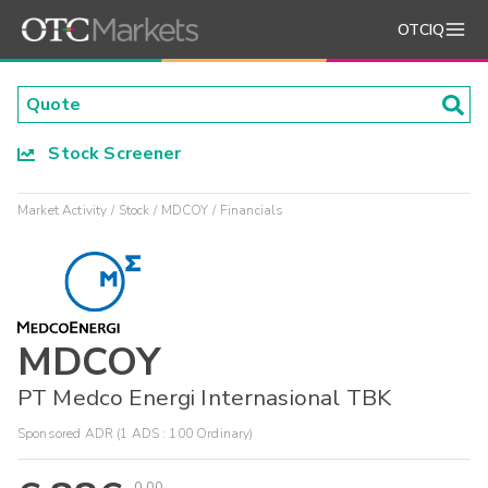
OTCIQ
Stock Screener
Market Activity
Stock
MDCOY
Financials
MDCOY
PT Medco Energi Internasional TBK
Sponsored ADR (1 ADS : 100 Ordinary)