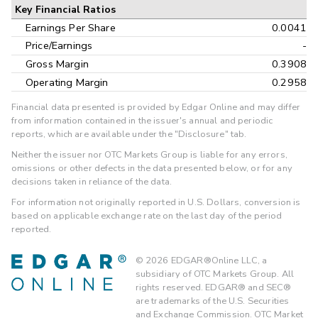
Key Financial Ratios
Earnings Per Share
0.0041
Price/Earnings
-
Gross Margin
0.3908
Operating Margin
0.2958
Financial data presented is provided by Edgar Online and may differ
from information contained in the issuer's annual and periodic
reports, which are available under the "Disclosure" tab.
Neither the issuer nor OTC Markets Group is liable for any errors,
omissions or other defects in the data presented below, or for any
decisions taken in reliance of the data.
For information not originally reported in U.S. Dollars, conversion is
based on applicable exchange rate on the last day of the period
reported.
©
2026
EDGAR®Online LLC, a
subsidiary of OTC Markets Group. All
rights reserved. EDGAR® and SEC®
are trademarks of the U.S. Securities
and Exchange Commission. OTC Market