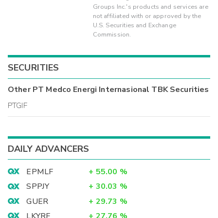
Groups Inc.'s products and services are
not affiliated with or approved by the
U.S. Securities and Exchange
Commission.
SECURITIES
Other
PT Medco Energi Internasional TBK
Securities
PTGIF
DAILY ADVANCERS
EPMLF
+
55.00
%
SPPJY
+
30.03
%
GUER
+
29.73
%
LKYRF
+
27.76
%