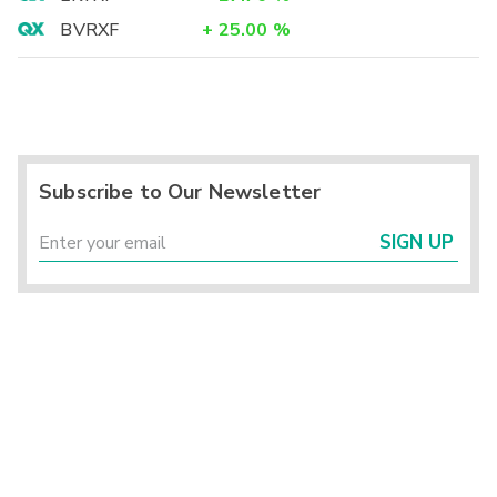
BVRXF
+
25.00
%
Subscribe to Our Newsletter
SIGN UP