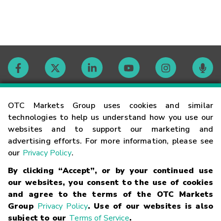
Contact
OTC Markets Group uses cookies and similar
technologies to help us understand how you use our
websites and to support our marketing and
Careers
advertising efforts. For more information, please see
our
Privacy Policy
.
Market Hours
By clicking “Accept”, or by your continued use
our websites, you consent to the use of cookies
Glossary
and agree to the terms of the OTC Markets
Group
Privacy Policy
. Use of our websites is also
subject to our
Terms of Service
.