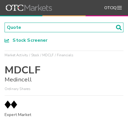
OTCIQ
Stock Screener
Market Activity
Stock
MDCLF
Financials
MDCLF
Medincell
Ordinary Shares
Expert Market