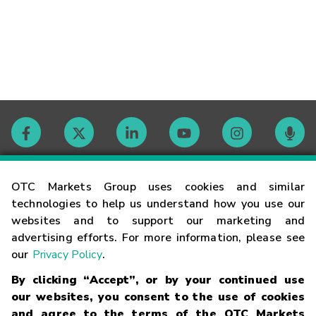
Contact
OTC Markets Group uses cookies and similar
technologies to help us understand how you use our
websites and to support our marketing and
Careers
advertising efforts. For more information, please see
our
Privacy Policy
.
Market Hours
By clicking “Accept”, or by your continued use
our websites, you consent to the use of cookies
Glossary
and agree to the terms of the OTC Markets