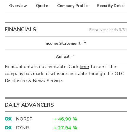
Overview
Quote
Company Profile
Security Details
FINANCIALS
Fiscal year ends
3/31
Income Statement
Income Statement
Annual
Financial data is not available. Click
here
to see if the
Balance Sheet
Annual
company has made disclosure available through the OTC
Cash Flow
Disclosure & News Service.
Interim
DAILY ADVANCERS
NORSF
+
46.90
%
DYNR
+
27.94
%