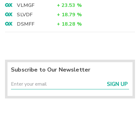
VLMGF
+
23.53
%
SLVDF
+
18.79
%
DSMFF
+
18.28
%
Subscribe to Our Newsletter
SIGN UP